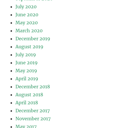
July 2020
June 2020
May 2020
March 2020
December 2019
August 2019
July 2019
June 2019
May 2019
April 2019
December 2018
August 2018
April 2018
December 2017
November 2017
May 2017