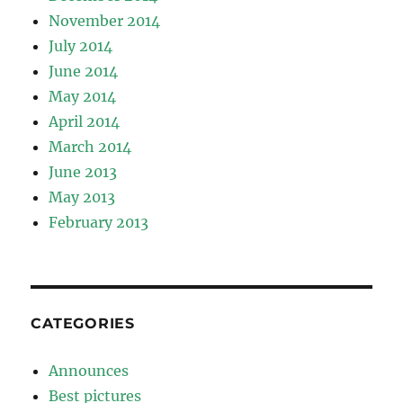
November 2014
July 2014
June 2014
May 2014
April 2014
March 2014
June 2013
May 2013
February 2013
CATEGORIES
Announces
Best pictures