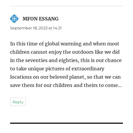
MFON ESSANG
says:
September 18, 2023 at 14:21
In this time of global warming and when most
children cannot enjoy the outdoors like we did
in the seventies and eighties, this is our chance
to take unique pictures of extraordinary
locations on our beloved planet, so that we can
save them for our children and theirs to come…
Reply