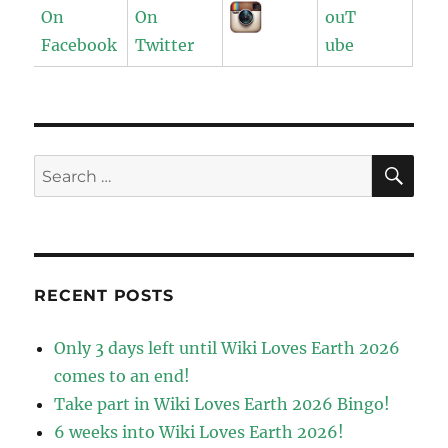
SE
Search
for:
RECENT POSTS
Only 3 days left until Wiki Loves Earth 2026
comes to an end!
Take part in Wiki Loves Earth 2026 Bingo!
6 weeks into Wiki Loves Earth 2026!