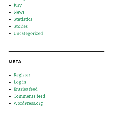
Jury
News
Statistics
Stories
Uncategorized
META
Register
Log in
Entries feed
Comments feed
WordPress.org