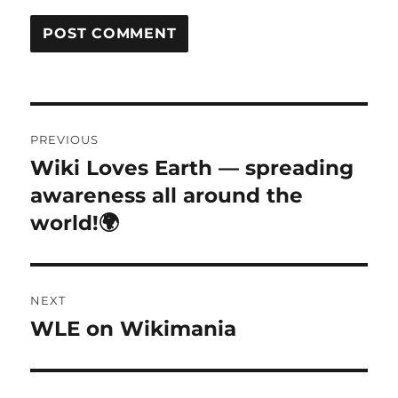
Post
PREVIOUS
navigation
Wiki Loves Earth — spreading
Previous
post:
awareness all around the
world!🌍
NEXT
WLE on Wikimania
Next
post: