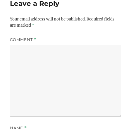
Leave a Reply
Your email address will not be published.
Required fields
are marked
*
COMMENT
*
NAME
*