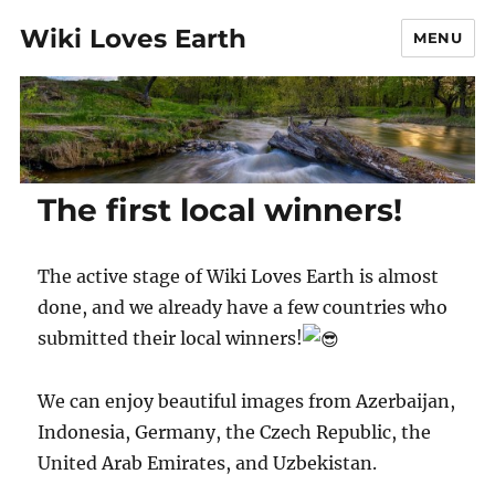
Wiki Loves Earth
MENU
The first local winners!
The active stage of Wiki Loves Earth is almost
done, and we already have a few countries who
submitted their local winners!
We can enjoy beautiful images from Azerbaijan,
Indonesia, Germany, the Czech Republic, the
United Arab Emirates, and Uzbekistan.