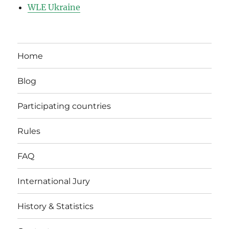
WLE Ukraine
Home
Blog
Participating countries
Rules
FAQ
International Jury
History & Statistics