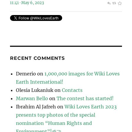
11:41 · May 6, 2023
RECENT COMMENTS
Demerio
on
1,000,000 images for Wiki Loves
Earth International!
Olesia Lukaniuk
on
Contacts
Marwan Bello
on
The contest has started!
Ibrahim Al Jafreh
on
Wiki Loves Earth 2023
presents top photos of the special
nomination “Human Rights and
Environment”!🌱🤝