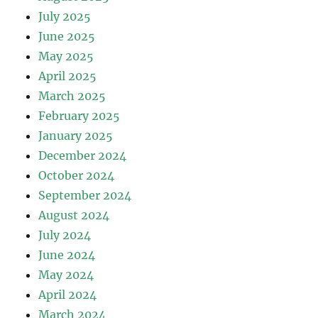
July 2025
June 2025
May 2025
April 2025
March 2025
February 2025
January 2025
December 2024
October 2024
September 2024
August 2024
July 2024
June 2024
May 2024
April 2024
March 2024