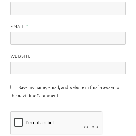
EMAIL
*
WEBSITE
Save my name, email, and website in this browser for
the next time I comment.