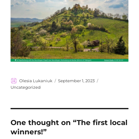
Author
Posted
Categories
Olesia Lukaniuk
September 1, 2023
on
Uncategorized
One thought on “The first local
winners!”