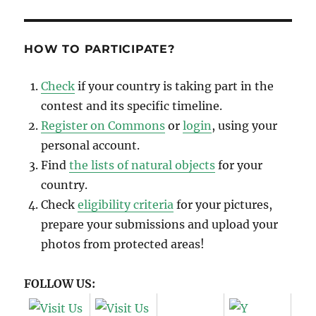
HOW TO PARTICIPATE?
Check
if your country is taking part in the
contest and its specific timeline.
Register on Commons
or
login
, using your
personal account.
Find
the lists of natural objects
for your
country.
Check
eligibility criteria
for your pictures,
prepare your submissions and upload your
photos from protected areas!
FOLLOW US: