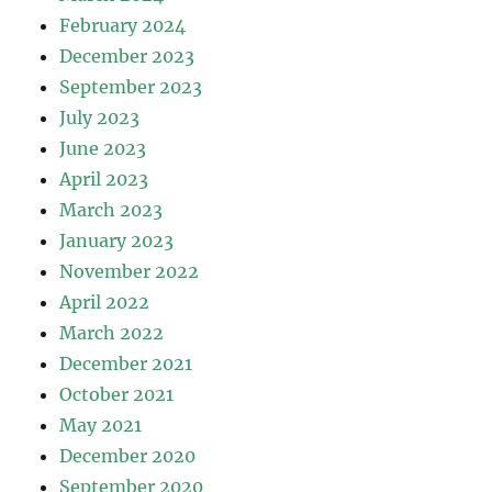
February 2024
December 2023
September 2023
July 2023
June 2023
April 2023
March 2023
January 2023
November 2022
April 2022
March 2022
December 2021
October 2021
May 2021
December 2020
September 2020