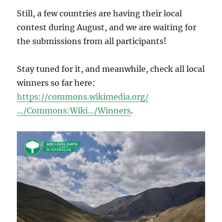
Still, a few countries are having their local
contest during August, and we are waiting for
the submissions from all participants!
Stay tuned for it, and meanwhile, check all local
winners so far here:
https://commons.wikimedia.org/
…/Commons:Wiki…/Winners
.