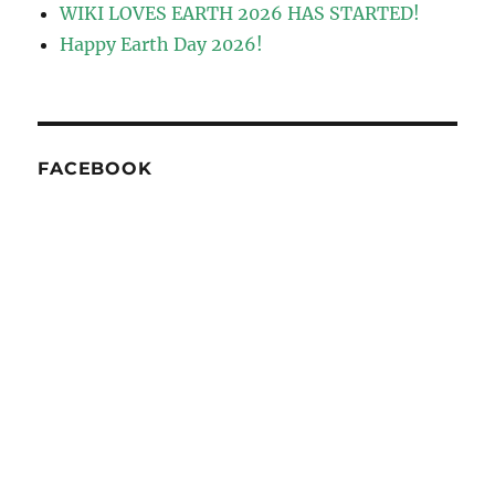
WIKI LOVES EARTH 2026 HAS STARTED!
Happy Earth Day 2026!
FACEBOOK