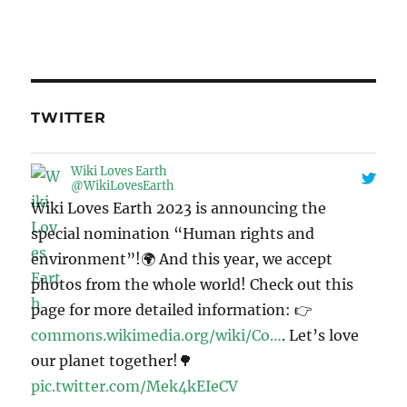
TWITTER
Wiki Loves Earth
@WikiLovesEarth
Wiki Loves Earth 2023 is announcing the
special nomination “Human rights and
environment”!🌍 And this year, we accept
photos from the whole world! Check out this
page for more detailed information: 👉
commons.wikimedia.org/wiki/Co…
. Let’s love
our planet together!🌳
pic.twitter.com/Mek4kEIeCV