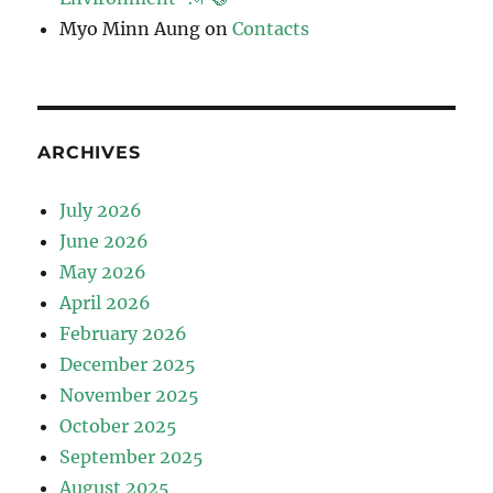
Myo Minn Aung
on
Contacts
ARCHIVES
July 2026
June 2026
May 2026
April 2026
February 2026
December 2025
November 2025
October 2025
September 2025
August 2025