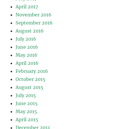
April 2017
November 2016
September 2016
August 2016
July 2016
June 2016
May 2016
April 2016
February 2016
October 2015
August 2015
July 2015
June 2015
May 2015
April 2015
December 2014