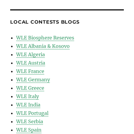
LOCAL CONTESTS BLOGS
WLE Biosphere Reserves
WLE Albania & Kosovo
WLE Algeria
WLE Austria
WLE France
WLE Germany
WLE Greece
WLE Italy
WLE India
WLE Portugal
WLE Serbia
WLE Spain