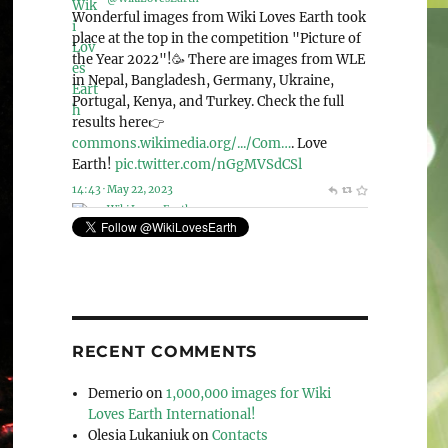
@WikiLovesEarth
Wiki Loves Earth 2023 is announcing the
special nomination “Human rights and
environment”!🌍 And this year, we accept
photos from the whole world! Check out this
page for more detailed information: 👉
commons.wikimedia.org/wiki/Co…
. Let’s love
our planet together!🌳
pic.twitter.com/Mek4kEIeCV
11:41 · May 6, 2023
RECENT COMMENTS
Demerio
on
1,000,000 images for Wiki
Loves Earth International!
Olesia Lukaniuk
on
Contacts