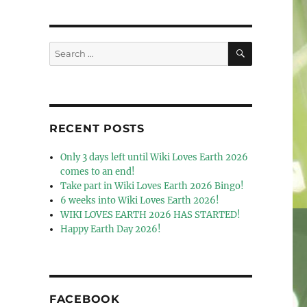
SEARCH
Search
for:
RECENT POSTS
Only 3 days left until Wiki Loves Earth 2026
comes to an end!
Take part in Wiki Loves Earth 2026 Bingo!
6 weeks into Wiki Loves Earth 2026!
WIKI LOVES EARTH 2026 HAS STARTED!
Happy Earth Day 2026!
FACEBOOK