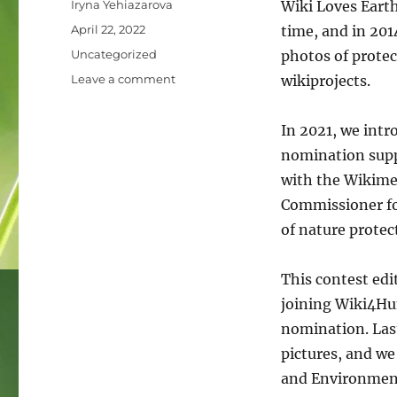
Author
Iryna Yehiazarova
Wiki Loves Earth
Posted
April 22, 2022
time, and in 201
on
Categories
Uncategorized
photos of protec
on
Leave a comment
wikiprojects.
Human
rights
In 2021, we int
and
Environment.
nomination supp
Wiki
with the Wikime
Loves
Commissioner fo
Earth
photo
of nature prote
contest
is
This contest edi
announcing
winners
joining Wiki4Hu
of
nomination. Last
the
pictures, and we
special
nomination!
and Environment