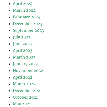
April 2024
March 2024
February 2024
December 2023
September 2023
July 2023
June 2023
April 2023
March 2023
January 2023
November 2022
April 2022
March 2022
December 2021
October 2021
May 2021