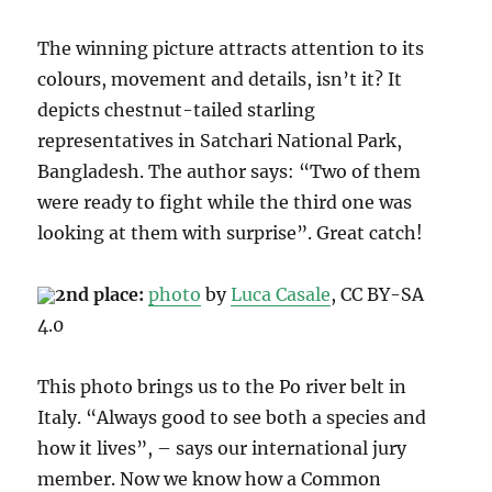
The winning picture attracts attention to its
colours, movement and details, isn’t it? It
depicts chestnut-tailed starling
representatives in Satchari National Park,
Bangladesh. The author says: “Two of them
were ready to fight while the third one was
looking at them with surprise”. Great catch!
2nd place:
photo
b
y
Luca Casale
, CC B
Y-SA
4.0
This photo brings us to the
Po river belt
in
Italy. “Always good to see both a species and
how it lives”, – says our international jury
member. Now we know how a
Common