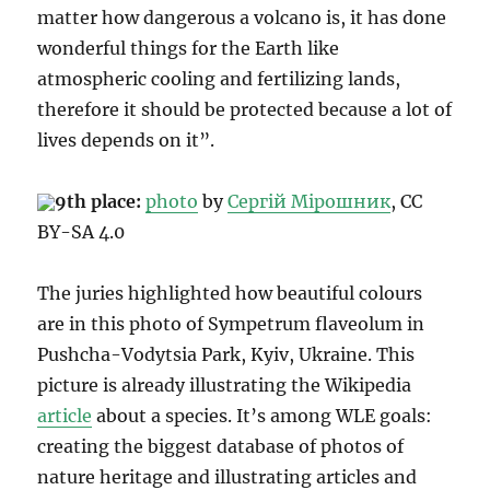
matter how dangerous a volcano is, it has done
wonderful things for the Earth like
atmospheric cooling and fertilizing lands,
therefore it should be protected because a lot of
lives depends on it”.
9th place:
photo
by
Сергій Мірошник
, CC
BY-SA 4.0
The juries highlighted how beautiful colours
are in this photo of Sympetrum flaveolum in
Pushcha-Vodytsia Park, Kyiv, Ukraine. This
picture is already illustrating the Wikipedia
article
about a species. It’s among WLE goals:
creating the biggest database of photos of
nature heritage and illustrating articles and