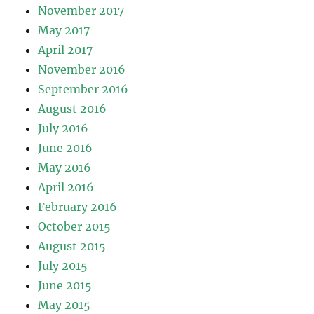
November 2017
May 2017
April 2017
November 2016
September 2016
August 2016
July 2016
June 2016
May 2016
April 2016
February 2016
October 2015
August 2015
July 2015
June 2015
May 2015