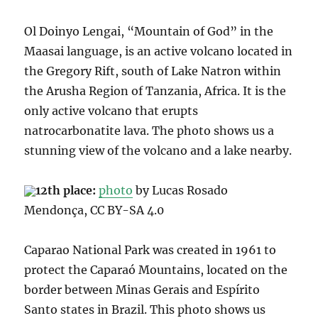
Ol Doinyo Lengai, “Mountain of God” in the
Maasai language, is an active volcano located in
the Gregory Rift, south of Lake Natron within
the Arusha Region of Tanzania, Africa. It
is the
only active volcano that erupts
natrocarbonatite lava. The photo shows us a
stunning view of the
volcano and a lake nearby.
12th place:
photo
by Lucas Rosado
Mendonça, CC BY-SA 4.0
Caparao National Park
was created in 1961 to
protect the Caparaó Mountains, located on the
border between Minas Gerais and Espírito
Santo states in Brazil.
This photo shows us