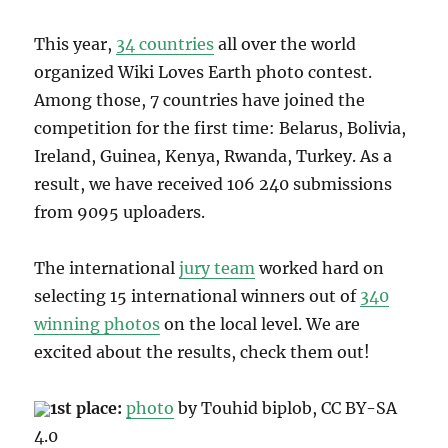
This year,
34 countries
all over the world
organized Wiki Loves Earth photo contest.
Among those, 7 countries have joined the
competition for the first time: Belarus, Bolivia,
Ireland, Guinea, Kenya, Rwanda, Turkey. As a
result, we have received 106 240 submissions
from
9095 uploaders.
The international
jury team
worked hard on
selecting 15 international winners
out of
340
winning photos
on the local level. We are
excited about the results, check them out!
1st place:
photo
by Touhid biplob, CC BY-SA
4.0