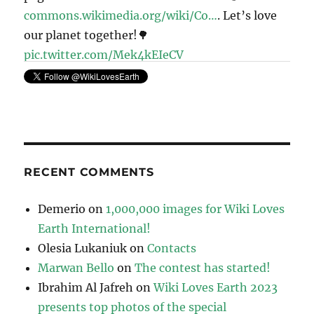
commons.wikimedia.org/wiki/Co…
. Let’s love
our planet together!🌳
pic.twitter.com/Mek4kEIeCV
11:41 · May 6, 2023
RECENT COMMENTS
Demerio
on
1,000,000 images for Wiki Loves
Earth International!
Olesia Lukaniuk
on
Contacts
Marwan Bello
on
The contest has started!
Ibrahim Al Jafreh
on
Wiki Loves Earth 2023
presents top photos of the special