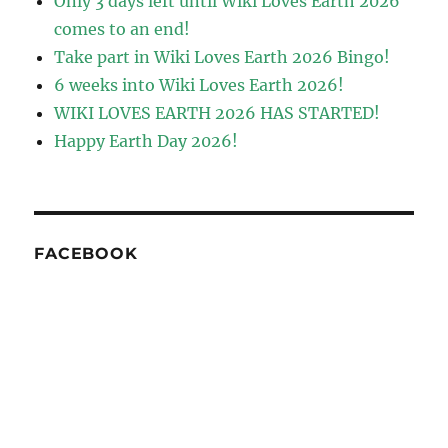
Only 3 days left until Wiki Loves Earth 2026
comes to an end!
Take part in Wiki Loves Earth 2026 Bingo!
6 weeks into Wiki Loves Earth 2026!
WIKI LOVES EARTH 2026 HAS STARTED!
Happy Earth Day 2026!
FACEBOOK