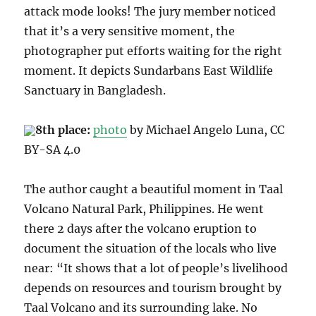
attack mode looks! The jury member noticed
that it’s a very sensitive moment, the
photographer put efforts waiting for the right
moment. It depicts Sundarbans East Wildlife
Sanctuary in Bangladesh.
8th place:
photo
by
Michael Angelo Luna
, CC
BY-SA 4.0
The author caught a beautiful moment in Taal
Volcano Natural Park, Philippines.
He went
there 2 days after the volcano eruption to
document the situation of the locals who live
near: “It shows that a lot of people’s livelihood
depends on resources and tourism brought by
Taal Volcano and its surrounding lake. No