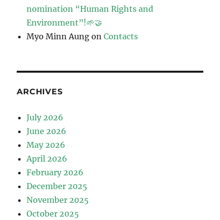
nomination “Human Rights and
Environment”!🌱🤝
Myo Minn Aung
on
Contacts
ARCHIVES
July 2026
June 2026
May 2026
April 2026
February 2026
December 2025
November 2025
October 2025