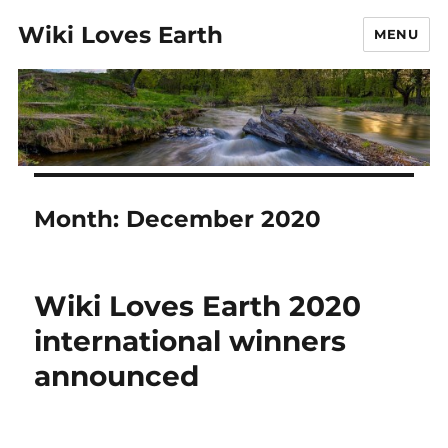
Wiki Loves Earth
MENU
Month:
December 2020
Wiki Loves Earth 2020
international winners
announced