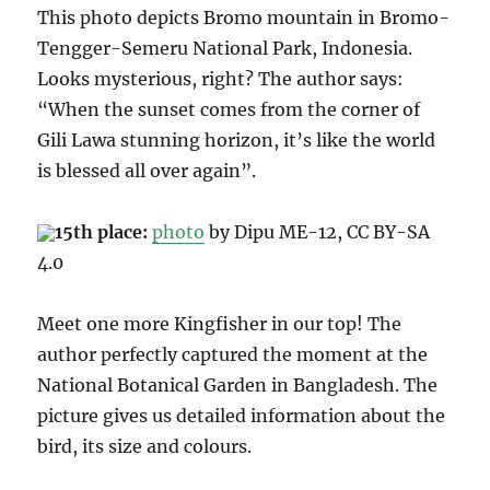
This photo depicts Bromo mountain in Bromo-
Tengger-Semeru National Park, Indonesia.
Looks mysterious, right
? The author says:
“When the sunset comes from the corner of
Gili Lawa stunning horizon, it’s like the world
is blessed all over again”.
15th place:
photo
by Dipu ME-12, CC B
Y-SA
4.0
Meet one more
Kingfisher in our top! The
author perfectly captured the moment at the
National Botanical Garden in Bangladesh.
The
picture gives us detailed information about the
bird, its size and colours
.