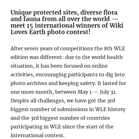
Unique protected sites, diverse flora
and fauna from all over the world
—
meet 15 international winners of Wiki
Loves Earth photo contest!
After seven years of competitions the 8th WLE
edition was different: due to the world health
situation, it has been focused on online
activities, encouraging participants to dig into
photo archives and keeping safety. It lasted for
one more month, between May 1
—
July 31.
Despite all challenges, we have got the 3rd
biggest number of submissions in WLE history
and
the 3rd biggest number of countries
participating in WLE since the start of the
international contest.