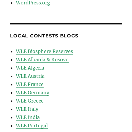
WordPress.org
LOCAL CONTESTS BLOGS
WLE Biosphere Reserves
WLE Albania & Kosovo
WLE Algeria
WLE Austria
WLE France
WLE Germany
WLE Greece
WLE Italy
WLE India
WLE Portugal