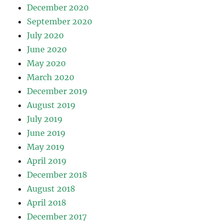
December 2020
September 2020
July 2020
June 2020
May 2020
March 2020
December 2019
August 2019
July 2019
June 2019
May 2019
April 2019
December 2018
August 2018
April 2018
December 2017