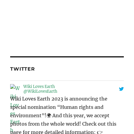
TWITTER
Wiki Loves Earth
@WikiLovesEarth
Wiki Loves Earth 2023 is announcing the
special nomination “Human rights and
environment”!🌍 And this year, we accept
photos from the whole world! Check out this
page for more detailed information: 👉