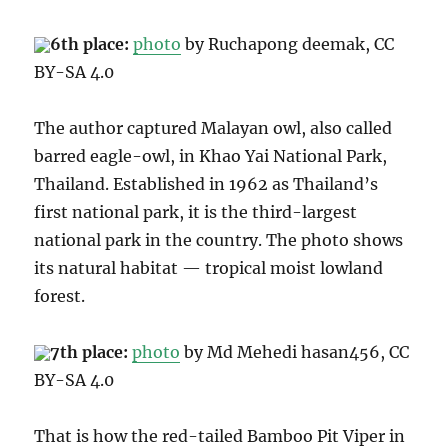
6th place:
photo
by Ruchapong deemak, CC
BY
-SA 4.0
The author captured Malayan owl, also called
barred eagle-owl,
in Khao Yai National Park,
Thailand. Established in 1962 as Thailand’s
first national park, it is the third-largest
national park in the country. The photo shows
its natural habitat
—
tropical moist lowland
forest
.
7th place:
photo
by Md Mehedi hasan456, CC
BY-SA 4.0
That is how the
red-tailed Bamboo Pit Viper
in