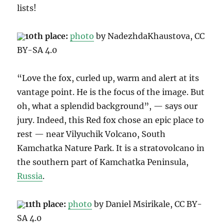
lists!
10th place:
photo
by NadezhdaKhaustova, CC
BY-SA 4.0
“Love the fox, curled up, warm and alert at its
vantage point. He is the focus of the image. But
oh, what a splendid background”, — says our
jury. Indeed, this Red fox chose an epic place to
rest — near Vilyuchik Volcano, South
Kamchatka Nature Park.
It is a stratovolcano in
the southern part of Kamchatka Peninsula,
Russia
.
11th place:
photo
by
Daniel Msirikale
, CC BY-
SA 4.0