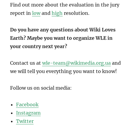
Find out more about the evaluation in the jury
report in
low
and
high
resolution.
Do you have any questions about Wiki Loves
Earth? Maybe you want to organize WLE in
your country next year?
Contact us at
wle-team@wikimedia.org.ua
and
we will tell you everything you want to know!
Follow us on social media:
Facebook
Instagram
Twitter