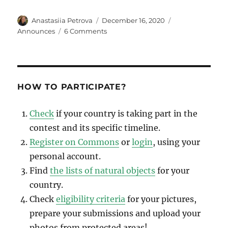
Author
Posted
Categories
Anastasiia Petrova
December 16, 2020
on
on
Announces
6 Comments
Wiki
Loves
Earth
2020
international
HOW TO PARTICIPATE?
winners
announced
Check
if your country is taking part in the
contest and its specific timeline.
Register on Commons
or
login
, using your
personal account.
Find
the lists of natural objects
for your
country.
Check
eligibility criteria
for your pictures,
prepare your submissions and upload your
photos from protected areas!