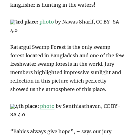
kingfisher is hunting in the waters!
3rd place:
photo
by Nawas Sharif, CC B
Y-SA
4.0
Ratargul Swamp Forest is the only swamp
forest located in Bangladesh and one of the few
freshwater swamp forests in the world. Jury
members highlighted impressive sunlight and
reflection in this picture which perfectly
showed us the atmosphere of this place.
4th place:
photo
by Senthiaathavan, CC BY
-
SA 4.0
“Babies always give hope”, – says our jury