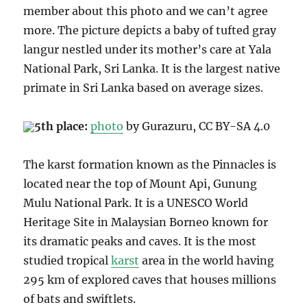
member about this photo and we can’t agree
more. The picture depicts a baby of tufted gray
langur nestled under its mother’s care at Yala
National Park, Sri Lanka. It
is the largest native
primate in Sri Lanka based on average sizes.
5th place:
photo
by Gurazuru, CC BY
-SA 4.0
The karst formation known as the Pinnacles is
located near the top of Mount Api, Gunung
Mulu National Park.
It is a UNESCO World
Heritage Site
in Malaysian Borneo known for
its dramatic peaks and caves.
It is the most
studied tropical
karst
area in the world having
295 km of explored caves that houses millions
of bats and swiftlets.