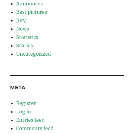
Announces
Best pictures
Jury
News
Statistics
Stories
Uncategorized
META
Register
Log in
Entries feed
Comments feed