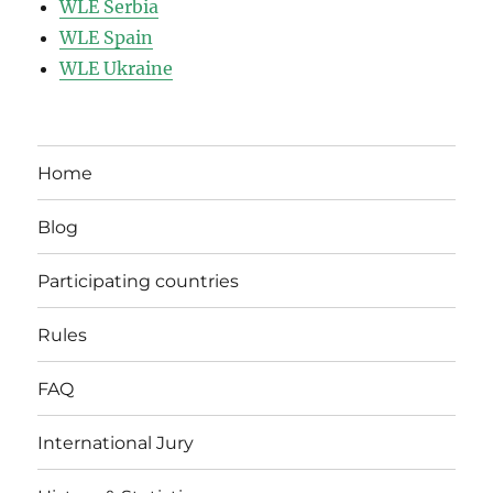
WLE Serbia
WLE Spain
WLE Ukraine
Home
Blog
Participating countries
Rules
FAQ
International Jury