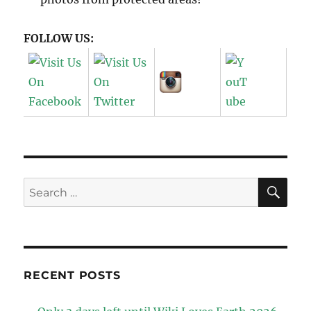
FOLLOW US:
SE
Search
for:
RECENT POSTS