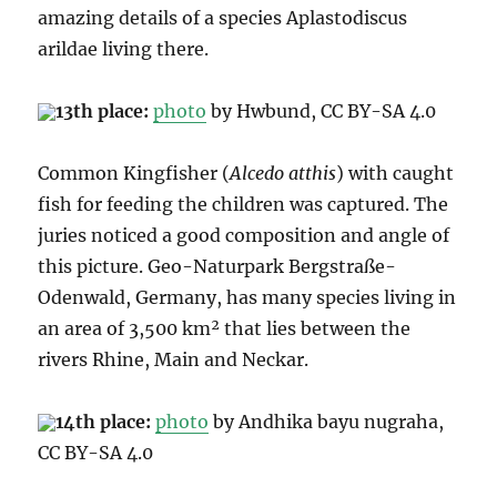
amazing details of a species Aplastodiscus
arildae living there.
13th place:
photo
by Hwbund, CC BY-SA 4.0
Common Kingfisher (
Alcedo atthis
) with caught
fish for feeding the children was captured. The
juries noticed
a good composition and angle of
this picture. Geo-Naturpark
Bergstraße-
Odenwald, Germany,
has many species living in
an area of 3,500 km² that lies between the
rivers Rhine, Main and Neckar.
14th place:
photo
by Andhika bayu nugraha,
CC BY-SA 4.0