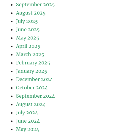
September 2025
August 2025
July 2025
June 2025
May 2025
April 2025
March 2025
February 2025
January 2025
December 2024
October 2024
September 2024
August 2024
July 2024
June 2024
May 2024