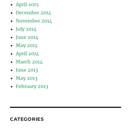
April 2015
December 2014
November 2014
July 2014
June 2014
May 2014
April 2014
March 2014
June 2013
May 2013
February 2013
CATEGORIES