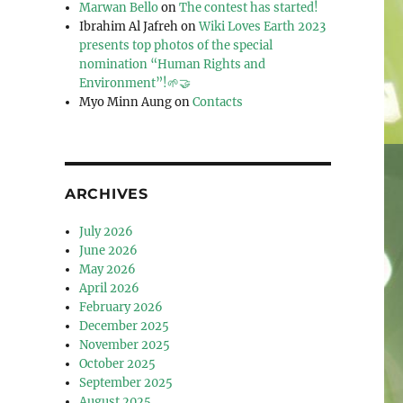
Marwan Bello
on
The contest has started!
Ibrahim Al Jafreh
on
Wiki Loves Earth 2023
presents top photos of the special
nomination “Human Rights and
Environment”!🌱🤝
Myo Minn Aung
on
Contacts
ARCHIVES
July 2026
June 2026
May 2026
April 2026
February 2026
December 2025
November 2025
October 2025
September 2025
August 2025