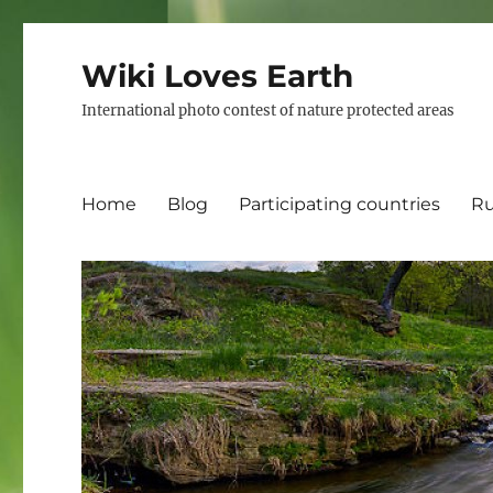
Wiki Loves Earth
International photo contest of nature protected areas
Home
Blog
Participating countries
Ru