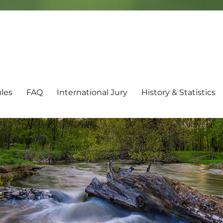
les
FAQ
International Jury
History & Statistics