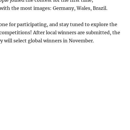
 with the most images: Germany, Wales, Brazil.
ne for participating, and stay tuned to explore the
 competitions! After local winners are submitted, the
ry will select global winners in November.