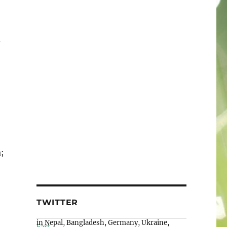
a
;
TWITTER
Wiki Loves Earth