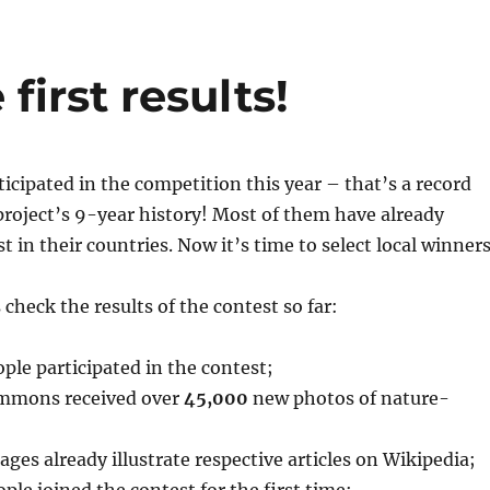
irst results!
ticipated in the competition this year – that’s a record
roject’s 9-year history! Most of them have already
t in their countries. Now it’s time to select local winners
 check the results of the contest so far:
ple participated in the contest;
mmons received over
45,000
new photos of nature-
ges already illustrate respective articles on Wikipedia;
ple joined the contest for the first time;