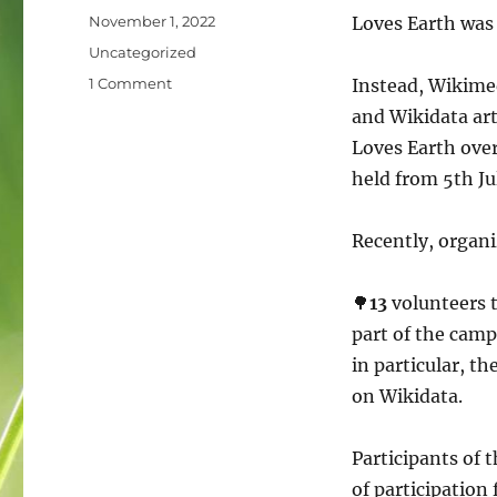
Posted
November 1, 2022
Loves Earth was 
on
Categories
Uncategorized
on
1 Comment
Instead, Wikimed
What
and Wikidata art
about
Loves Earth over
Wiki
Loves
held from 5th Jul
Earth
in
Recently, organi
Ukraine?
🌳
13
volunteers t
part of the camp
in particular, th
on Wikidata.
Participants of t
of participatio