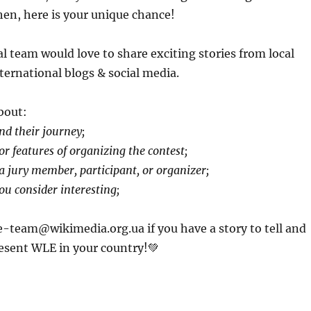
Then, here is your unique chance!
l team would love to share exciting stories from local
ternational blogs & social media.
about:
d their journey;
r features of organizing the contest;
a jury member, participant, or organizer;
ou consider interesting;
e-team@wikimedia.org.ua if you have a story to tell and
esent WLE in your country!💚