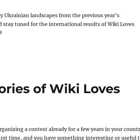
y Ukrainian landscapes from the previous year’s
 stay tuned for the international results of Wiki Loves
💚
ries of Wiki Loves
ganizing a contest already for a few years in your count
first time, and you have something interesting or useful 