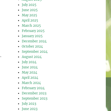
July 2025
June 2025
May 2025
April 2025
March 2025
February 2025
January 2025
December 2024
October 2024
September 2024
.
August 2024
July 2024
June 2024
May 2024
April 2024
March 2024
February 2024
December 2023
September 2023
July 2023
June 2023