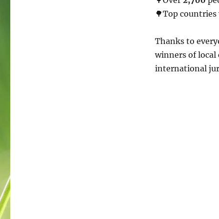
🌳Top countries
Thanks to everyo
winners of local
international ju