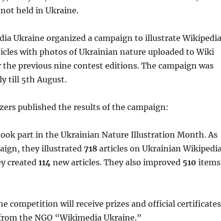
not held in Ukraine.
ia Ukraine organized a campaign to illustrate Wikipedi
icles with photos of Ukrainian nature uploaded to Wiki
 the previous nine contest editions. The campaign was
y till 5th August.
zers published the results of the campaign:
ook part in the Ukrainian Nature Illustration Month. As
aign, they illustrated
718
articles on Ukrainian Wikipedia
ey created
114
new articles. They also improved
510
items
he competition will receive prizes and official certificates
n from the NGO “Wikimedia Ukraine.”