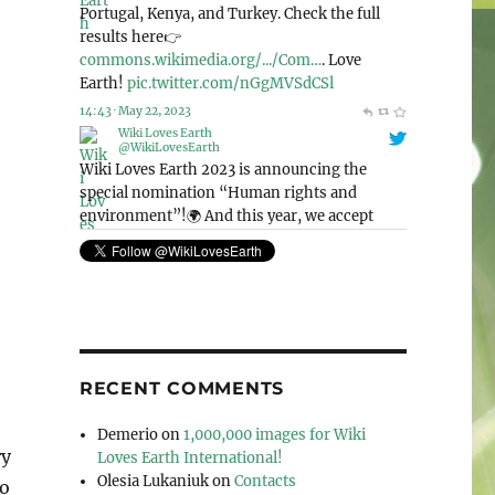
@WikiLovesEarth
Wiki Loves Earth 2023 is announcing the
special nomination “Human rights and
environment”!🌍 And this year, we accept
photos from the whole world! Check out this
page for more detailed information: 👉
commons.wikimedia.org/wiki/Co…
. Let’s love
our planet together!🌳
pic.twitter.com/Mek4kEIeCV
11:41 · May 6, 2023
RECENT COMMENTS
Demerio
on
1,000,000 images for Wiki
ry
Loves Earth International!
Olesia Lukaniuk
on
Contacts
to