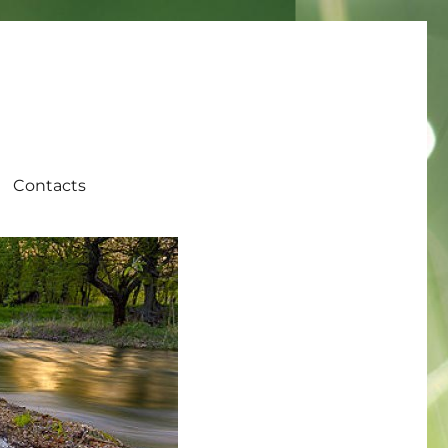
Contacts