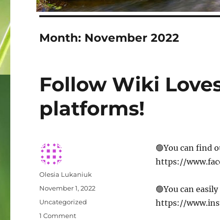
Month:
November 2022
Follow Wiki Loves
platforms!
🟢You can find 
https://www.fa
Author
Olesia Lukaniuk
Posted
November 1, 2022
🟢You can easily
on
Categories
Uncategorized
https://www.ins
on
1 Comment