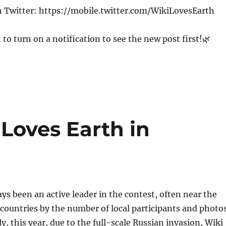
n Twitter: https://mobile.twitter.com/WikiLovesEarth
 to turn on a notification to see the new post first!🌿
Loves Earth in
ys been an active leader in the contest, often near the
f countries by the number of local participants and photos
y, this year, due to the full-scale Russian invasion, Wiki