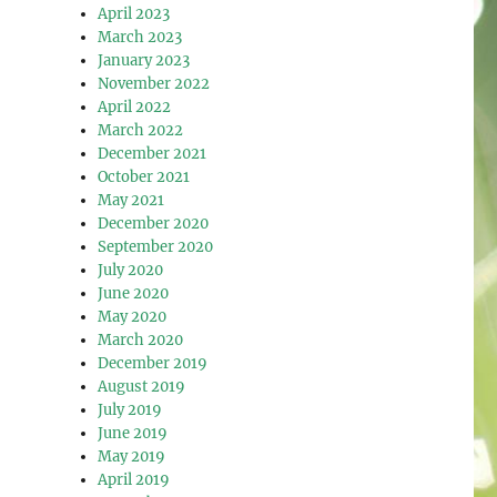
April 2023
March 2023
January 2023
November 2022
April 2022
March 2022
December 2021
October 2021
May 2021
December 2020
September 2020
July 2020
June 2020
May 2020
March 2020
December 2019
August 2019
July 2019
June 2019
May 2019
April 2019