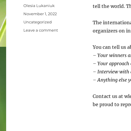
Author
Olesia Lukaniuk
tell the world. 
Posted
November 1, 2022
on
Categories
Uncategorized
The internationa
on
Leave a comment
organizers on in
Showcase
your
You can tell us 
stories
of
– Your winners an
Wiki
– Your approach o
Loves
– Interview with 
Earth!
– Anything else y
Contact us at wl
be proud to repr