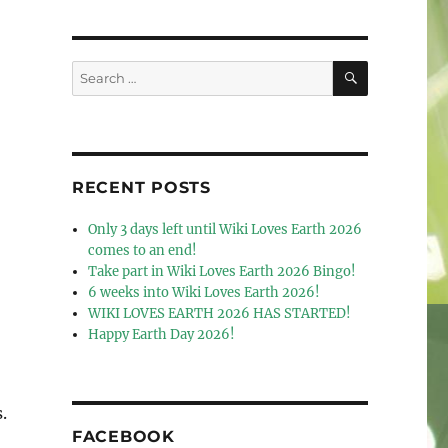
SEARCH
Search
for:
RECENT POSTS
Only 3 days left until Wiki Loves Earth 2026
comes to an end!
Take part in Wiki Loves Earth 2026 Bingo!
6 weeks into Wiki Loves Earth 2026!
WIKI LOVES EARTH 2026 HAS STARTED!
Happy Earth Day 2026!
.
FACEBOOK