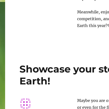
Meanwhile, enjo
competition, and
Earth this year!
Showcase your sto
Earth!
Maybe you are or
or even for the 