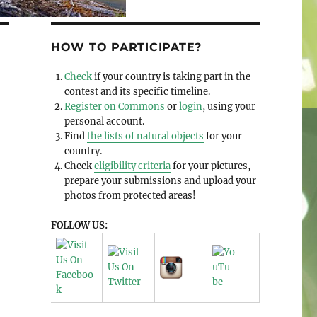
HOW TO PARTICIPATE?
Check
if your country is taking part in the
contest and its specific timeline.
Register on Commons
or
login
, using your
personal account.
Find
the lists of natural objects
for your
country.
Check
eligibility criteria
for your pictures,
prepare your submissions and upload your
photos from protected areas!
FOLLOW US: