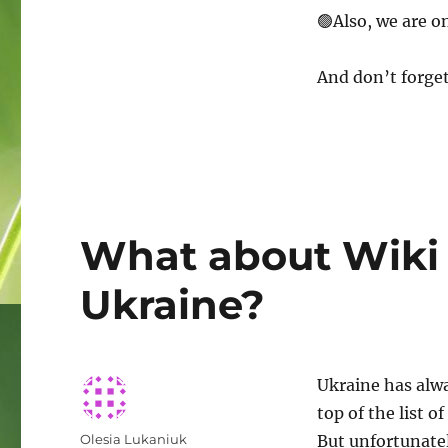
Follow
🟢Also, we are o
Wiki
Loves
Earth
And don’t forget
on
other
platforms!
What about Wiki 
Ukraine?
Ukraine has alwa
top of the list o
Author
Olesia Lukaniuk
But unfortunatel