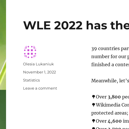
WLE 2022 has the f
39 countries par
number for our p
Author
Olesia Lukaniuk
finished a contes
Posted
November 1, 2022
on
Categories
Statistics
Meanwhile, let’s
on
Leave a comment
WLE
🌳Over
3,800
peo
2022
🌳Wikimedia Co
has
the
protected areas;
first
🌳Over
4,600
ima
results!
🌳Over
2,700
peo