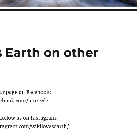
 Earth on other
our page on Facebook:
cebook.com/interwle
 follow us on Instagram:
tagram.com/wikilovesearth/