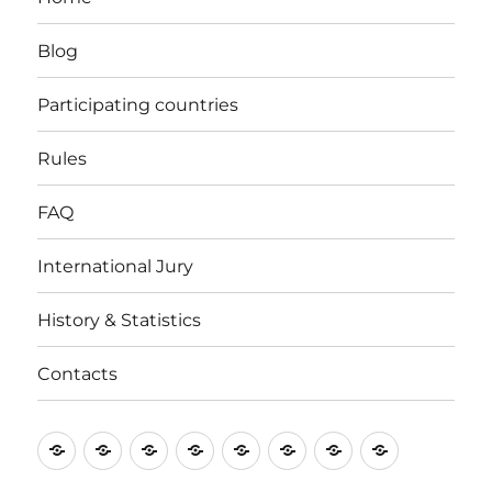
Blog
Participating countries
Rules
FAQ
International Jury
History & Statistics
Contacts
Home
Blog
Participating
Rules
FAQ
International
History
Contacts
countries
Jury
&