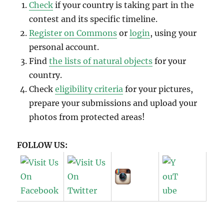
Check
if your country is taking part in the
contest and its specific timeline.
Register on Commons
or
login
, using your
personal account.
Find
the lists of natural objects
for your
country.
Check
eligibility criteria
for your pictures,
prepare your submissions and upload your
photos from protected areas!
FOLLOW US: