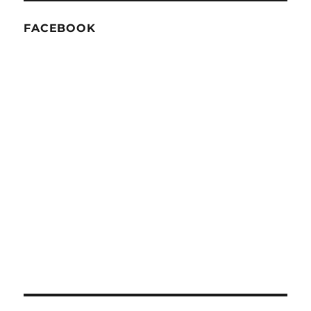
FACEBOOK