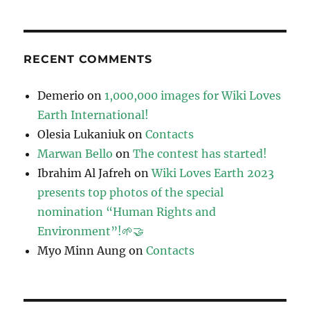
RECENT COMMENTS
Demerio
on
1,000,000 images for Wiki Loves
Earth International!
Olesia Lukaniuk
on
Contacts
Marwan Bello
on
The contest has started!
Ibrahim Al Jafreh
on
Wiki Loves Earth 2023
presents top photos of the special
nomination “Human Rights and
Environment”!🌱🤝
Myo Minn Aung
on
Contacts