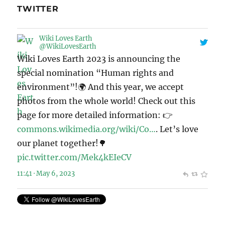
TWITTER
Wiki Loves Earth
@WikiLovesEarth
Wiki Loves Earth 2023 is announcing the
special nomination “Human rights and
environment”!🌍 And this year, we accept
photos from the whole world! Check out this
page for more detailed information: 👉
commons.wikimedia.org/wiki/Co…
. Let’s love
our planet together!🌳
pic.twitter.com/Mek4kEIeCV
11:41 · May 6, 2023