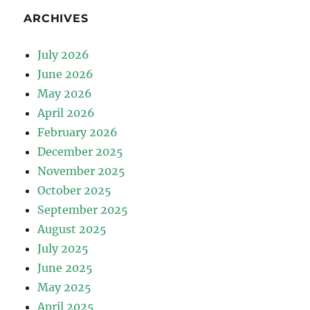
ARCHIVES
July 2026
June 2026
May 2026
April 2026
February 2026
December 2025
November 2025
October 2025
September 2025
August 2025
July 2025
June 2025
May 2025
April 2025