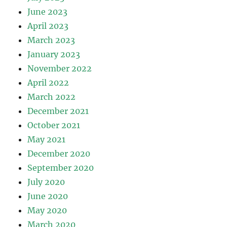
June 2023
April 2023
March 2023
January 2023
November 2022
April 2022
March 2022
December 2021
October 2021
May 2021
December 2020
September 2020
July 2020
June 2020
May 2020
March 2020