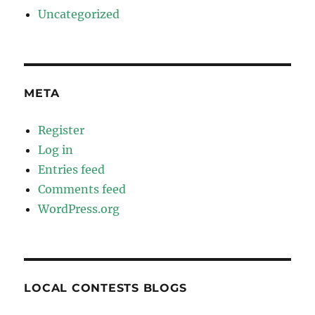
Uncategorized
META
Register
Log in
Entries feed
Comments feed
WordPress.org
LOCAL CONTESTS BLOGS