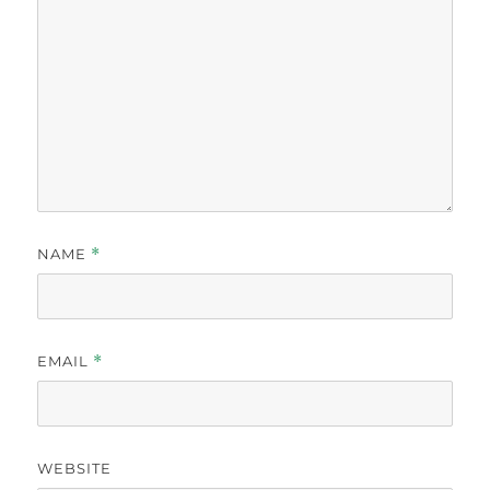
NAME
*
EMAIL
*
WEBSITE