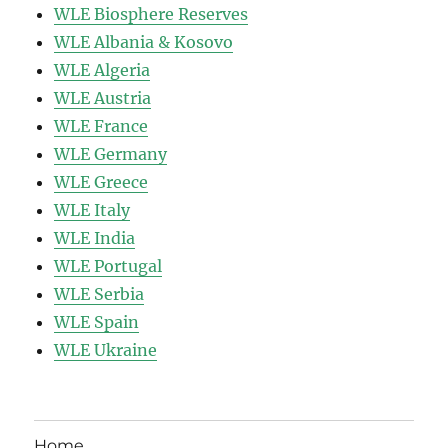
WLE Biosphere Reserves
WLE Albania & Kosovo
WLE Algeria
WLE Austria
WLE France
WLE Germany
WLE Greece
WLE Italy
WLE India
WLE Portugal
WLE Serbia
WLE Spain
WLE Ukraine
Home