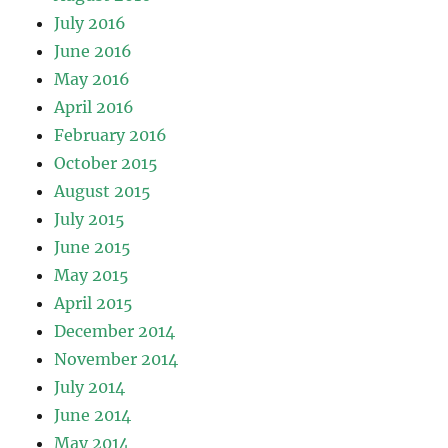
July 2016
June 2016
May 2016
April 2016
February 2016
October 2015
August 2015
July 2015
June 2015
May 2015
April 2015
December 2014
November 2014
July 2014
June 2014
May 2014