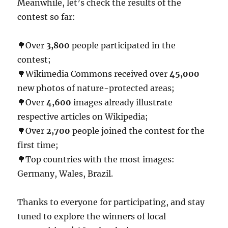
Meanwhile, let’s check the results of the
contest so far:
🌳Over
3,800
people participated in the
contest;
🌳Wikimedia Commons received over
45,000
new photos of nature-protected areas;
🌳Over
4,600
images already illustrate
respective articles on Wikipedia;
🌳Over
2,700
people joined the contest for the
first time;
🌳Top countries with the most images:
Germany, Wales, Brazil.
Thanks to everyone for participating, and stay
tuned to explore the winners of local