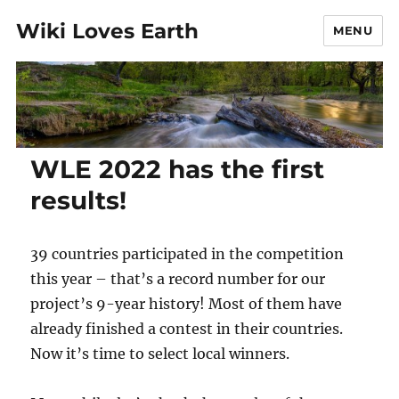
Wiki Loves Earth
MENU
WLE 2022 has the first
results!
39 countries participated in the competition
this year – that’s a record number for our
project’s 9-year history! Most of them have
already finished a contest in their countries.
Now it’s time to select local winners.