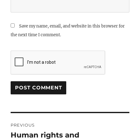
Save my name, email, and website in this browser for
the next time I comment.
Post
PREVIOUS
navigation
Human rights and
Previous