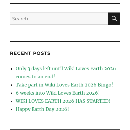
SE
Search
for:
RECENT POSTS
Only 3 days left until Wiki Loves Earth 2026
comes to an end!
Take part in Wiki Loves Earth 2026 Bingo!
6 weeks into Wiki Loves Earth 2026!
WIKI LOVES EARTH 2026 HAS STARTED!
Happy Earth Day 2026!