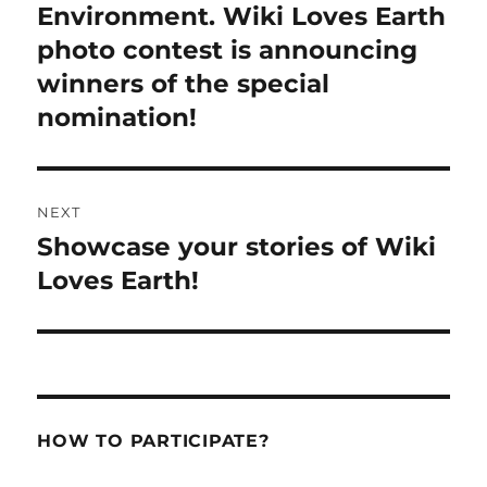
post:
Environment. Wiki Loves Earth
photo contest is announcing
winners of the special
nomination!
NEXT
Showcase your stories of Wiki
Next
post:
Loves Earth!
HOW TO PARTICIPATE?