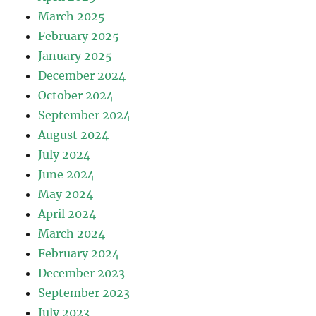
March 2025
February 2025
January 2025
December 2024
October 2024
September 2024
August 2024
July 2024
June 2024
May 2024
April 2024
March 2024
February 2024
December 2023
September 2023
July 2023