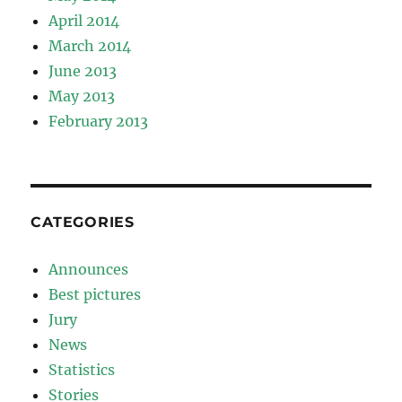
April 2014
March 2014
June 2013
May 2013
February 2013
CATEGORIES
Announces
Best pictures
Jury
News
Statistics
Stories