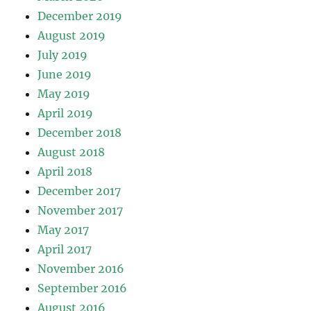
December 2019
August 2019
July 2019
June 2019
May 2019
April 2019
December 2018
August 2018
April 2018
December 2017
November 2017
May 2017
April 2017
November 2016
September 2016
August 2016