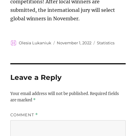
competitions! After local winners are
submitted, the international jury will select
global winners in November.
Author
Posted
Categories
Olesia Lukaniuk
November 1, 2022
Statistics
on
Leave a Reply
Your email address will not be published.
Required fields
are marked
*
COMMENT
*