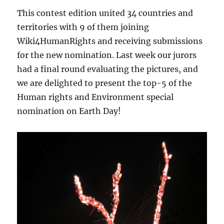
This contest edition united 34 countries and
territories with 9 of them joining
Wiki4HumanRights and receiving submissions
for the new nomination. Last week our jurors
had a final round evaluating the pictures, and
we are delighted to present the top-5 of the
Human rights and Environment special
nomination on Earth Day!