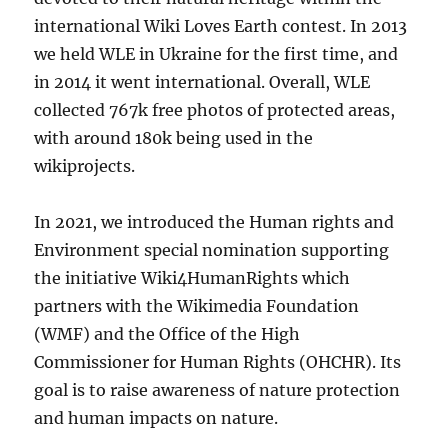
international Wiki Loves Earth contest. In 2013
we held WLE in Ukraine for the first time, and
in 2014 it went international. Overall, WLE
collected 767k free photos of protected areas,
with around 180k being used in the
wikiprojects.
In 2021, we introduced the Human rights and
Environment special nomination supporting
the initiative Wiki4HumanRights which
partners with the Wikimedia Foundation
(WMF) and the Office of the High
Commissioner for Human Rights (OHCHR). Its
goal is to raise awareness of nature protection
and human impacts on nature.