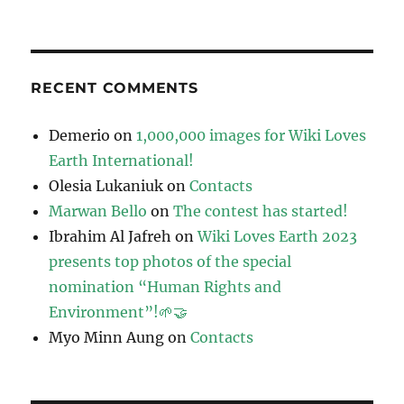
RECENT COMMENTS
Demerio
on
1,000,000 images for Wiki Loves
Earth International!
Olesia Lukaniuk
on
Contacts
Marwan Bello
on
The contest has started!
Ibrahim Al Jafreh
on
Wiki Loves Earth 2023
presents top photos of the special
nomination “Human Rights and
Environment”!🌱🤝
Myo Minn Aung
on
Contacts