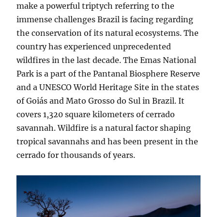
make a powerful triptych referring to the
immense challenges Brazil is facing regarding
the conservation of its natural ecosystems. The
country has experienced unprecedented
wildfires in the last decade. The Emas National
Park is a part of the Pantanal Biosphere Reserve
and a UNESCO World Heritage Site in the states
of Goiás and Mato Grosso do Sul in Brazil. It
covers 1,320 square kilometers of cerrado
savannah. Wildfire is a natural factor shaping
tropical savannahs and has been present in the
cerrado for thousands of years.