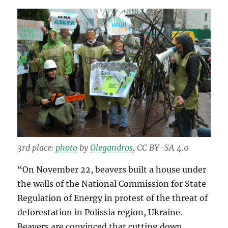
3rd place:
photo
by
Olegandros
, CC BY-SA 4.0
“On November 22, beavers built a house under
the walls of the National Commission for State
Regulation of Energy in protest of the threat of
deforestation in Polissia region, Ukraine.
Beavers are convinced that cutting down