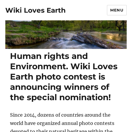
Wiki Loves Earth
MENU
Human rights and
Environment. Wiki Loves
Earth photo contest is
announcing winners of
the special nomination!
Since 2014, dozens of countries around the
world have organized annual photo contests
devoted to their natural heritage within the