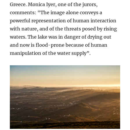
Greece. Monica Iyer, one of the jurors,
comments: “The image alone conveys a
powerful representation of human interaction
with nature, and of the threats posed by rising
waters. The lake was in danger of drying out
and now is flood-prone because of human
manipulation of the water supply”.