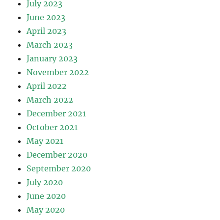
July 2023
June 2023
April 2023
March 2023
January 2023
November 2022
April 2022
March 2022
December 2021
October 2021
May 2021
December 2020
September 2020
July 2020
June 2020
May 2020