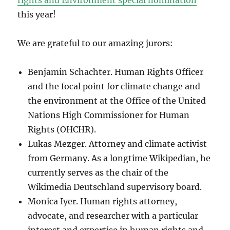
rights and Environment special nomination
this year!
We are grateful to our amazing jurors:
Benjamin Schachter. Human Rights Officer
and the focal point for climate change and
the environment at the Office of the United
Nations High Commissioner for Human
Rights (OHCHR).
Lukas Mezger. Attorney and climate activist
from Germany. As a longtime Wikipedian, he
currently serves as the chair of the
Wikimedia Deutschland supervisory board.
Monica Iyer. Human rights attorney,
advocate, and researcher with a particular