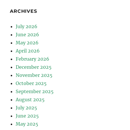
ARCHIVES
July 2026
June 2026
May 2026
April 2026
February 2026
December 2025
November 2025
October 2025
September 2025
August 2025
July 2025
June 2025
May 2025