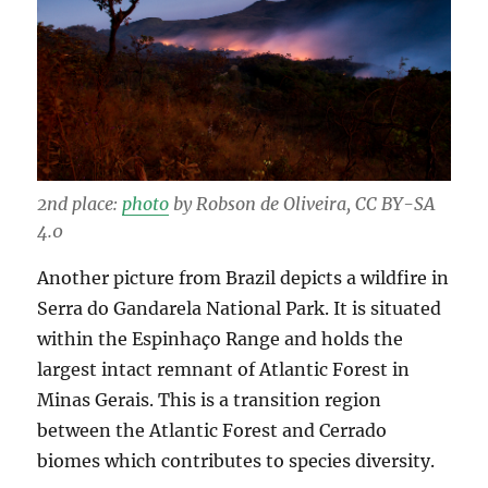
2nd place:
photo
by Robson de Oliveira, CC BY-SA
4.0
Another picture from Brazil depicts a wildfire in
Serra do Gandarela National Park. It is situated
within the Espinhaço Range and holds the
largest intact remnant of Atlantic Forest in
Minas Gerais. This is a transition region
between the Atlantic Forest and Cerrado
biomes which contributes to species diversity.