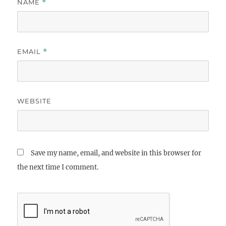
NAME
*
EMAIL
*
WEBSITE
Save my name, email, and website in this browser for
the next time I comment.