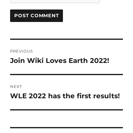
Post
PREVIOUS
navigation
Join Wiki Loves Earth 2022!
Previous
post:
NEXT
WLE 2022 has the first results!
Next
post: