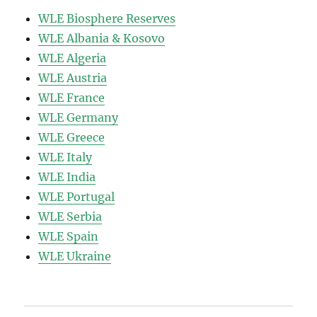
WLE Biosphere Reserves
WLE Albania & Kosovo
WLE Algeria
WLE Austria
WLE France
WLE Germany
WLE Greece
WLE Italy
WLE India
WLE Portugal
WLE Serbia
WLE Spain
WLE Ukraine