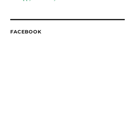
FACEBOOK