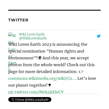
TWITTER
Wiki Loves Earth
@WikiLovesEarth
Wiki Loves Earth 2023 is announcing the
special nomination “Human rights and
environment”!🌍 And this year, we accept
photos from the whole world! Check out this
page for more detailed information: 👉
commons.wikimedia.org/wiki/Co…
. Let’s love
our planet together!🌳
pic.twitter.com/Mek4kEIeCV
11:41 · May 6, 2023