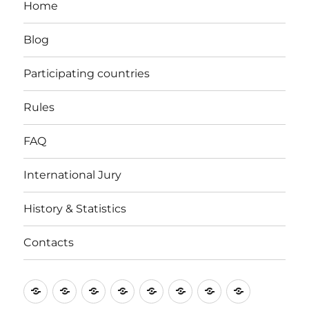
Home
Blog
Participating countries
Rules
FAQ
International Jury
History & Statistics
Contacts
Home
Blog
Participating
Rules
FAQ
International
History
Contacts
countries
Jury
&