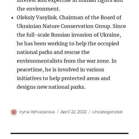
interest and expertise in human rights and
the environment.
Oleksiy Vasyliuk. Chairman of the Board of
Ukrainian Nature Conservation Group. Since
the full-scale Russian invasion of Ukraine,
he has been working to help the occupied
national parks and rescue the
environmentalists from the war zone. In
peacetime, he is involved in various
initiatives to help protected areas and
designs new national parks.
Author
Posted
Categories
Iryna Yehiazarova
April 22, 2022
Uncategorized
on