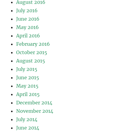
August 2016
July 2016
June 2016
May 2016
April 2016
February 2016
October 2015
August 2015
July 2015
June 2015
May 2015
April 2015
December 2014
November 2014
July 2014
June 2014