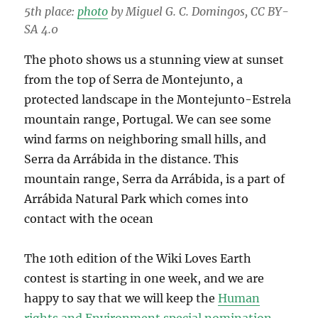
5th place:
photo
by Miguel G. C. Domingos, CC BY-
SA 4.0
The photo shows us a stunning view at sunset
from the top of Serra de Montejunto, a
protected landscape in the Montejunto-Estrela
mountain range, Portugal. We can see some
wind farms on neighboring small hills, and
Serra da Arrábida in the distance. This
mountain range, Serra da Arrábida, is a part of
Arrábida Natural Park which comes into
contact with the ocean
The 10th edition of the Wiki Loves Earth
contest is starting in one week, and we are
happy to say that we will keep the
Human