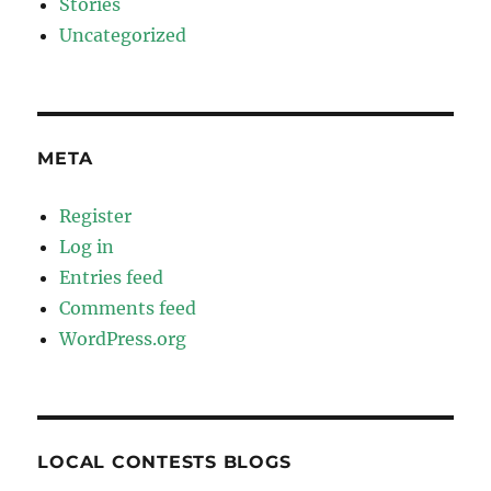
Stories
Uncategorized
META
Register
Log in
Entries feed
Comments feed
WordPress.org
LOCAL CONTESTS BLOGS