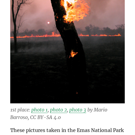
1st place:
photo 1
,
photo 2
,
photo 3
by Mario
Barroso, CC BY-SA 4.0
These pictures taken in the Emas National Park