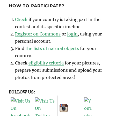
HOW TO PARTICIPATE?
Check
if your country is taking part in the
contest and its specific timeline.
Register on Commons
or
login
, using your
personal account.
Find
the lists of natural objects
for your
country.
Check
eligibility criteria
for your pictures,
prepare your submissions and upload your
photos from protected areas!
FOLLOW US: