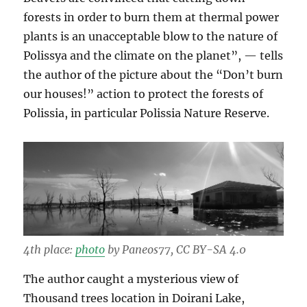
forests in order to burn them at thermal power
plants is an unacceptable blow to the nature of
Polissya and the climate on the planet”, — tells
the author of the picture about the “Don’t burn
our houses!” action to protect the forests of
Polissia, in particular Polissia Nature Reserve.
4th place:
photo
by Paneos77, CC BY-SA 4.0
The author caught a mysterious view of
Thousand trees location in Doirani Lake,