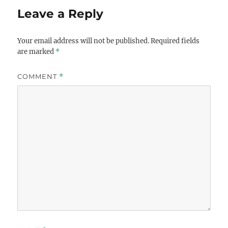
Leave a Reply
Your email address will not be published.
Required fields
are marked
*
COMMENT
*