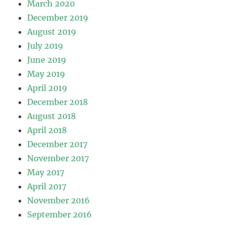
March 2020
December 2019
August 2019
July 2019
June 2019
May 2019
April 2019
December 2018
August 2018
April 2018
December 2017
November 2017
May 2017
April 2017
November 2016
September 2016