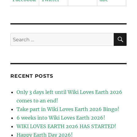
SE
Search
for:
RECENT POSTS
Only 3 days left until Wiki Loves Earth 2026
comes to an end!
Take part in Wiki Loves Earth 2026 Bingo!
6 weeks into Wiki Loves Earth 2026!
WIKI LOVES EARTH 2026 HAS STARTED!
Happy Earth Day 2026!