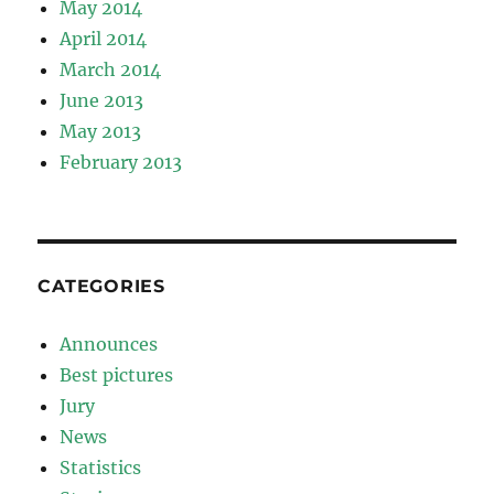
May 2014
April 2014
March 2014
June 2013
May 2013
February 2013
CATEGORIES
Announces
Best pictures
Jury
News
Statistics