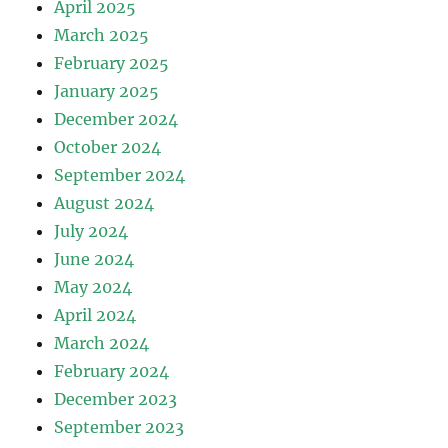
April 2025
March 2025
February 2025
January 2025
December 2024
October 2024
September 2024
August 2024
July 2024
June 2024
May 2024
April 2024
March 2024
February 2024
December 2023
September 2023