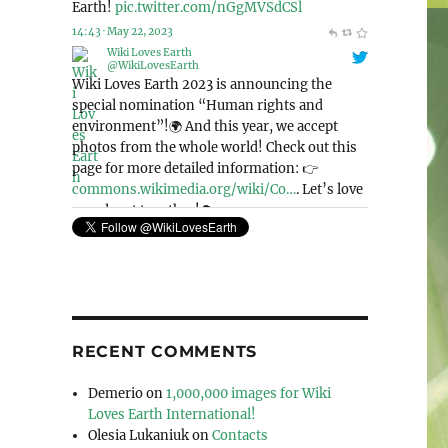
@WikiLovesEarth
Wiki Loves Earth 2023 is announcing the
special nomination “Human rights and
environment”!🌍 And this year, we accept
photos from the whole world! Check out this
page for more detailed information: 👉
commons.wikimedia.org/wiki/Co…
. Let’s love
our planet together!🌳
pic.twitter.com/Mek4kEIeCV
11:41 · May 6, 2023
RECENT COMMENTS
Demerio
on
1,000,000 images for Wiki
Loves Earth International!
Olesia Lukaniuk
on
Contacts