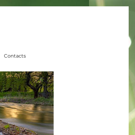
Contacts