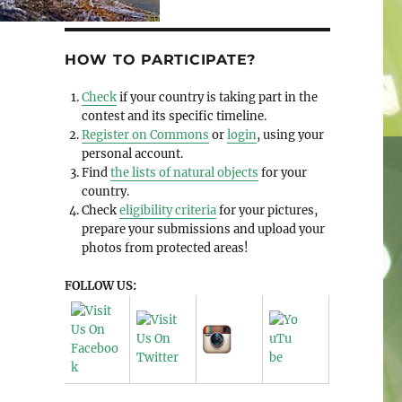
HOW TO PARTICIPATE?
Check
if your country is taking part in the
contest and its specific timeline.
Register on Commons
or
login
, using your
personal account.
Find
the lists of natural objects
for your
country.
Check
eligibility criteria
for your pictures,
prepare your submissions and upload your
photos from protected areas!
FOLLOW US: