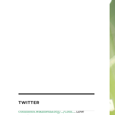
TWITTER
Wiki Loves Earth