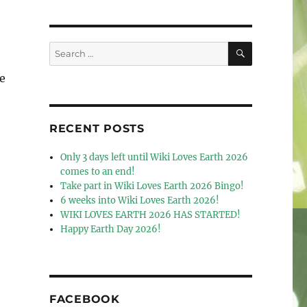
SEARCH
Search
for:
e
RECENT POSTS
Only 3 days left until Wiki Loves Earth 2026
comes to an end!
Take part in Wiki Loves Earth 2026 Bingo!
6 weeks into Wiki Loves Earth 2026!
WIKI LOVES EARTH 2026 HAS STARTED!
Happy Earth Day 2026!
FACEBOOK