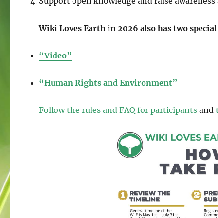
Support open knowledge and raise awareness 
Wiki Loves Earth in 2026 also has two special
“Video”
“Human Rights and Environment”
Follow the rules and FAQ for participants
and