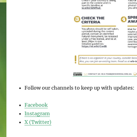
Follow our channels to keep up with updates:
Facebook
Instagram
X (Twitter)