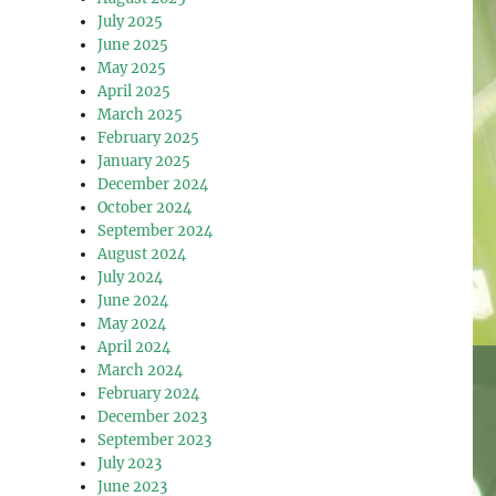
July 2025
June 2025
May 2025
April 2025
March 2025
February 2025
January 2025
December 2024
October 2024
September 2024
August 2024
July 2024
June 2024
May 2024
April 2024
March 2024
February 2024
December 2023
September 2023
July 2023
June 2023