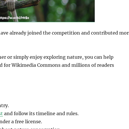
have already joined the competition and contributed mor
her or simply enjoy exploring nature, you can help
ld for Wikimedia Commons and millions of readers
try.
st
and follow its timeline and rules.
er a free license.