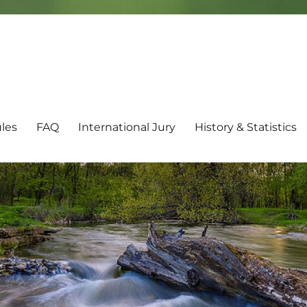
les
FAQ
International Jury
History & Statistics