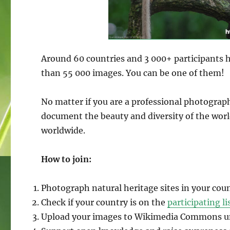
Around 60 countries and 3 000+ participants 
than 55 000 images. You can be one of them!
No matter if you are a professional photograp
document the beauty and diversity of the wor
worldwide.
How to join:
Photograph natural heritage sites in your coun
Check if your country is on the
participating li
Upload your images to Wikimedia Commons und