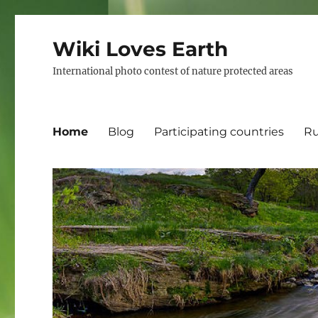
Wiki Loves Earth
International photo contest of nature protected areas
Home
Blog
Participating countries
Ru