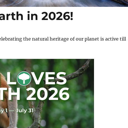
arth in 2026!
brating the natural heritage of our planet is active till