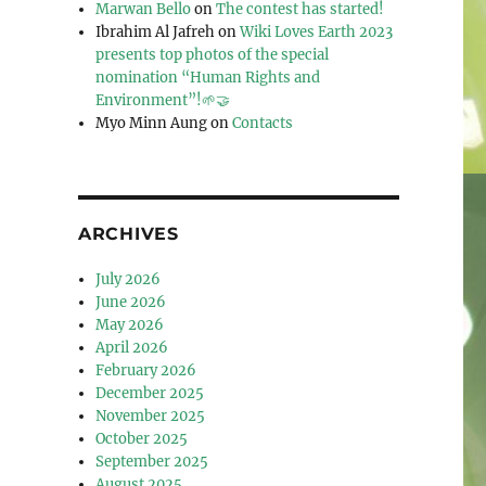
Marwan Bello
on
The contest has started!
Ibrahim Al Jafreh
on
Wiki Loves Earth 2023
presents top photos of the special
nomination “Human Rights and
Environment”!🌱🤝
Myo Minn Aung
on
Contacts
ARCHIVES
July 2026
June 2026
May 2026
April 2026
February 2026
December 2025
November 2025
October 2025
September 2025
August 2025