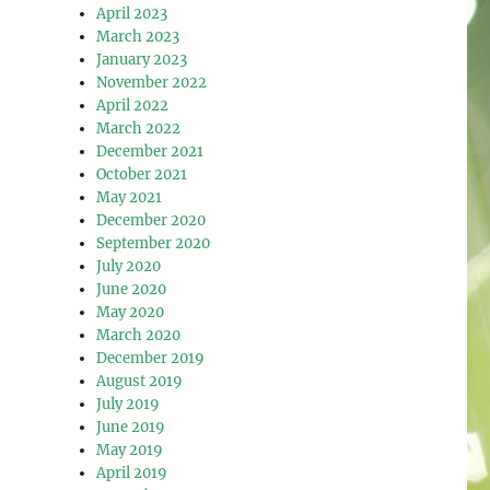
April 2023
March 2023
January 2023
November 2022
April 2022
March 2022
December 2021
October 2021
May 2021
December 2020
September 2020
July 2020
June 2020
May 2020
March 2020
December 2019
August 2019
July 2019
June 2019
May 2019
April 2019