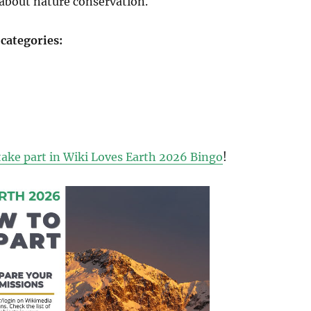
about nature conservation.
 categories:
take part in Wiki Loves Earth 2026 Bingo
!