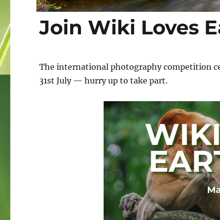
Join Wiki Loves E
The international photography competition cele
31st July — hurry up to take part.