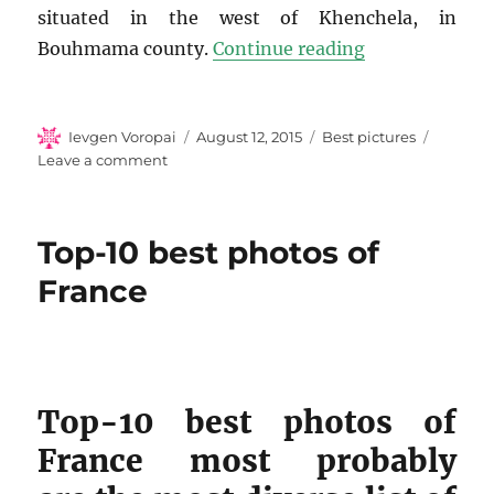
situated in the west of Khenchela, in
“Top-10 photos
Bouhmama county.
Continue reading
Author
Posted
Categories
Ievgen Voropai
August 12, 2015
Best pictures
on
on
Leave a comment
Top-
10
photos
Top-10 best photos of
of
Algeria
France
Top-10 best photos of
France most probably