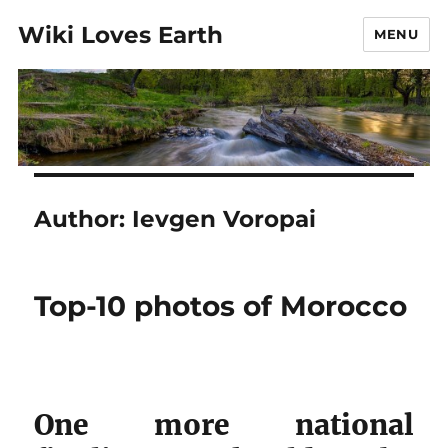
Wiki Loves Earth
MENU
Author:
Ievgen Voropai
Top-10 photos of Morocco
One more national