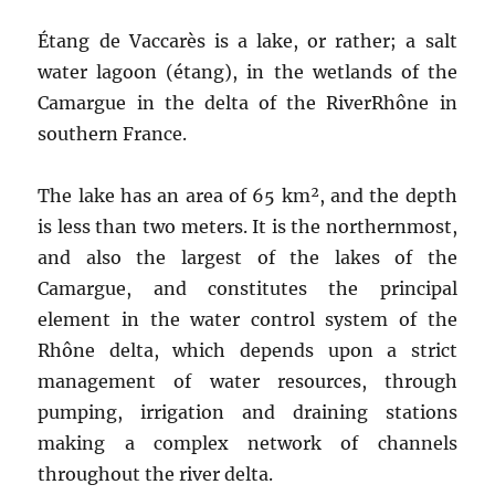
Étang de Vaccarès is a lake, or rather; a salt
water lagoon (étang), in the wetlands of the
Camargue in the delta of the RiverRhône in
southern France.
The lake has an area of 65 km², and the depth
is less than two meters. It is the northernmost,
and also the largest of the lakes of the
Camargue, and constitutes the principal
element in the water control system of the
Rhône delta, which depends upon a strict
management of water resources, through
pumping, irrigation and draining stations
making a complex network of channels
throughout the river delta.