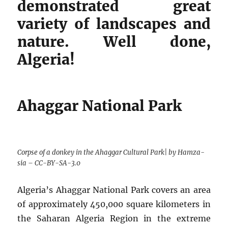
demonstrated great
variety of landscapes and
nature. Well done,
Algeria!
Ahaggar National Park
Corpse of a donkey in the Ahaggar Cultural Park| by Hamza-
sia – CC-BY-SA-3.0
Algeria’s Ahaggar National Park covers an area
of approximately 450,000 square kilometers in
the Saharan Algeria Region in the extreme