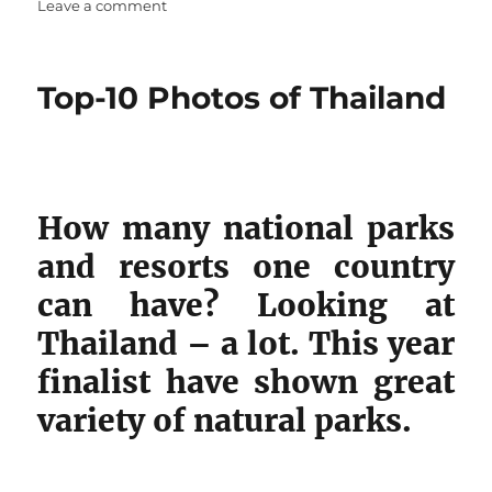
on
on
Leave a comment
Top-
10
best
Top-10 Photos of Thailand
photos
of
France
How many national parks
and resorts one country
can have? Looking at
Thailand – a lot. This year
finalist have shown great
variety of natural parks.