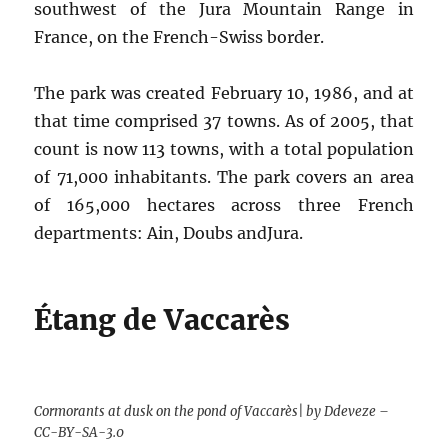
southwest of the Jura Mountain Range in
France, on the French-Swiss border.
The park was created February 10, 1986, and at
that time comprised 37 towns. As of 2005, that
count is now 113 towns, with a total population
of 71,000 inhabitants. The park covers an area
of 165,000 hectares across three French
departments: Ain, Doubs andJura.
Étang de Vaccarès
Cormorants at dusk on the pond of Vaccarès| by Ddeveze –
CC-BY-SA-3.0