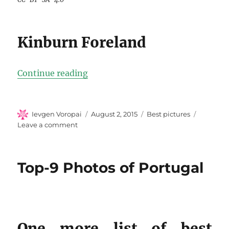
Kinburn Foreland
“Top-10 Photos Of Ukraine”
Continue reading
Author
Posted
Categories
Ievgen Voropai
August 2, 2015
Best pictures
on
on
Leave a comment
Top-
10
Photos
Top-9 Photos of Portugal
Of
Ukraine
One more list of best