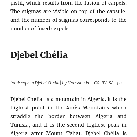
pistil, which results from the fusion of carpels.
The stigmas are visible on top of the capsule,
and the number of stigmas corresponds to the
number of fused carpels.
Djebel Chélia
landscape in Djebel Chelia| by Hamza-sia – CC-BY-SA-3.0
Djebel Chélia is a mountain in Algeria. It is the
highest point in the Aurès Mountains which
straddle the border between Algeria and
Tunisia, and it is the second highest peak in
Algeria after Mount Tahat. Djebel Chélia is