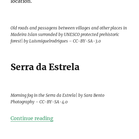
location.
Old roads and passagens between villages and other places in
Madeira Islan surronded by UNESCO protected prehistoric
forest| by Luismiguelrodrigues – CC-BY-SA-3.0
Serra da Estrela
Morning fog in the Serra da Estrela| by Sara Bento
Photography – CC-BY-SA-4.0
“Top-9 Photos of Portugal”
Continue reading