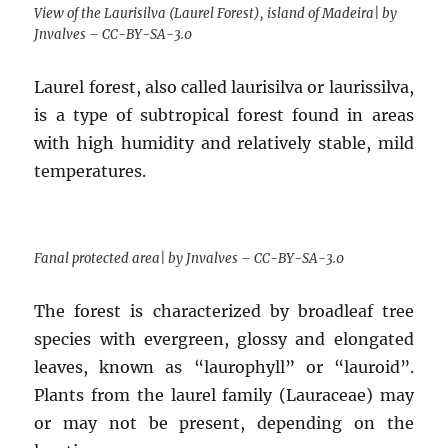
View of the Laurisilva (Laurel Forest), island of Madeira| by
Jnvalves – CC-BY-SA-3.0
Laurel forest, also called laurisilva or laurissilva,
is a type of subtropical forest found in areas
with high humidity and relatively stable, mild
temperatures.
Fanal protected area| by Jnvalves – CC-BY-SA-3.0
The forest is characterized by broadleaf tree
species with evergreen, glossy and elongated
leaves, known as “laurophyll” or “lauroid”.
Plants from the laurel family (Lauraceae) may
or may not be present, depending on the