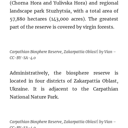
(Chorna Hora and Yulivska Hora) and regional
landscape park Stuzhytsia, with a total area of
57,880 hectares (143,000 acres). The greatest
part of the reserve is covered by virgin forests.
Carpathian Biosphere Reserve, Zakarpattia Oblast| by Vian –
CC-BY-SA-4.0
Administratively, the biosphere reserve is
located in four districts of Zakarpattia Oblast,
Ukraine. It is adjacent to the Carpathian
National Nature Park.
Carpathian Biosphere Reserve, Zakarpattia Oblast| by Vian –
CC-BY-SA-4.0