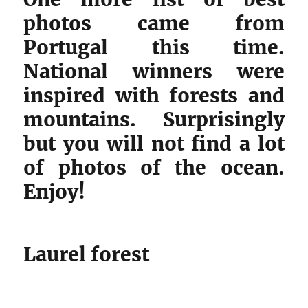
photos came from
Portugal this time.
National winners were
inspired with forests and
mountains. Surprisingly
but you will not find a lot
of photos of the ocean.
Enjoy!
Laurel forest