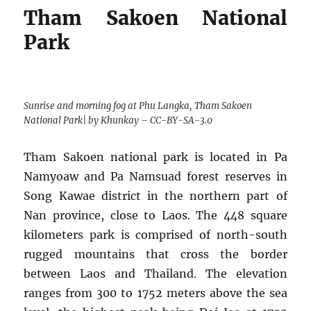
Tham Sakoen National
Park
Sunrise and morning fog at Phu Langka, Tham Sakoen
National Park| by Khunkay – CC-BY-SA-3.0
Tham Sakoen national park is located in Pa
Namyoaw and Pa Namsuad forest reserves in
Song Kawae district in the northern part of
Nan province, close to Laos. The 448 square
kilometers park is comprised of north-south
rugged mountains that cross the border
between Laos and Thailand. The elevation
ranges from 300 to 1752 meters above the sea