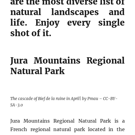
are the most diverse list of
natural landscapes and
life. Enjoy every single
shot of it.
Jura Mountains Regional
Natural Park
The cascade of Bief de la ruine in April| by Pmau – CC-BY-
SA-3.0
Jura Mountains Regional Natural Park is a
French regional natural park located in the