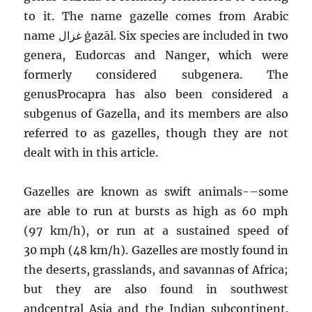
to it. The name gazelle comes from Arabic
name غزال
ġazāl
. Six species are included in two
genera, Eudorcas and Nanger, which were
formerly considered subgenera. The
genusProcapra has also been considered a
subgenus of Gazella, and its members are also
referred to as gazelles, though they are not
dealt with in this article.
Gazelles are known as swift animals-–some
are able to run at bursts as high as 60 mph
(97 km/h), or run at a sustained speed of
30 mph (48 km/h). Gazelles are mostly found in
the deserts, grasslands, and savannas of Africa;
but they are also found in southwest
andcentral Asia and the Indian subcontinent.