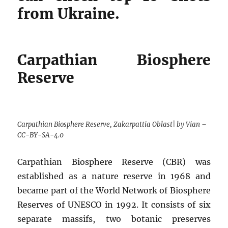
from Ukraine.
Carpathian Biosphere
Reserve
Carpathian Biosphere Reserve, Zakarpattia Oblast| by Vian –
CC-BY-SA-4.0
Carpathian Biosphere Reserve (CBR) was
established as a nature reserve in 1968 and
became part of the World Network of Biosphere
Reserves of UNESCO in 1992. It consists of six
separate massifs, two botanic preserves