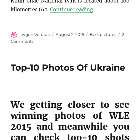
Khun Chae National Park is located about 100
“Top-10 Photos of
kilometres (60
Continue reading
Author
Posted
Categories
Ievgen Voropai
August 2, 2015
Best pictures
2
on
on
Comments
Top-
10
Photos
Top-10 Photos Of Ukraine
of
Thailand
We getting closer to see
winning photos of WLE
2015 and meanwhile you
can check top-10 shots