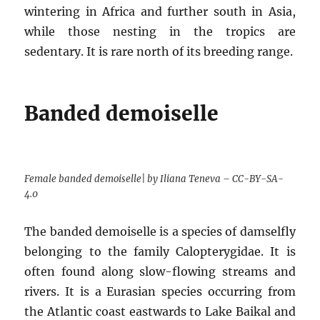
wintering in Africa and further south in Asia,
while those nesting in the tropics are
sedentary. It is rare north of its breeding range.
Banded demoiselle
Female banded demoiselle| by Iliana Teneva – CC-BY-SA-
4.0
The banded demoiselle is a species of damselfly
belonging to the family Calopterygidae. It is
often found along slow-flowing streams and
rivers. It is a Eurasian species occurring from
the Atlantic coast eastwards to Lake Baikal and