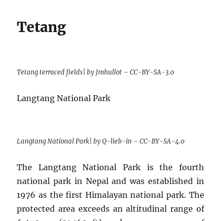
Tetang
Tetang terraced fields| by Jmhullot – CC-BY-SA-3.0
Langtang National Park
Langtang National Park| by Q-lieb-in – CC-BY-SA-4.0
The Langtang National Park is the fourth
national park in Nepal and was established in
1976 as the first Himalayan national park. The
protected area exceeds an altitudinal range of