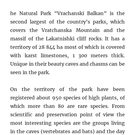
he Natural Park “Vrachanski Balkan” is the
second largest of the country’s parks, which
covers the Vratchanska Mountain and the
massif of the Lakatnishki cliff rocks. It has a
territory of 28 844 ha most of which is covered
with karst limestones, 1 300 meters thick.
Unique in their beauty caves and chasms can be
seen in the park.
On the territory of the park have been
registered about 950 species of high plants, of
which more than 80 are rare species. From
scientific and preservation point of view the
most interesting species are the groups living
in the caves (vertebrates and bats) and the day