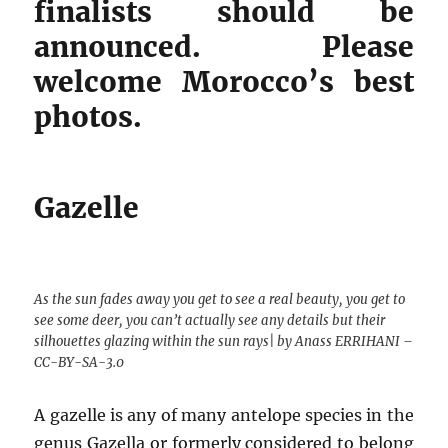
finalists should be
announced. Please
welcome Morocco’s best
photos.
Gazelle
As the sun fades away you get to see a real beauty, you get to
see some deer, you can’t actually see any details but their
silhouettes glazing within the sun rays| by Anass ERRIHANI –
CC-BY-SA-3.0
A gazelle is any of many antelope species in the
genus Gazella or formerly considered to belong