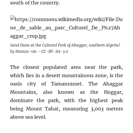
south of the country.
Sand Dune at the Cultural Park of Ahaggar, southern Algeria|
by Hamza-sia – CC-BY-SA-3.0
The closest populated area near the park,
which lies in a desert mountainous zone, is the
oasis city of Tamanrasset. The Ahaggar
Mountains, also known as the Hoggar,
dominate the park, with the highest peak
being Mount Tahat, measuring 3,003 meters
above sea level.