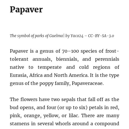
Papaver
The symbol of parks of Guelma| by Yaco24 – CC-BY-SA-3.0
Papaver is a genus of 70–100 species of frost-
tolerant annuals, biennials, and perennials
native to temperate and cold regions of
Eurasia, Africa and North America. It is the type
genus of the poppy family, Papaveraceae.
The flowers have two sepals that fall off as the
bud opens, and four (or up to six) petals in red,
pink, orange, yellow, or lilac. There are many
stamens in several whorls around a compound