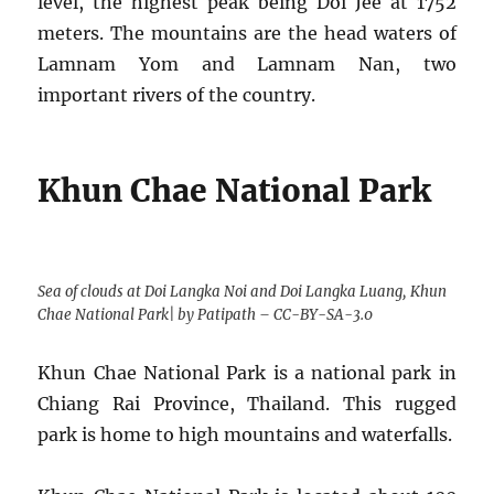
level, the highest peak being Doi Jee at 1752
meters. The mountains are the head waters of
Lamnam Yom and Lamnam Nan, two
important rivers of the country.
Khun Chae National Park
Sea of clouds at Doi Langka Noi and Doi Langka Luang, Khun
Chae National Park| by Patipath – CC-BY-SA-3.0
Khun Chae National Park is a national park in
Chiang Rai Province, Thailand. This rugged
park is home to high mountains and waterfalls.