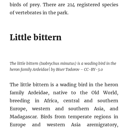
birds of prey. There are 214 registered species
of vertebrates in the park.
Little bittern
The little bittern (Ixobrychus minutus) is a wading bird in the
heron family Ardeidae| by Biser Todorov – CC-BY-3.0
The little bittern is a wading bird in the heron
family Ardeidae, native to the Old World,
breeding in Africa, central and southern
Europe, western and southern Asia, and
Madagascar. Birds from temperate regions in
Europe and western Asia aremigratory,