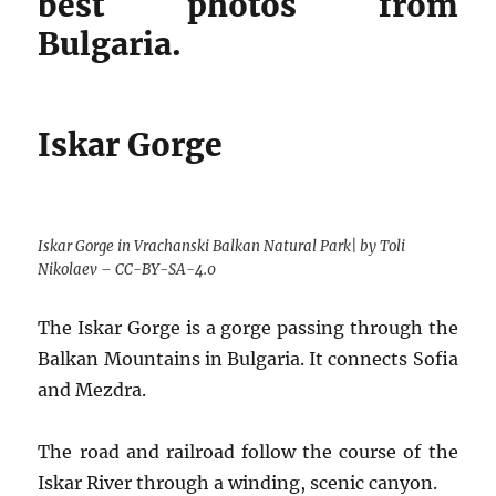
best photos from
Bulgaria.
Iskar Gorge
Iskar Gorge in Vrachanski Balkan Natural Park| by Toli
Nikolaev – CC-BY-SA-4.0
The Iskar Gorge is a gorge passing through the
Balkan Mountains in Bulgaria. It connects Sofia
and Mezdra.
The road and railroad follow the course of the
Iskar River through a winding, scenic canyon.