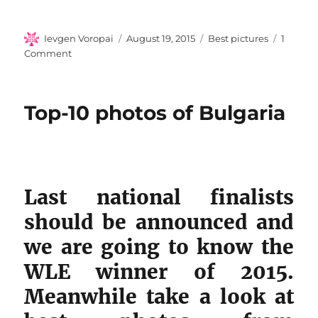
Author
Posted
Categories
Ievgen Voropai
August 19, 2015
Best pictures
1
on
on
Comment
Top-
10
photos
Top-10 photos of Bulgaria
of
Morocco
Last national finalists
should be announced and
we are going to know the
WLE winner of 2015.
Meanwhile take a look at