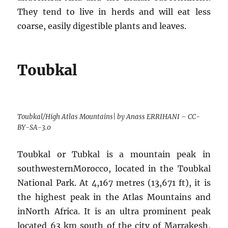
They tend to live in herds and will eat less
coarse, easily digestible plants and leaves.
Toubkal
Toubkal/High Atlas Mountains| by Anass ERRIHANI – CC-
BY-SA-3.0
Toubkal or Tubkal is a mountain peak in
southwesternMorocco, located in the Toubkal
National Park. At 4,167 metres (13,671 ft), it is
the highest peak in the Atlas Mountains and
inNorth Africa. It is an ultra prominent peak
located 63 km south of the city of Marrakesh,