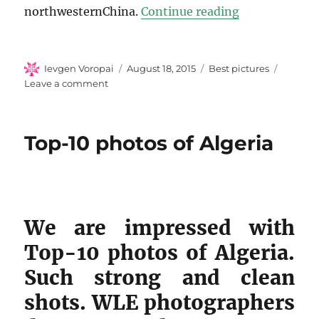
“Top-10 photo
northwesternChina.
Continue reading
Author
Posted
Categories
Ievgen Voropai
August 18, 2015
Best pictures
on
on
Leave a comment
Top-
10
photos
Top-10 photos of Algeria
of
Bulgaria
We are impressed with
Top-10 photos of Algeria.
Such strong and clean
shots. WLE photographers