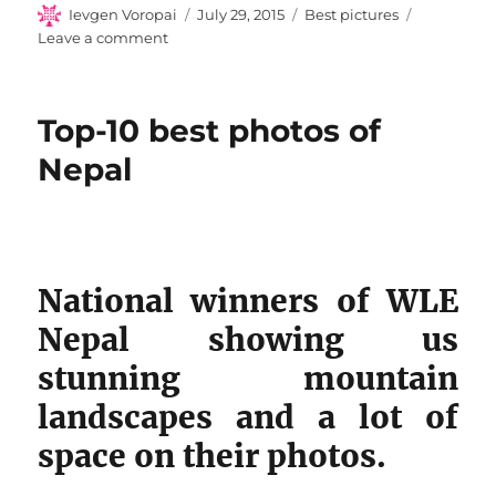
Author
Posted
Categories
Ievgen Voropai
July 29, 2015
Best pictures
on
on
Leave a comment
Top-
9
Photos
Top-10 best photos of
of
Portugal
Nepal
National winners of WLE
Nepal showing us
stunning mountain
landscapes and a lot of
space on their photos.