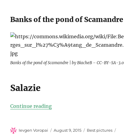
Banks of the pond of Scamandre
Banks of the pond of Scamandre | by BiacheB – CC-BY-SA-3.0
Salazie
“Top-10 best photos of France”
Continue reading
Author
Posted
Categories
Ievgen Voropai
August 9, 2015
Best pictures