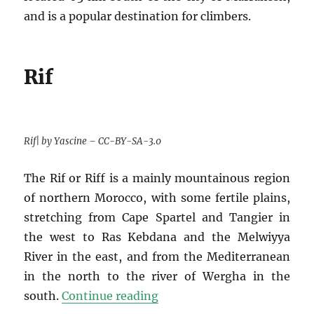
and is a popular destination for climbers.
Rif
Rif| by Yascine – CC-BY-SA-3.0
The Rif or Riff is a mainly mountainous region
of northern Morocco, with some fertile plains,
stretching from Cape Spartel and Tangier in
the west to Ras Kebdana and the Melwiyya
River in the east, and from the Mediterranean
in the north to the river of Wergha in the
“Top-10 photos of Morocco
south.
Continue reading