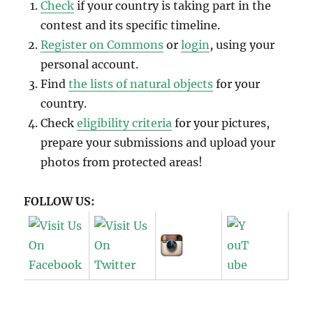
Check
if your country is taking part in the
contest and its specific timeline.
Register on Commons
or
login
, using your
personal account.
Find
the lists of natural objects
for your
country.
Check
eligibility criteria
for your pictures,
prepare your submissions and upload your
photos from protected areas!
FOLLOW US: