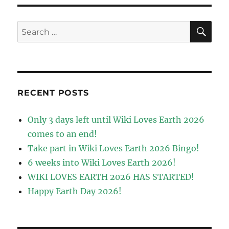
SE
Search
for:
RECENT POSTS
Only 3 days left until Wiki Loves Earth 2026
comes to an end!
Take part in Wiki Loves Earth 2026 Bingo!
6 weeks into Wiki Loves Earth 2026!
WIKI LOVES EARTH 2026 HAS STARTED!
Happy Earth Day 2026!