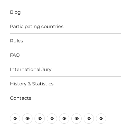
Blog
Participating countries
Rules
FAQ
International Jury
History & Statistics
Contacts
Home
Blog
Participating
Rules
FAQ
International
History
Contacts
countries
Jury
&