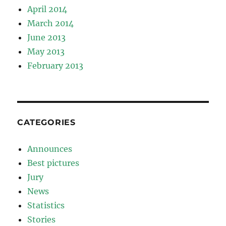
April 2014
March 2014
June 2013
May 2013
February 2013
CATEGORIES
Announces
Best pictures
Jury
News
Statistics
Stories