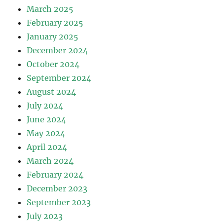
March 2025
February 2025
January 2025
December 2024
October 2024
September 2024
August 2024
July 2024
June 2024
May 2024
April 2024
March 2024
February 2024
December 2023
September 2023
July 2023