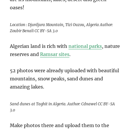
oases!
Location : Djurdjura Mountain, Tizi Ouzou, Algeria Author:
Zoubir Benali CC BY-SA 3.0
Algerian land is rich with
national parks
, nature
reserves and
Ramsar sites
.
52 photos were already uploaded with beautiful
mountains, snow peaks, sand dunes and
amazing lakes.
Sand dunes at Taghit in Algeria. Author: Cdnawel CC BY-SA
3.0
Make photos there and upload them to the