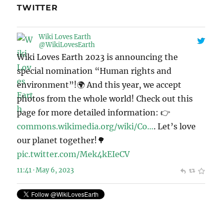
TWITTER
Wiki Loves Earth
@WikiLovesEarth
Wiki Loves Earth 2023 is announcing the
special nomination “Human rights and
environment”!🌍 And this year, we accept
photos from the whole world! Check out this
page for more detailed information: 👉
commons.wikimedia.org/wiki/Co…
. Let’s love
our planet together!🌳
pic.twitter.com/Mek4kEIeCV
11:41 · May 6, 2023