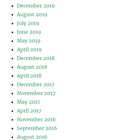
December 2019
August 2019
July 2019
June 2019
May 2019
April 2019
December 2018
August 2018
April 2018
December 2017
November 2017
May 2017
April 2017
November 2016
September 2016
August 2016