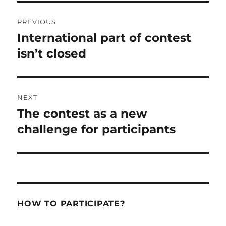
Post
PREVIOUS
navigation
International part of contest
Previous
post:
isn’t closed
NEXT
The contest as a new
Next
post:
challenge for participants
HOW TO PARTICIPATE?