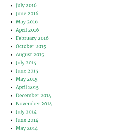
July 2016
June 2016
May 2016
April 2016
February 2016
October 2015
August 2015
July 2015
June 2015
May 2015
April 2015
December 2014
November 2014
July 2014
June 2014
May 2014