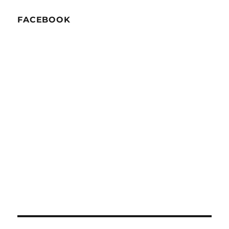
FACEBOOK