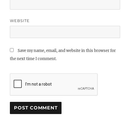
WEBSITE
Save my name, email, and website in this browser for
the next time I comment.