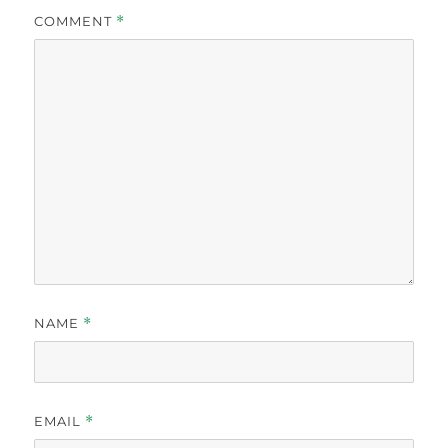
COMMENT
*
NAME
*
EMAIL
*