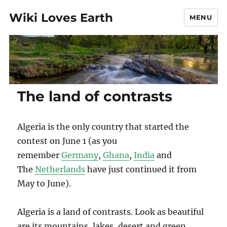
Wiki Loves Earth
MENU
The land of contrasts
Algeria is the only country that started the
contest on June 1 (as you
remember
Germany
,
Ghana
,
India
and
The
Netherlands
have just continued it from
May to June).
Algeria is a land of contrasts. Look as beautiful
are its mountains, lakes, desert and green