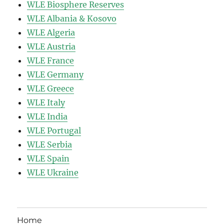
WLE Biosphere Reserves
WLE Albania & Kosovo
WLE Algeria
WLE Austria
WLE France
WLE Germany
WLE Greece
WLE Italy
WLE India
WLE Portugal
WLE Serbia
WLE Spain
WLE Ukraine
Home