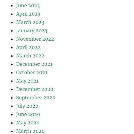
June 2023
April 2023
March 2023
January 2023
November 2022
April 2022
March 2022
December 2021
October 2021
May 2021
December 2020
September 2020
July 2020
June 2020
May 2020
March 2020