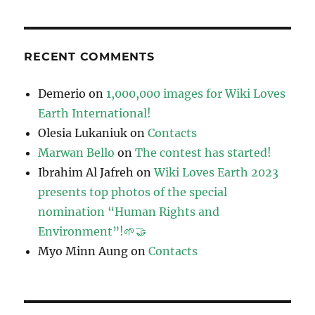
RECENT COMMENTS
Demerio
on
1,000,000 images for Wiki Loves
Earth International!
Olesia Lukaniuk
on
Contacts
Marwan Bello
on
The contest has started!
Ibrahim Al Jafreh
on
Wiki Loves Earth 2023
presents top photos of the special
nomination “Human Rights and
Environment”!🌱🤝
Myo Minn Aung
on
Contacts