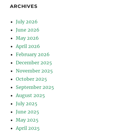
ARCHIVES
July 2026
June 2026
May 2026
April 2026
February 2026
December 2025
November 2025
October 2025
September 2025
August 2025
July 2025
June 2025
May 2025
April 2025