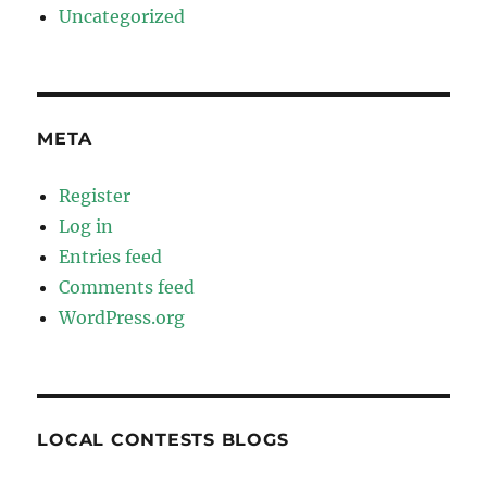
Uncategorized
META
Register
Log in
Entries feed
Comments feed
WordPress.org
LOCAL CONTESTS BLOGS