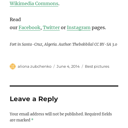
Wikimedia Commons
.
Read
our
Facebook
,
Twitter
or
Instagram
pages.
Fort in Santa-Cruz, Algeria. Author: Thebobbilal CC BY-SA 3.0
Author
Posted
Categories
aliona zubchenko
June 4, 2014
Best pictures
on
Leave a Reply
Your email address will not be published.
Required fields
are marked
*