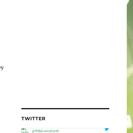
ey
TWITTER
Wiki Loves Earth