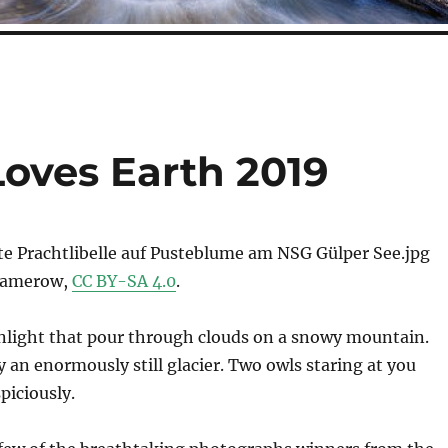
Loves Earth 2019
Damerow,
CC BY-SA 4.0
.
nlight that pour through clouds on a snowy mountain.
 an enormously still glacier. Two owls staring at you
piciously.