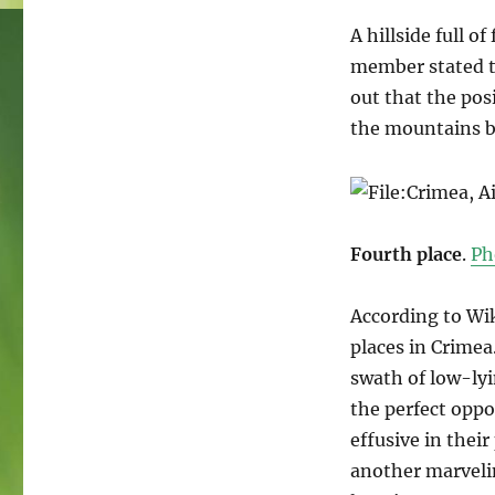
A hillside full o
member stated th
out that the posi
the mountains b
Fourth place
.
Ph
According to Wik
places in Crimea
swath of low-ly
the perfect oppo
effusive in their
another marveling