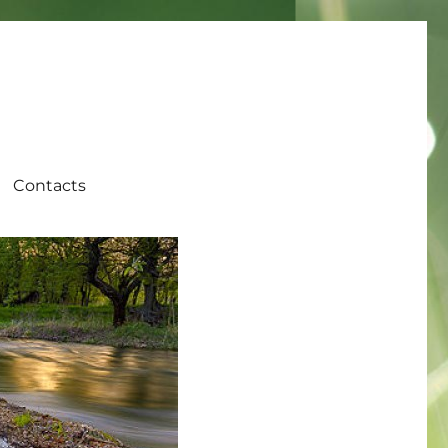
Contacts