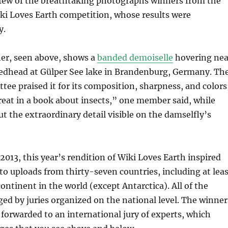
 few of the breathtaking photographs winners from the
ki Loves Earth competition, whose results were
y.
ner, seen above, shows a
banded demoiselle
hovering nea
eedhead at Gülper See lake in Brandenburg, Germany. Th
tee praised it for its composition, sharpness, and colors
reat in a book about insects,” one member said, while
ut the extraordinary detail visible on the damselfly’s
2013, this year’s rendition of Wiki Loves Earth inspired
o uploads from thirty-seven countries, including at leas
ontinent in the world (except Antarctica). All of the
ged by juries organized on the national level. The winner
forwarded to an international jury of experts, which