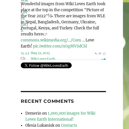
@WikiLovesEarth
Wiki Loves Earth 2023 is announcing the
special nomination “Human rights and
environment”!🌍 And this year, we accept
photos from the whole world! Check out this
page for more detailed information: 👉
commons.wikimedia.org/wiki/Co…
. Let’s love
our planet together!🌳
pic.twitter.com/Mek4kEIeCV
11:41 · May 6, 2023
n
RECENT COMMENTS
Demerio
on
1,000,000 images for Wiki
Loves Earth International!
Olesia Lukaniuk
on
Contacts