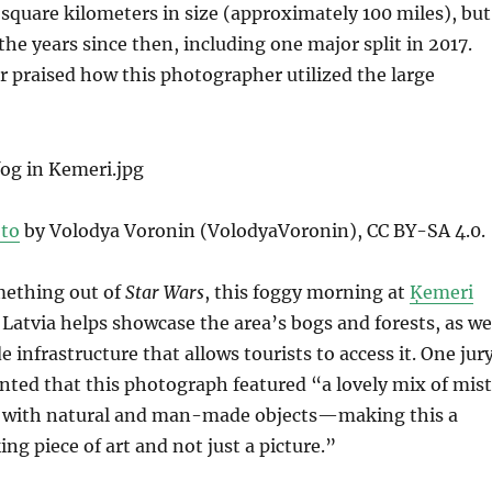
square kilometers in size (approximately 100 miles), but
the years since then, including one major split in 2017.
 praised how this photographer utilized the large
”
to
by Volodya Voronin (VolodyaVoronin), CC BY-SA 4.0.
mething out of
Star Wars
, this foggy morning at
Ķemeri
 Latvia helps showcase the area’s bogs and forests, as we
infrastructure that allows tourists to access it. One jur
d that this photograph featured “a lovely mix of mis
 with natural and man-made objects—making this a
g piece of art and not just a picture.”