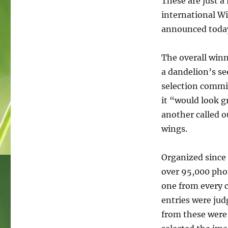
These are just a
Wiki
Loves
international Wi
Earth
announced toda
2019
The overall win
a dandelion’s s
selection commit
it “would look g
another called o
wings.
Organized since 
over 95,000 phot
one from every c
entries were jud
from these were 