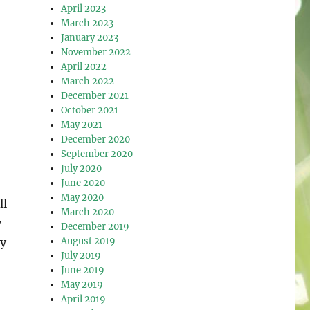
April 2023
March 2023
January 2023
November 2022
April 2022
March 2022
December 2021
October 2021
May 2021
December 2020
September 2020
July 2020
June 2020
May 2020
ll
March 2020
y
December 2019
August 2019
ty
July 2019
June 2019
May 2019
April 2019