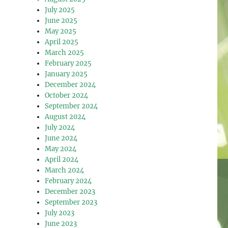
July 2025
June 2025
May 2025
April 2025
March 2025
February 2025
January 2025
December 2024
October 2024
September 2024
August 2024
July 2024
June 2024
May 2024
April 2024
March 2024
February 2024
December 2023
September 2023
July 2023
June 2023