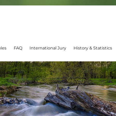
les
FAQ
International Jury
History & Statistics