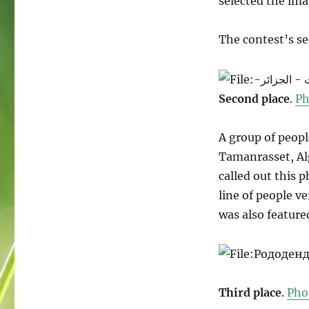
selected the ima
The contest’s s
Second place
.
Ph
A group of peop
Tamanrasset, Al
called out this 
line of people v
was also feature
Third place
.
Pho