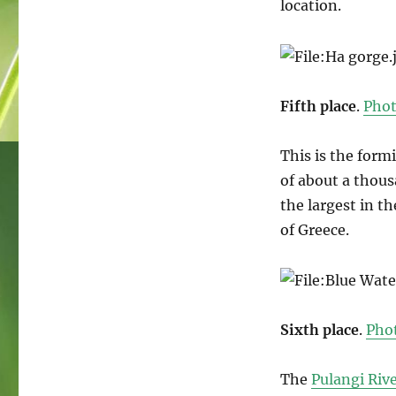
location.
Fifth place
.
Pho
This is the form
of about a thous
the largest in th
of Greece.
Sixth place
.
Pho
The
Pulangi Riv