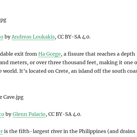
to
by
Andreas Loukakis
, CC BY-SA 4.0.
idable exit from
Ha Gorge
, a fissure that reaches a depth
and meters, or over three thousand feet, making it one o
e world. It’s located on Crete, an island off the south coa
to
by
Glenn Palacio
, CC BY-SA 4.0.
er
is the fifth-largest river in the Philippines (and drains