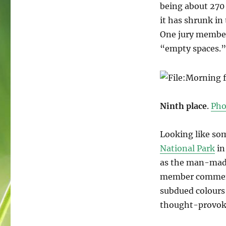
being about 270 
it has shrunk in 
One jury member
“empty spaces.
Ninth place
.
Pho
Looking like so
National Park
in
as the man-made 
member commente
subdued colours
thought-provokin