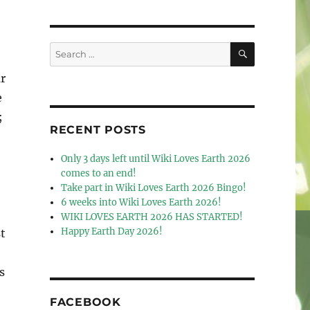
SEARCH
Search
for:
r
e
;
RECENT POSTS
Only 3 days left until Wiki Loves Earth 2026
comes to an end!
Take part in Wiki Loves Earth 2026 Bingo!
6 weeks into Wiki Loves Earth 2026!
WIKI LOVES EARTH 2026 HAS STARTED!
Happy Earth Day 2026!
t
s
FACEBOOK