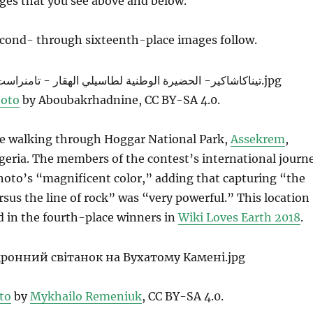
ges that you see above and below.
econd- through sixteenth-place images follow.
oto
by Aboubakrhadnine, CC BY-SA 4.0.
le walking through Hoggar National Park,
Assekrem
,
geria. The members of the contest’s international journ
photo’s “magnificent color,” adding that capturing “the
ersus the line of rock” was “very powerful.” This location
d in the fourth-place winners in
Wiki Loves Earth 2018
.
to
by
Mykhailo Remeniuk
, CC BY-SA 4.0.