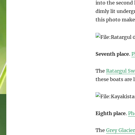
into the second l
dimly lit under
this photo makes
Seventh place
.
P
The
Ratargul S
these boats are l
Eighth place
.
Ph
The
Grey Glacier