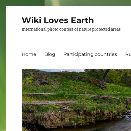
Wiki Loves Earth
International photo contest of nature protected areas
Home
Blog
Participating countries
Ru