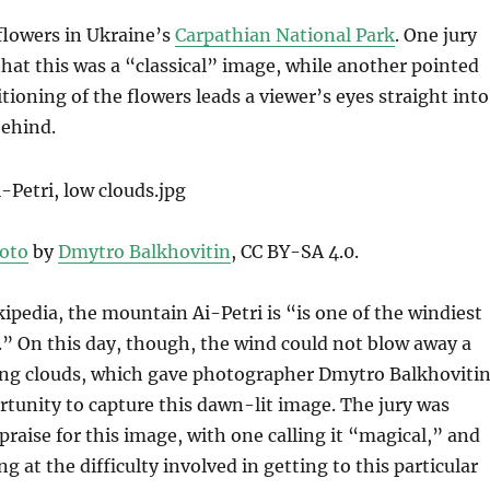
f flowers in Ukraine’s
Carpathian National Park
. One jury
at this was a “classical” image, while another pointed
tioning of the flowers leads a viewer’s eyes straight into
ehind.
oto
by
Dmytro Balkhovitin
, CC BY-SA 4.0.
ipedia, the mountain Ai-Petri is “is one of the windiest
.” On this day, though, the wind could not blow away a
ing clouds, which gave photographer Dmytro Balkhoviti
rtunity to capture this dawn-lit image. The jury was
 praise for this image, with one calling it “magical,” and
 at the difficulty involved in getting to this particular