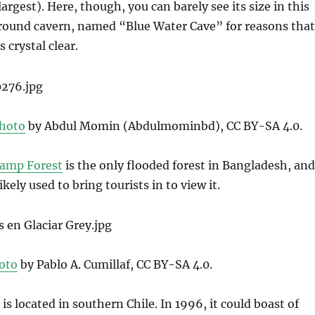
argest). Here, though, you can barely see its size in this
ground cavern, named “Blue Water Cave” for reasons that
 crystal clear.
hoto
by Abdul Momin (Abdulmominbd), CC BY-SA 4.0.
wamp Forest
is the only flooded forest in Bangladesh, and
ikely used to bring tourists in to view it.
oto
by Pablo A. Cumillaf, CC BY-SA 4.0.
is located in southern Chile. In 1996, it could boast of