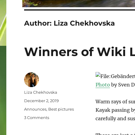
Author:
Liza Chekhovska
Winners of Wiki 
Photo
by Sven 
Author
Liza Chekhovska
Posted
December 2, 2019
Warm rays of su
on
Categories
Announces
,
Best pictures
Kayak passing by
on
3 Comments
carefully and sus
Winners
of