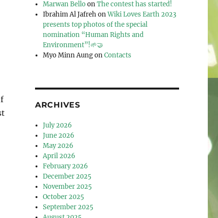
Marwan Bello
on
The contest has started!
Ibrahim Al Jafreh
on
Wiki Loves Earth 2023
presents top photos of the special
nomination “Human Rights and
Environment”!🌱🤝
Myo Minn Aung
on
Contacts
f
ARCHIVES
st
July 2026
June 2026
May 2026
April 2026
February 2026
December 2025
November 2025
October 2025
September 2025
August 2025