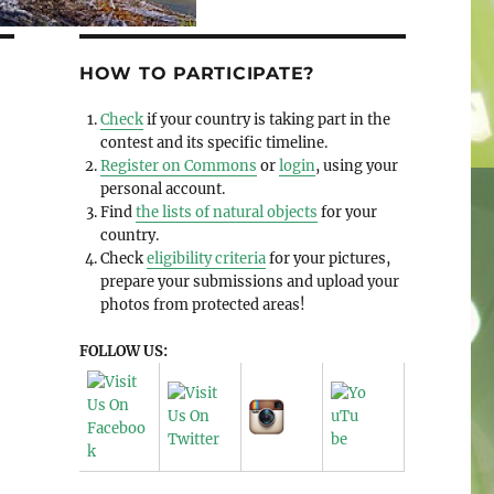
HOW TO PARTICIPATE?
Check
if your country is taking part in the
contest and its specific timeline.
Register on Commons
or
login
, using your
personal account.
Find
the lists of natural objects
for your
country.
Check
eligibility criteria
for your pictures,
prepare your submissions and upload your
photos from protected areas!
FOLLOW US: