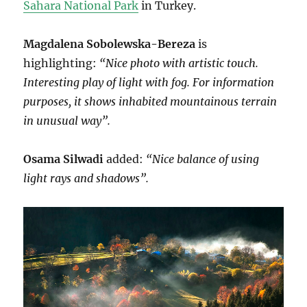
Sahara National Park
in Turkey.
Magdalena Sobolewska-Bereza
is
highlighting:
“Nice photo with artistic touch.
Interesting play of light with fog. For information
purposes, it shows inhabited mountainous terrain
in unusual way”.
Osama Silwadi
added:
“Nice balance of using
light rays and shadows”.