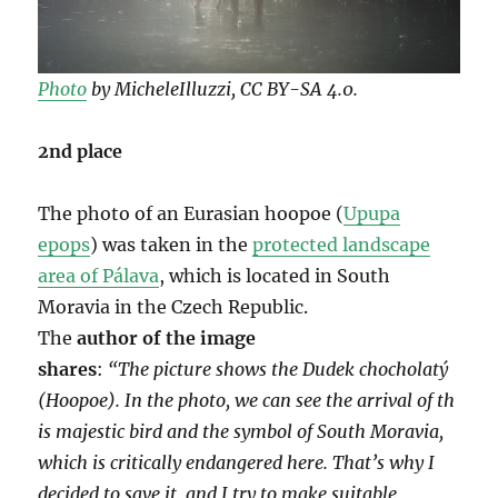
Photo
by MicheleIlluzzi, CC BY-SA 4.0.
2nd place
The photo of an Eurasian hoopoe (
Upupa
epops
) was taken in the
protected landscape
area of ​​Pálava
, which is located in South
Moravia in the Czech Republic.
The
author of the image
shares
:
“The
picture
shows
the
Dudek
chocholatý
(Hoopoe).
In
the
photo,
we
can
see
the
arrival
of
th
is
majestic
bird
and
the
symbol
of
South
Moravia,
which
is
critically endangered here. That’s why I
decided to save it, and I try to make suitable