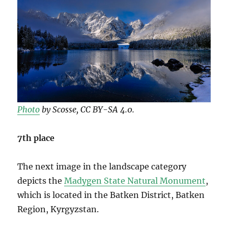
Photo
by Scosse, CC BY-SA 4.0.
7th place
The next image in the landscape category
depicts the
Madygen State Natural Monument
,
which is located in the Batken District, Batken
Region, Kyrgyzstan.