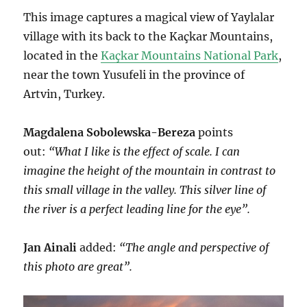
This image captures a magical view of Yaylalar
village with its back to the Kaçkar Mountains,
located in the
Kaçkar Mountains National Park
,
near the town Yusufeli in the province of
Artvin, Turkey.
Magdalena Sobolewska-Bereza
points
out:
“What I like is the effect of scale. I can
imagine the height of the mountain in contrast to
this small village in the valley. This silver line of
the river is a perfect leading line for the eye”.
Jan Ainali
added:
“The angle and perspective of
this photo are great”.