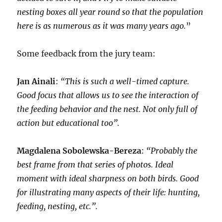
nesting boxes all year round so that the population
here is as numerous as it was many years ago.
”
Some feedback from the jury team:
Jan Ainali
:
“This is such a well-timed capture.
Good focus that allows us to see the interaction of
the feeding behavior and the nest. Not only full of
action but educational too”.
Magdalena Sobolewska-Bereza
:
“Probably the
best frame from that series of photos. Ideal
moment with ideal sharpness on both birds. Good
for illustrating many aspects of their life: hunting,
feeding, nesting, etc.”.