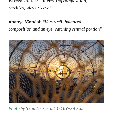
Bereza
shares:
“Interesting composition,
catch[es] viewer’s eye”
.
Ananya Mondal
:
“Very well-balanced
composition and an eye-catching central portion
”.
Photo
by Skander zarrad, CC BY-SA 4.0.