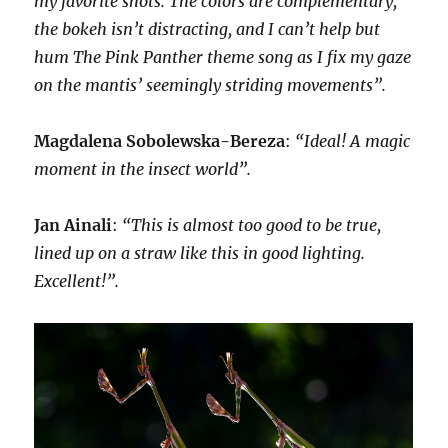
my favorite shots. The colors are complementary,
the bokeh isn’t distracting, and I can’t help but
hum The Pink Panther theme song as I fix my gaze
on the mantis’ seemingly striding movements”.
Magdalena Sobolewska-Bereza
:
“Ideal! A magic
moment in the insect world”.
Jan Ainali
:
“This is almost too good to be true,
lined up on a straw like this in good lighting.
Excellent!”.