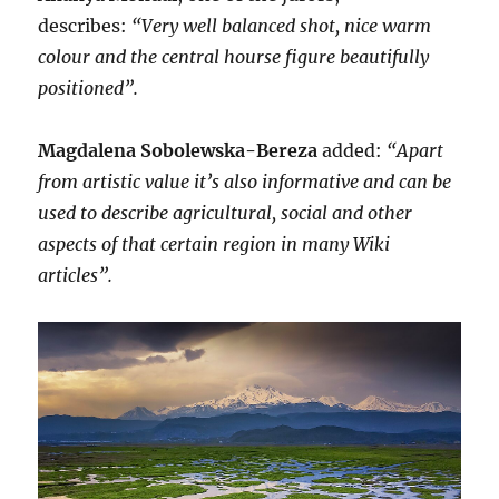
describes:
“Very well balanced shot, nice warm
colour and the central hourse figure beautifully
positioned”.
Magdalena Sobolewska-Bereza
added:
“Apart
from artistic value it’s also informative and can be
used to describe agricultural, social and other
aspects of that certain region in many Wiki
articles”.