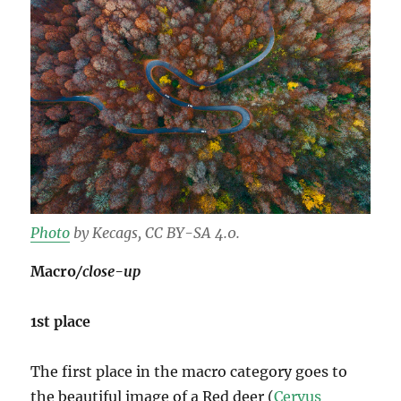
Photo
by Kecags, CC BY-SA 4.0.
Macro
/close-up
1st place
The first place in the macro category goes to
the beautiful image of a Red deer (
Cervus