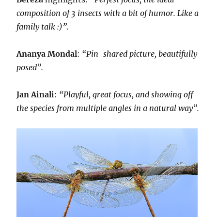
composition of 3 insects with a bit of humor. Like a
family talk :)”.
Ananya Mondal
:
“Pin-shared picture, beautifully
posed”.
Jan Ainali
:
“Playful, great focus, and showing off
the species from multiple angles in a natural way”.