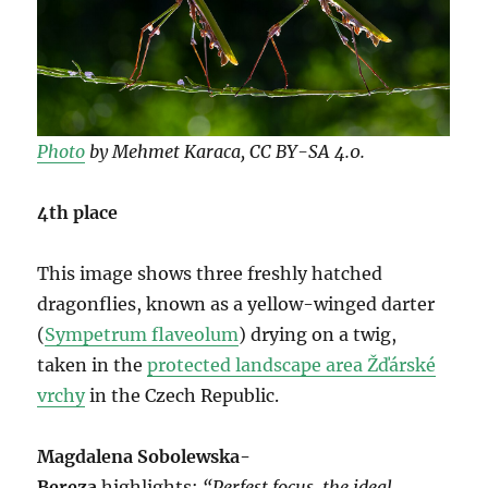
Photo
by Mehmet Karaca, CC BY-SA 4.0.
4th place
This image shows three freshly hatched
dragonflies, known as a yellow-winged darter
(
Sympetrum flaveolum
) drying on a twig,
taken in the
protected landscape area Žďárské
vrchy
in the Czech Republic.
Magdalena Sobolewska-
Bereza
highlights:
“Perfest focus, the ideal