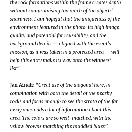
the rock formations within the frame creates depth
without compromising too much of the objects’
sharpness. I am hopeful that the uniqueness of the
environment featured in the photo, its high image
quality and potential for reusability, and the
background details — aligned with the event’s
mission, as it was taken in a protected area — will
help this entry make its way onto the winners’
list”.
Jan Ainali:
“Great use of the diagonal here, in
combination with both the detail of the nearby
rocks and focus enough to see the strata of the far
away ones adds a lot of information about this
area. The colors are so well-matched, with the
yellow browns matching the muddled blues”.