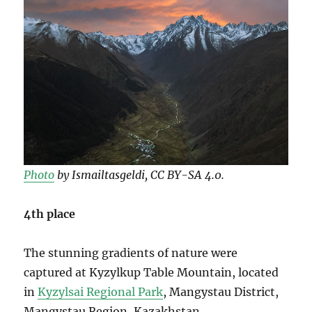
Photo
by Ismailtasgeldi, CC BY-SA 4.0.
4th place
The stunning gradients of nature were
captured at Kyzylkup Table Mountain, located
in
Kyzylsai Regional Park
, Mangystau District,
Mangystau Region, Kazakhstan.