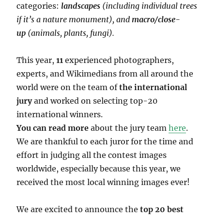
categories:
landscapes
(including individual trees
if it’s a nature monument), and
macro/close-
up
(animals, plants, fungi).
This year,
11
experienced photographers,
experts, and Wikimedians from all around the
world were on the team of
the international
jury
and worked on selecting top-20
international winners.
You can read more
about the jury team
here
.
We are thankful to each juror for the time and
effort in judging all the contest images
worldwide, especially because this year, we
received the most local winning images ever!
We are excited to announce the
top 20 best