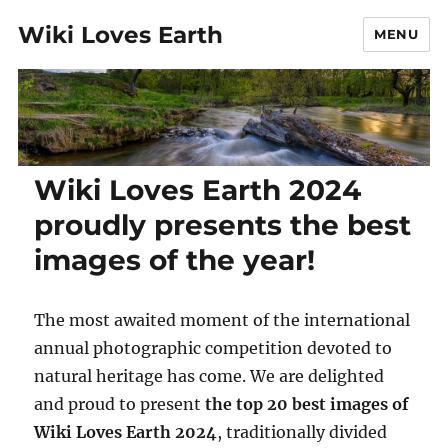
Wiki Loves Earth
MENU
Wiki Loves Earth 2024
proudly presents the best
images of the year!
The most awaited moment of the international
annual photographic competition devoted to
natural heritage has come. We are delighted
and proud to present
the top 20 best
images of
Wiki Loves Earth 2024
, traditionally divided