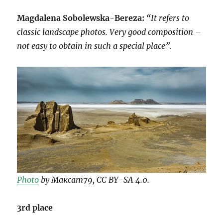
Magdalena Sobolewska-Bereza:
“It refers to
classic landscape photos. Very good composition –
not easy to obtain in such a special place”.
Photo
by Максат79, CC BY-SA 4.0.
3rd place