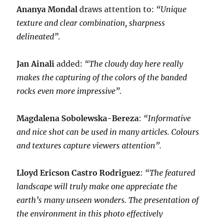
Ananya Mondal
draws attention to:
“Unique
texture and clear combination, sharpness
delineated”.
Jan Ainali
added:
“The cloudy day here really
makes the capturing of the colors of the banded
rocks even more impressive”.
Magdalena Sobolewska-Bereza
:
“Informative
and nice shot can be used in many articles. Colours
and textures capture viewers attention”.
Lloyd Ericson Castro Rodriguez
:
“The featured
landscape will truly make one appreciate the
earth’s many unseen wonders. The presentation of
the environment in this photo effectively