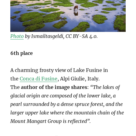
Photo
by Ismailtasgeldi, CC BY-SA 4.0.
6th place
A charming frosty view of Lake Fusine in
the
Conca di Fusine
, Alpi Giulie, Italy.
The
author of the image shares
:
“The lakes of
glacial origin are composed of the lower lake, a
pearl surrounded by a dense spruce forest, and the
larger upper lake where the mountain chain of the
Mount Mangart Group is reflected”.