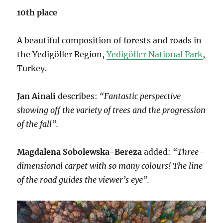
10th place
A beautiful composition of forests and roads in
the Yedigöller Region,
Yedigöller National Park
,
Turkey.
Jan Ainali
describes:
“Fantastic perspective
showing off the variety of trees and the progression
of the fall”.
Magdalena Sobolewska-Bereza
added:
“Three-
dimensional carpet with so many colours! The line
of the road guides the viewer’s eye”.