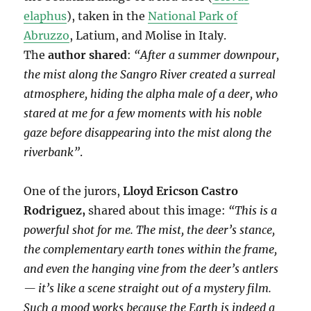
elaphus
), taken in the
National Park of
Abruzzo
, Latium, and Molise in Italy.
The
author shared
:
“After a summer downpour,
the mist along the Sangro River created a surreal
atmosphere, hiding the alpha male of a deer, who
stared at me for a few moments with his noble
gaze before disappearing into the mist along the
riverbank”
.
One of the jurors,
Lloyd Ericson Castro
Rodriguez,
shared about this image:
“This is a
powerful shot for me. The mist, the deer’s stance,
the complementary earth tones within the frame,
and even the hanging vine from the deer’s antlers
— it’s like a scene straight out of a mystery film.
Such a mood works because the Earth is indeed a