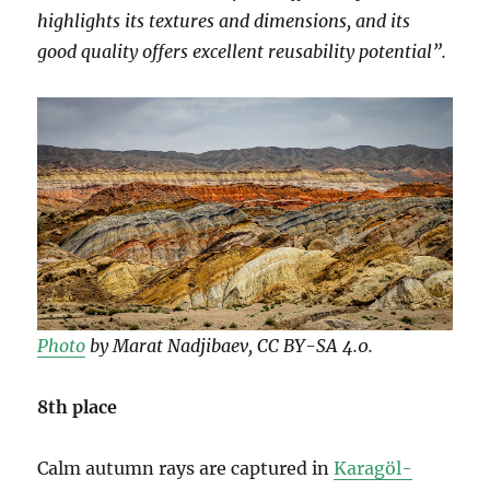
highlights its textures and dimensions, and its
good quality offers excellent reusability potential”.
Photo
by Marat Nadjibaev, CC BY-SA 4.0.
8th place
Calm autumn rays are captured in
Karagöl-