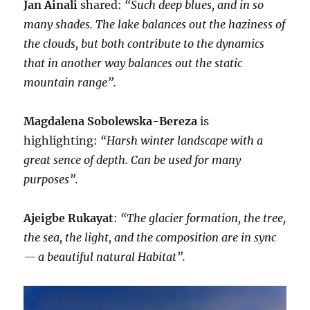
Jan Ainali
shared:
“Such deep blues, and in so
many shades. The lake balances out the haziness of
the clouds, but both contribute to the dynamics
that in another way balances out the static
mountain range”.
Magdalena Sobolewska-Bereza
is
highlighting:
“Harsh winter landscape with a
great sence of depth. Can be used for many
purposes”.
Ajeigbe Rukayat
:
“The glacier formation, the tree,
the sea, the light, and the composition are in sync
— a beautiful natural Habitat”.