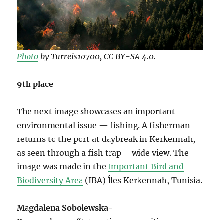
Photo
by Turreis10700, CC BY-SA 4.0.
9th place
The next image showcases an important
environmental issue — fishing. A fisherman
returns to the port at daybreak in Kerkennah,
as seen through a fish trap – wide view. The
image was made in the
Important Bird and
Biodiversity Area
(IBA) Îles Kerkennah, Tunisia.
Magdalena Sobolewska-