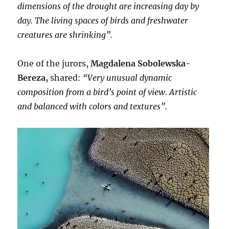
dimensions of the drought are increasing day by
day. The living spaces of birds and freshwater
creatures are shrinking”.
One of the jurors,
Magdalena Sobolewska-
Bereza,
shared:
“Very unusual dynamic
composition from a bird’s point of view. Artistic
and balanced with colors and textures”.