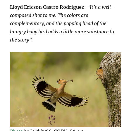
Lloyd Ericson Castro Rodriguez
:
“It’s a well-
composed shot to me. The colors are
complementary, and the popping head of the
hungry baby bird adds a little more substance to
the story”.