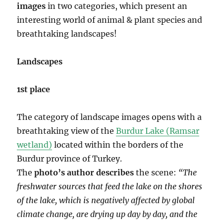
images
in two categories, which present an
interesting world of animal & plant species and
breathtaking landscapes!
Landscapes
1st place
The category of landscape images opens with a
breathtaking view of the
Burdur Lake (Ramsar
wetland)
located within the borders of the
Burdur province of Turkey.
The
photo’s author describes
the scene:
“The
freshwater sources that feed the lake on the shores
of the lake, which is negatively affected by global
climate change, are drying up day by day, and the