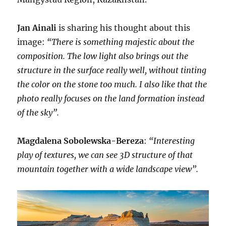
Jan Ainali
is sharing his thought about this
image:
“There is something majestic about the
composition. The low light also brings out the
structure in the surface really well, without tinting
the color on the stone too much. I also like that the
photo really focuses on the land formation instead
of the sky”.
Magdalena Sobolewska-Bereza
:
“Interesting
play of textures, we can see 3D structure of that
mountain together with a wide landscape view”.