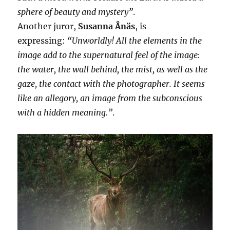
sphere of beauty and mystery”
.
Another juror,
Susanna Ånäs
, is
expressing:
“Unworldly! All the elements in the
image add to the supernatural feel of the image:
the water, the wall behind, the mist, as well as the
gaze, the contact with the photographer. It seems
like an allegory, an image from the subconscious
with a hidden meaning.”
.