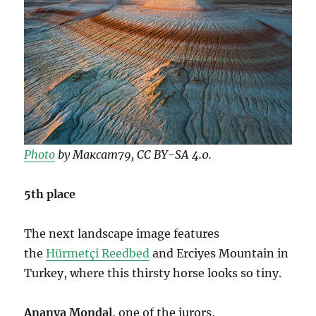
Photo
by Максат79, CC BY-SA 4.0.
5th place
The next landscape image features
the
Hürmetçi Reedbed
and Erciyes Mountain in
Turkey, where this thirsty horse looks so tiny.
Ananya Mondal
, one of the jurors,