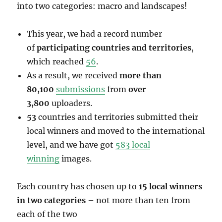
into two categories: macro and landscapes!
This year, we had a record number
of
participating countries and territories
,
which reached
56
.
As a result, we received
more than
80,100
submissions
from
over
3,800
uploaders.
53
countries and territories submitted their
local winners and moved to the international
level, and we have got
583 local
winning
images.
Each country has chosen up to
15 local winners
in two categories
– not more than ten from
each of the two