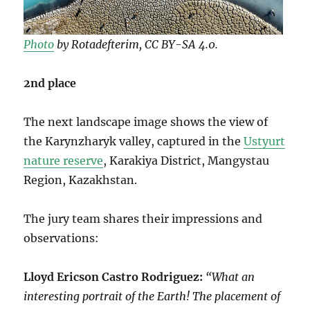
Photo
by Rotadefterim, CC BY-SA 4.0.
2nd place
The next landscape image shows the view of
the Karynzharyk valley, captured in the
Ustyurt
nature reserve
, Karakiya District, Mangystau
Region, Kazakhstan.
The jury team shares their impressions and
observations:
Lloyd Ericson Castro Rodriguez:
“What an
interesting portrait of the Earth! The placement of