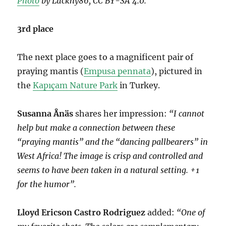
Photo
by Luckhy86, CC BY-SA 4.0.
3rd place
The next place goes to a magnificent pair of
praying mantis (
Empusa pennata
), pictured in
the
Kapıçam Nature Park
in Turkey.
Susanna Ånäs
shares her impression:
“I cannot
help but make a connection between these
“praying mantis” and the “dancing pallbearers” in
West Africa! The image is crisp and controlled and
seems to have been taken in a natural setting. +1
for the humor”.
Lloyd Ericson Castro Rodriguez
added:
“One of