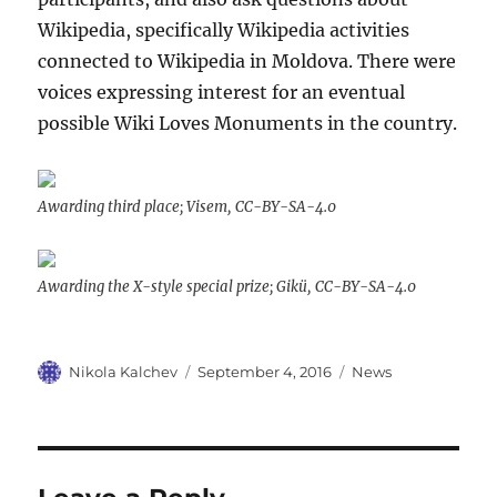
Wikipedia, specifically Wikipedia activities
connected to Wikipedia in Moldova. There were
voices expressing interest for an eventual
possible Wiki Loves Monuments in the country.
Awarding third place; Visem, CC-BY-SA-4.0
Awarding the X-style special prize; Gikü, CC-BY-SA-4.0
Author
Posted
Categories
Nikola Kalchev
September 4, 2016
News
on