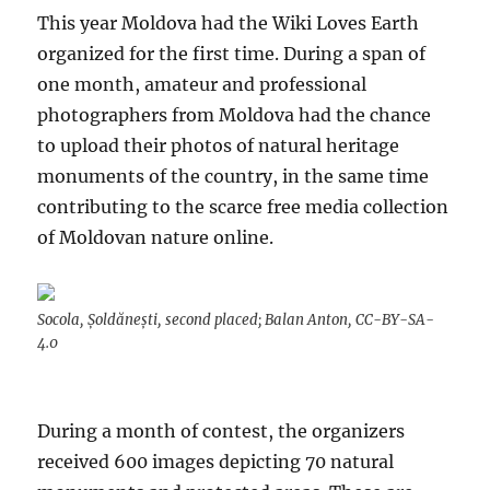
This year Moldova had the Wiki Loves Earth
organized for the first time. During a span of
one month, amateur and professional
photographers from Moldova had the chance
to upload their photos of natural heritage
monuments of the country, in the same time
contributing to the scarce free media collection
of Moldovan nature online.
Socola, Șoldănești, second placed; Balan Anton, CC-BY-SA-
4.0
During a month of contest, the organizers
received 600 images depicting 70 natural