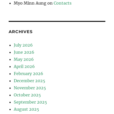
Myo Minn Aung
on
Contacts
ARCHIVES
July 2026
June 2026
May 2026
April 2026
February 2026
December 2025
November 2025
October 2025
September 2025
August 2025