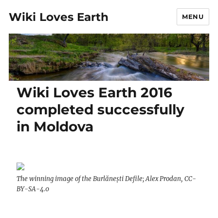
Wiki Loves Earth
MENU
Wiki Loves Earth 2016
completed successfully
in Moldova
The winning image of the Burlănești Defile; Alex Prodan, CC-
BY-SA-4.0