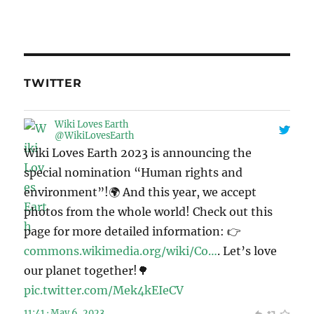
TWITTER
Wiki Loves Earth
@WikiLovesEarth
Wiki Loves Earth 2023 is announcing the
special nomination “Human rights and
environment”!🌍 And this year, we accept
photos from the whole world! Check out this
page for more detailed information: 👉
commons.wikimedia.org/wiki/Co…
. Let’s love
our planet together!🌳
pic.twitter.com/Mek4kEIeCV
11:41 · May 6, 2023