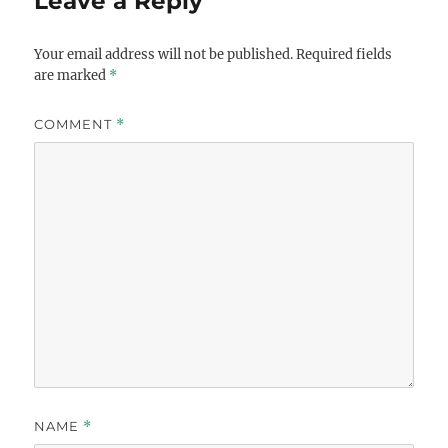
Leave a Reply
Your email address will not be published.
Required fields
are marked
*
COMMENT
*
NAME
*