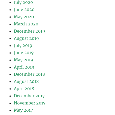
July 2020
June 2020
May 2020
March 2020
December 2019
August 2019
July 2019
June 2019
May 2019
April 2019
December 2018
August 2018
April 2018
December 2017
November 2017
May 2017