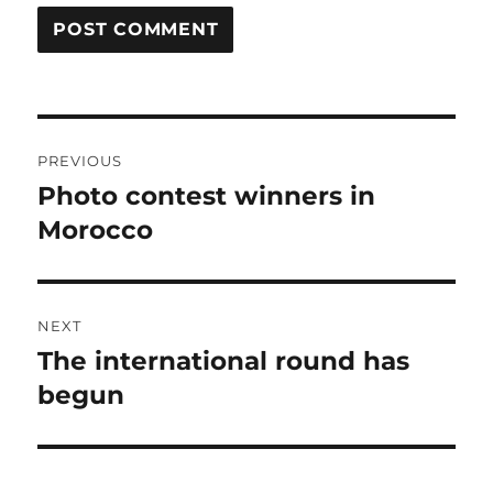
Post
PREVIOUS
navigation
Photo contest winners in
Previous
post:
Morocco
NEXT
The international round has
Next
post:
begun