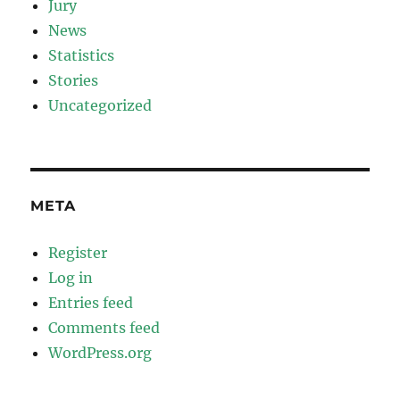
Jury
News
Statistics
Stories
Uncategorized
META
Register
Log in
Entries feed
Comments feed
WordPress.org