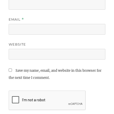
EMAIL
*
WEBSITE
Save my name, email, and website in this browser for
the next time I comment.