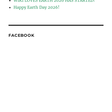
WIKI LOVES EARTH 2026 HAS STARTED!
Happy Earth Day 2026!
FACEBOOK