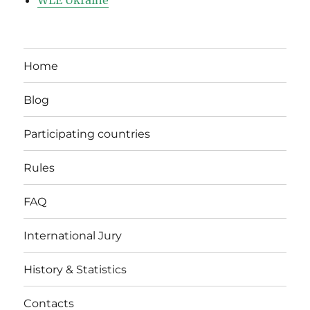
WLE Ukraine
Home
Blog
Participating countries
Rules
FAQ
International Jury
History & Statistics
Contacts