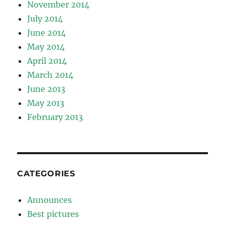
November 2014
July 2014
June 2014
May 2014
April 2014
March 2014
June 2013
May 2013
February 2013
CATEGORIES
Announces
Best pictures