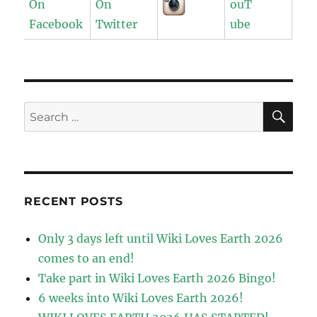
SE
Search
for:
RECENT POSTS
Only 3 days left until Wiki Loves Earth 2026
comes to an end!
Take part in Wiki Loves Earth 2026 Bingo!
6 weeks into Wiki Loves Earth 2026!