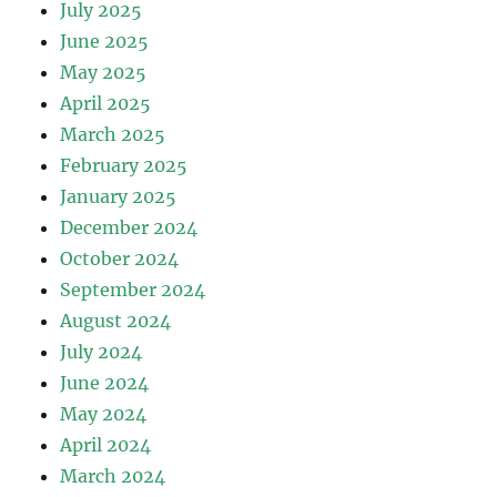
July 2025
June 2025
May 2025
April 2025
March 2025
February 2025
January 2025
December 2024
October 2024
September 2024
August 2024
July 2024
June 2024
May 2024
April 2024
March 2024