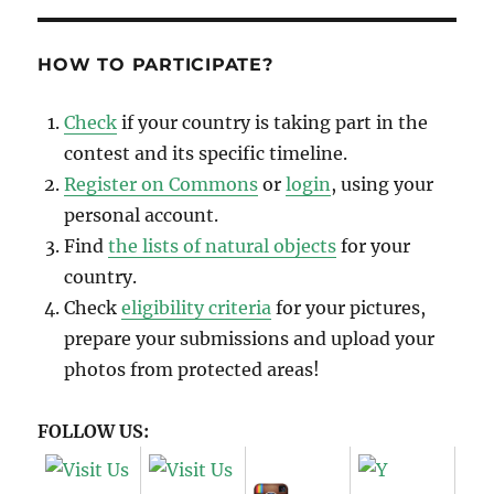
HOW TO PARTICIPATE?
Check
if your country is taking part in the
contest and its specific timeline.
Register on Commons
or
login
, using your
personal account.
Find
the lists of natural objects
for your
country.
Check
eligibility criteria
for your pictures,
prepare your submissions and upload your
photos from protected areas!
FOLLOW US: