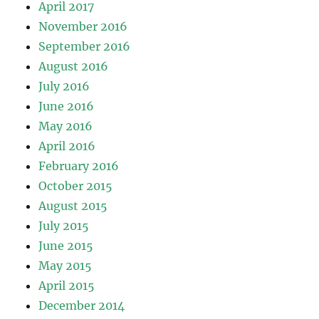
April 2017
November 2016
September 2016
August 2016
July 2016
June 2016
May 2016
April 2016
February 2016
October 2015
August 2015
July 2015
June 2015
May 2015
April 2015
December 2014