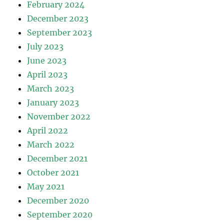
February 2024
December 2023
September 2023
July 2023
June 2023
April 2023
March 2023
January 2023
November 2022
April 2022
March 2022
December 2021
October 2021
May 2021
December 2020
September 2020