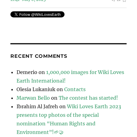
RECENT COMMENTS
Demerio
on
1,000,000 images for Wiki Loves
Earth International!
Olesia Lukaniuk
on
Contacts
Marwan Bello
on
The contest has started!
Ibrahim Al Jafreh
on
Wiki Loves Earth 2023
presents top photos of the special
nomination “Human Rights and
Environment”!🌱🤝