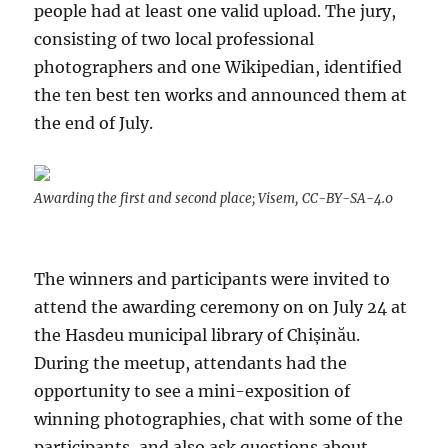
people had at least one valid upload. The jury,
consisting of two local professional
photographers and one Wikipedian, identified
the ten best ten works and announced them at
the end of July.
Awarding the first and second place; Visem, CC-BY-SA-4.0
The winners and participants were invited to
attend the awarding ceremony on on July 24 at
the Hasdeu municipal library of Chișinău.
During the meetup, attendants had the
opportunity to see a mini-exposition of
winning photographies, chat with some of the
participants, and also ask questions about