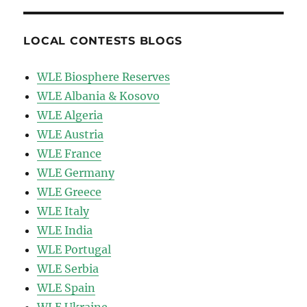
LOCAL CONTESTS BLOGS
WLE Biosphere Reserves
WLE Albania & Kosovo
WLE Algeria
WLE Austria
WLE France
WLE Germany
WLE Greece
WLE Italy
WLE India
WLE Portugal
WLE Serbia
WLE Spain