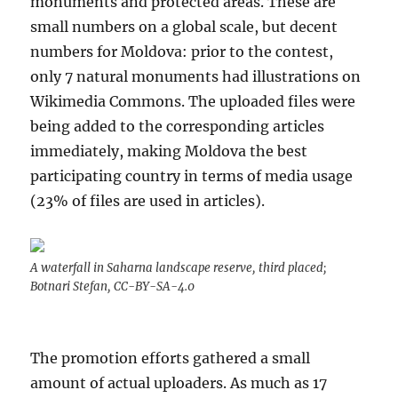
monuments and protected areas. These are
small numbers on a global scale, but decent
numbers for Moldova: prior to the contest,
only 7 natural monuments had illustrations on
Wikimedia Commons. The uploaded files were
being added to the corresponding articles
immediately, making Moldova the best
participating country in terms of media usage
(23% of files are used in articles).
A waterfall in Saharna landscape reserve, third placed;
Botnari Stefan, CC-BY-SA-4.0
The promotion efforts gathered a small
amount of actual uploaders. As much as 17