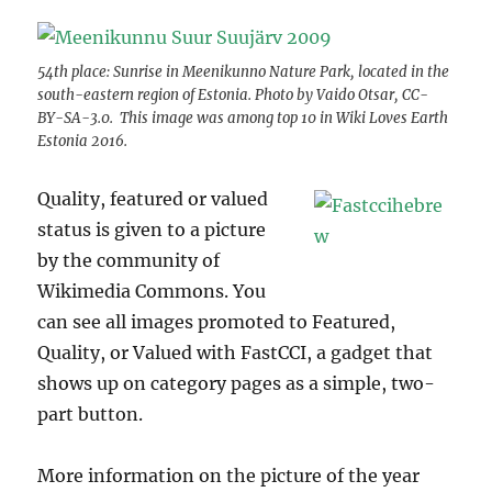
54th place: Sunrise in Meenikunno Nature Park, located in the
south-eastern region of Estonia. Photo by Vaido Otsar, CC-
BY-SA-3.0. This image was among top 10 in Wiki Loves Earth
Estonia 2016.
Quality, featured or valued
status is given to a picture
by the community of
Wikimedia Commons. You
can see all images promoted to Featured,
Quality, or Valued with FastCCI, a gadget that
shows up on category pages as a simple, two-
part button.
More information on the picture of the year