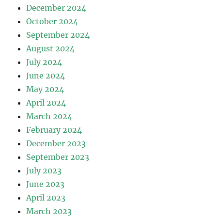
December 2024
October 2024
September 2024
August 2024
July 2024
June 2024
May 2024
April 2024
March 2024
February 2024
December 2023
September 2023
July 2023
June 2023
April 2023
March 2023