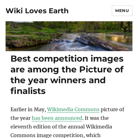
Wiki Loves Earth
MENU
Best competition images
are among the Picture of
the year winners and
finalists
Earlier in May,
Wikimedia Commons
picture of
the year
has been announced
. It was the
eleventh edition of the annual Wikimedia
Commons image competition, which