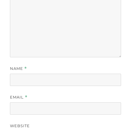
NAME
*
EMAIL
*
WEBSITE