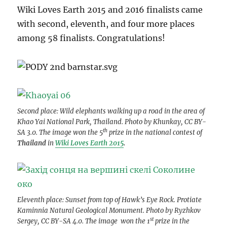
Wiki Loves Earth 2015 and 2016 finalists came
with second, eleventh, and four more places
among 58 finalists. Congratulations!
Second place: Wild elephants walking up a road in the area of
Khao Yai National Park, Thailand. Photo by Khunkay, CC BY-
th
SA 3.0. The image won the 5
prize in the national contest of
Thailand
in
Wiki Loves Earth 2015
.
Eleventh place: Sunset from top of Hawk’s Eye Rock. Protiate
Kaminnia Natural Geological Monument. Photo by Ryzhkov
st
Sergey, CC BY-SA 4.0. The image won the 1
prize in the