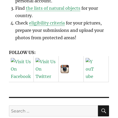
personal account.
Find
the lists of natural objects
for your
country.
Check
eligibility criteria
for your pictures,
prepare your submissions and upload your
photos from protected areas!
FOLLOW US:
SE
Search
for: