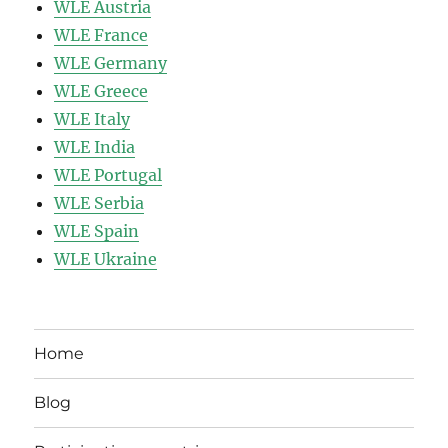
WLE Austria
WLE France
WLE Germany
WLE Greece
WLE Italy
WLE India
WLE Portugal
WLE Serbia
WLE Spain
WLE Ukraine
Home
Blog