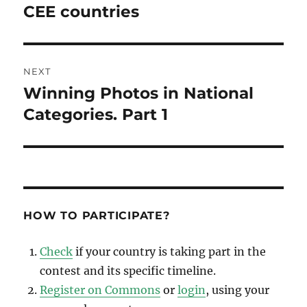
post:
CEE countries
NEXT
Winning Photos in National
Next
post:
Сategories. Part 1
HOW TO PARTICIPATE?
Check
if your country is taking part in the
contest and its specific timeline.
Register on Commons
or
login
, using your