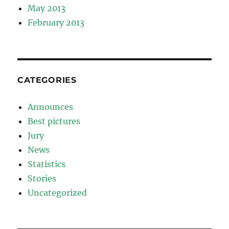
May 2013
February 2013
CATEGORIES
Announces
Best pictures
Jury
News
Statistics
Stories
Uncategorized