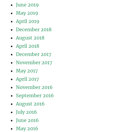
June 2019
May 2019
April 2019
December 2018
August 2018
April 2018
December 2017
November 2017
May 2017
April 2017
November 2016
September 2016
August 2016
July 2016
June 2016
May 2016