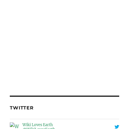
TWITTER
Wiki Loves Earth