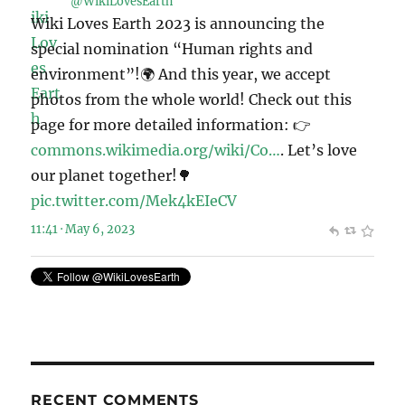
@WikiLovesEarth
Wiki Loves Earth 2023 is announcing the
special nomination “Human rights and
environment”!🌍 And this year, we accept
photos from the whole world! Check out this
page for more detailed information: 👉
commons.wikimedia.org/wiki/Co…
. Let’s love
our planet together!🌳
pic.twitter.com/Mek4kEIeCV
11:41 · May 6, 2023
RECENT COMMENTS