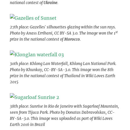
national contest of
Ukraine
.
27th place: Gazelles` silhouettes glazing within the sun rays.
st
Photo by Anass Errihani, CC BY-SA 3.0. The image won the 1
prize in the national contest of
Morocco
.
30th place: Khlong Lan Waterfall, Khlong Lan National Park.
Photo by Khunkay, CC-BY-SA-3.0. This image won the 8th
prize in the national contest of Thailand in Wiki Loves Earth
2015
38th place: Sunrise in Rio de Janeiro with Sugarloaf Mountain,
seen from Tijuca Park. Photo by Donatas Dabravolskas, CC-
BY-SA-3.0. This image was uploaded as part of Wiki Loves
Earth 2016 in Brazil