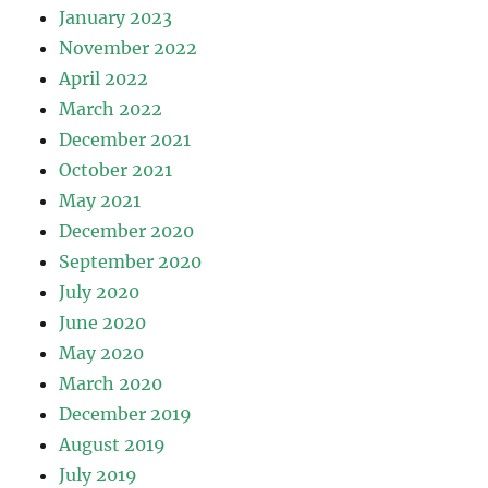
January 2023
November 2022
April 2022
March 2022
December 2021
October 2021
May 2021
December 2020
September 2020
July 2020
June 2020
May 2020
March 2020
December 2019
August 2019
July 2019