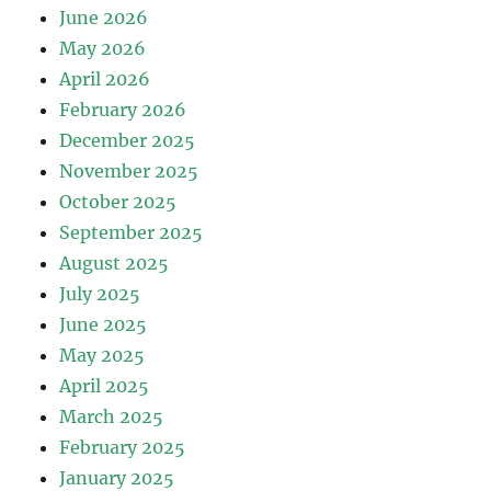
June 2026
May 2026
April 2026
February 2026
December 2025
November 2025
October 2025
September 2025
August 2025
July 2025
June 2025
May 2025
April 2025
March 2025
February 2025
January 2025