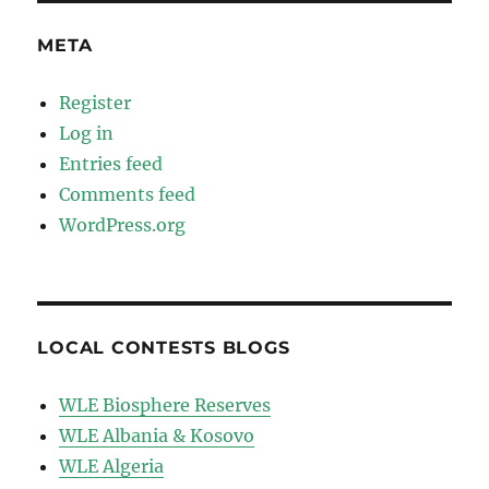
META
Register
Log in
Entries feed
Comments feed
WordPress.org
LOCAL CONTESTS BLOGS
WLE Biosphere Reserves
WLE Albania & Kosovo
WLE Algeria