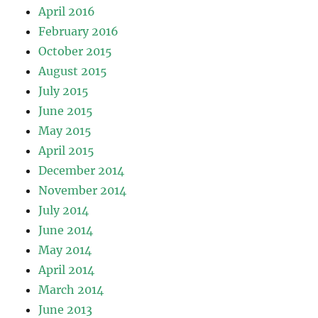
April 2016
February 2016
October 2015
August 2015
July 2015
June 2015
May 2015
April 2015
December 2014
November 2014
July 2014
June 2014
May 2014
April 2014
March 2014
June 2013