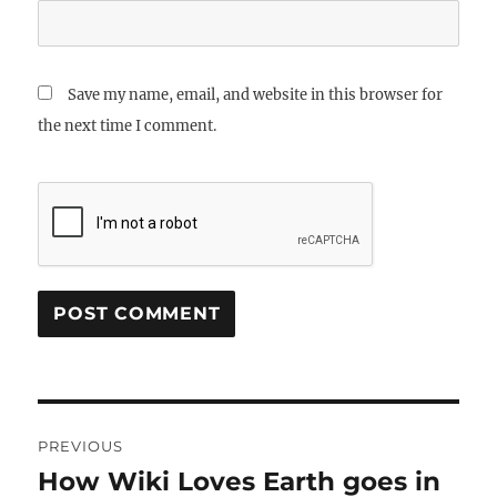
Save my name, email, and website in this browser for
the next time I comment.
Post
PREVIOUS
navigation
How Wiki Loves Earth goes in
Previous