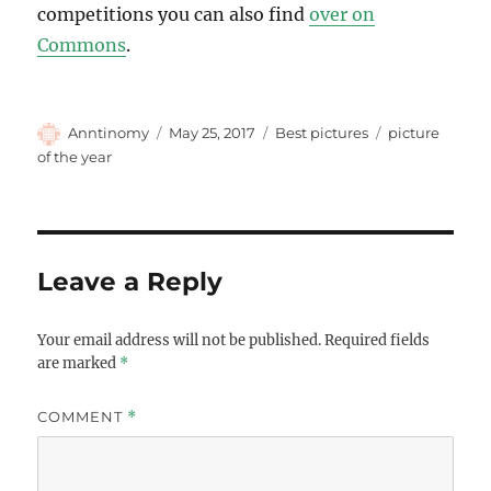
competitions you can also find
over on
Commons
.
Author
Posted
Categories
Tags
Anntinomy
May 25, 2017
Best pictures
picture
on
of the year
Leave a Reply
Your email address will not be published.
Required fields
are marked
*
COMMENT
*