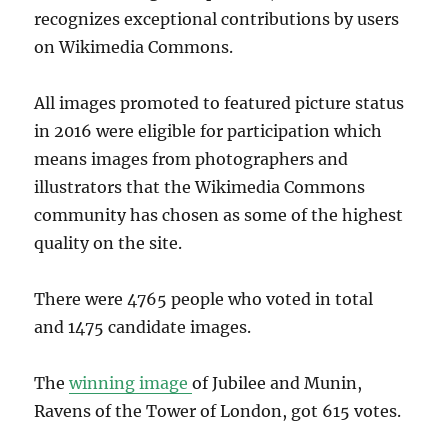
recognizes exceptional contributions by users
on Wikimedia Commons.
All images promoted to featured picture status
in 2016 were eligible for participation which
means images from photographers and
illustrators that the Wikimedia Commons
community has chosen as some of the highest
quality on the site.
There were 4765 people who voted in total
and 1475 candidate images.
The
winning image
of Jubilee and Munin,
Ravens of the Tower of London, got 615 votes.