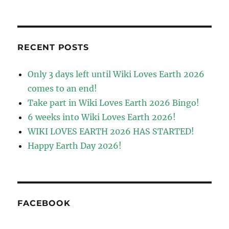
RECENT POSTS
Only 3 days left until Wiki Loves Earth 2026
comes to an end!
Take part in Wiki Loves Earth 2026 Bingo!
6 weeks into Wiki Loves Earth 2026!
WIKI LOVES EARTH 2026 HAS STARTED!
Happy Earth Day 2026!
FACEBOOK