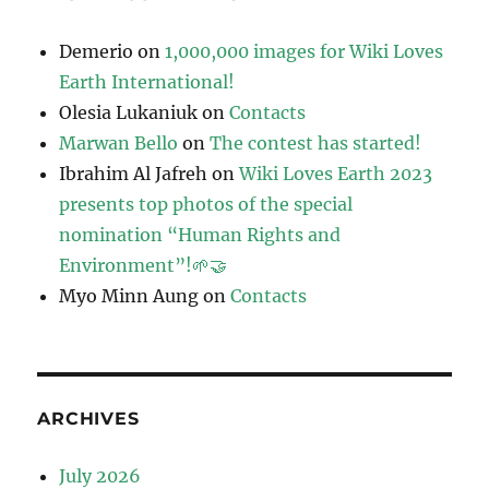
Demerio
on
1,000,000 images for Wiki Loves
Earth International!
Olesia Lukaniuk
on
Contacts
Marwan Bello
on
The contest has started!
Ibrahim Al Jafreh
on
Wiki Loves Earth 2023
presents top photos of the special
nomination “Human Rights and
Environment”!🌱🤝
Myo Minn Aung
on
Contacts
ARCHIVES
July 2026