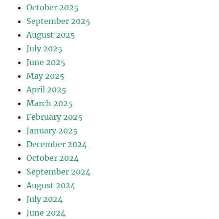
October 2025
September 2025
August 2025
July 2025
June 2025
May 2025
April 2025
March 2025
February 2025
January 2025
December 2024
October 2024
September 2024
August 2024
July 2024
June 2024