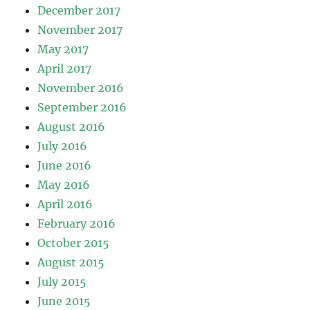
December 2017
November 2017
May 2017
April 2017
November 2016
September 2016
August 2016
July 2016
June 2016
May 2016
April 2016
February 2016
October 2015
August 2015
July 2015
June 2015