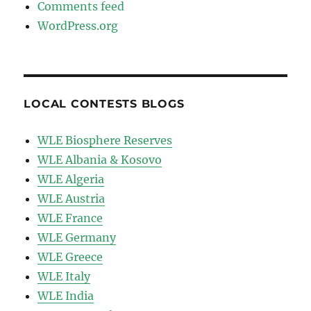
Comments feed
WordPress.org
LOCAL CONTESTS BLOGS
WLE Biosphere Reserves
WLE Albania & Kosovo
WLE Algeria
WLE Austria
WLE France
WLE Germany
WLE Greece
WLE Italy
WLE India