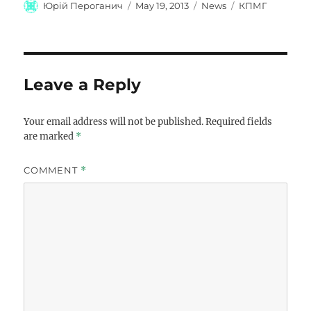
Author
Posted
Categories
Tags
Юрій Пероганич
May 19, 2013
News
КПМГ
on
Leave a Reply
Your email address will not be published.
Required fields
are marked
*
COMMENT
*