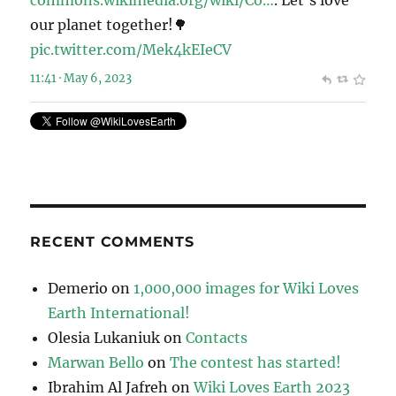
commons.wikimedia.org/wiki/Co…
. Let’s love
our planet together!🌳
pic.twitter.com/Mek4kEIeCV
11:41 · May 6, 2023
RECENT COMMENTS
Demerio
on
1,000,000 images for Wiki Loves
Earth International!
Olesia Lukaniuk
on
Contacts
Marwan Bello
on
The contest has started!
Ibrahim Al Jafreh
on
Wiki Loves Earth 2023