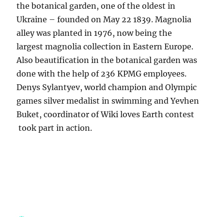
the botanical garden, one of the oldest in
Ukraine – founded on May 22 1839. Magnolia
alley was planted in 1976, now being the
largest magnolia collection in Eastern Europe.
Also beautification in the botanical garden was
done with the help of 236 KPMG employees.
Denys Sylantyev, world champion and Olympic
games silver medalist in swimming and Yevhen
Buket, coordinator of Wiki loves Earth contest
took part in action.