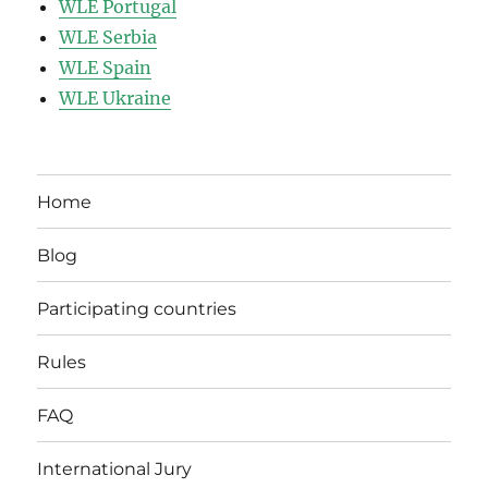
WLE Portugal
WLE Serbia
WLE Spain
WLE Ukraine
Home
Blog
Participating countries
Rules
FAQ
International Jury