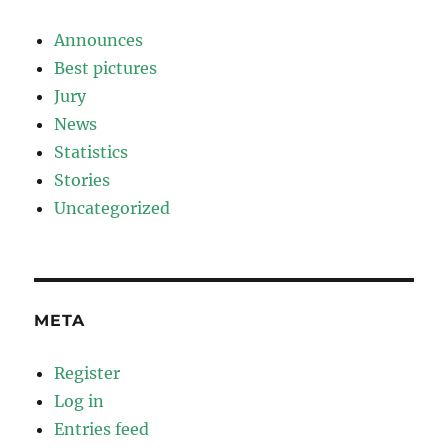
Announces
Best pictures
Jury
News
Statistics
Stories
Uncategorized
META
Register
Log in
Entries feed