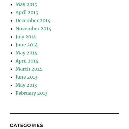
May 2015
April 2015
December 2014
November 2014
July 2014
June 2014
May 2014
April 2014
March 2014
June 2013
May 2013
February 2013
CATEGORIES