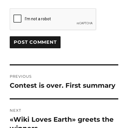
Post
PREVIOUS
navigation
Contest is over. First summary
Previous
post:
NEXT
«Wiki Loves Earth» greets the
Next
post: