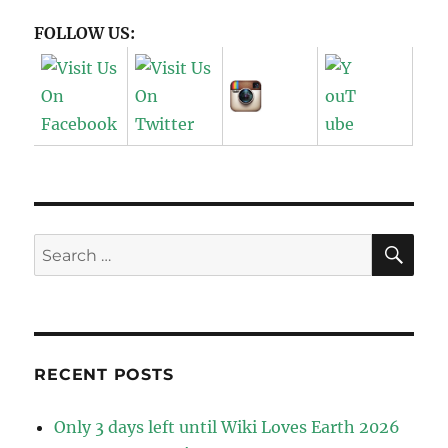
FOLLOW US:
SE
Search
for:
RECENT POSTS
Only 3 days left until Wiki Loves Earth 2026