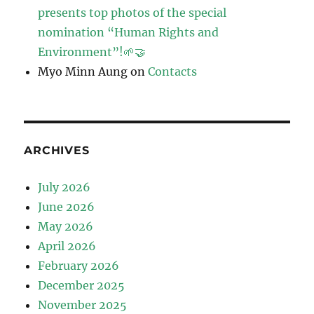
presents top photos of the special
nomination “Human Rights and
Environment”!🌱🤝
Myo Minn Aung
on
Contacts
ARCHIVES
July 2026
June 2026
May 2026
April 2026
February 2026
December 2025
November 2025