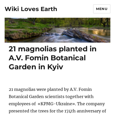
Wiki Loves Earth
MENU
21 magnolias planted in
A.V. Fomin Botanical
Garden in Kyiv
21 magnolias were planted by A.V. Fomin
Botanical Garden scientists together with
employees of «KPMG-Ukraine». The company
presented the trees for the 174th anniversary of