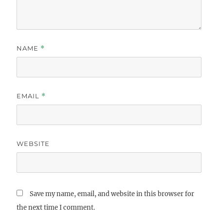
NAME
*
EMAIL
*
WEBSITE
Save my name, email, and website in this browser for
the next time I comment.