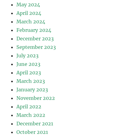
May 2024
April 2024
March 2024
February 2024
December 2023
September 2023
July 2023
June 2023
April 2023
March 2023
January 2023
November 2022
April 2022
March 2022
December 2021
October 2021