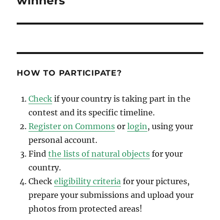
winners
HOW TO PARTICIPATE?
Check
if your country is taking part in the
contest and its specific timeline.
Register on Commons
or
login
, using your
personal account.
Find
the lists of natural objects
for your
country.
Check
eligibility criteria
for your pictures,
prepare your submissions and upload your
photos from protected areas!