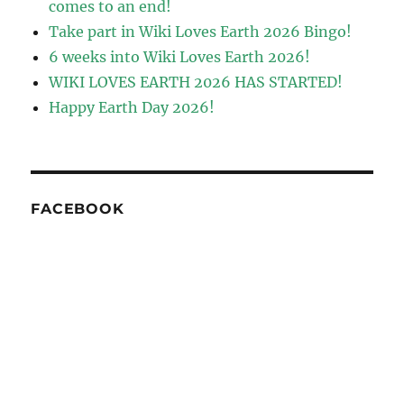
comes to an end!
Take part in Wiki Loves Earth 2026 Bingo!
6 weeks into Wiki Loves Earth 2026!
WIKI LOVES EARTH 2026 HAS STARTED!
Happy Earth Day 2026!
FACEBOOK