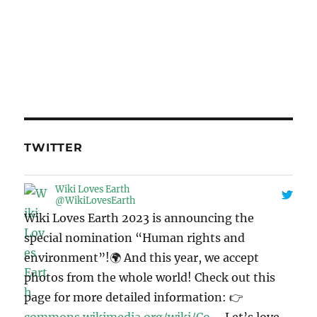
TWITTER
Wiki Loves Earth
@WikiLovesEarth
Wiki Loves Earth 2023 is announcing the
special nomination “Human rights and
environment”!🌍 And this year, we accept
photos from the whole world! Check out this
page for more detailed information: 👉