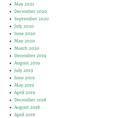
May 2021
December 2020
September 2020
July 2020
June 2020
May 2020
March 2020
December 2019
August 2019
July 2019
June 2019
May 2019
April 2019
December 2018
August 2018
April 2018