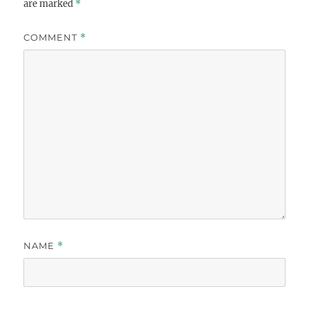
are marked
*
COMMENT
*
NAME
*