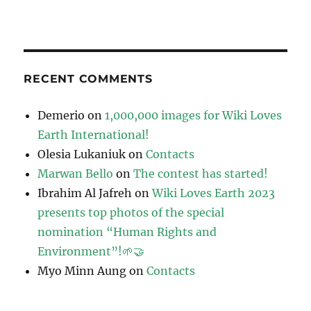
RECENT COMMENTS
Demerio
on
1,000,000 images for Wiki Loves
Earth International!
Olesia Lukaniuk
on
Contacts
Marwan Bello
on
The contest has started!
Ibrahim Al Jafreh
on
Wiki Loves Earth 2023
presents top photos of the special
nomination “Human Rights and
Environment”!🌱🤝
Myo Minn Aung
on
Contacts