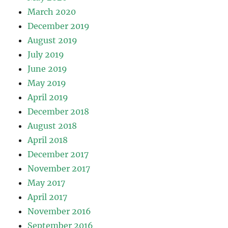
March 2020
December 2019
August 2019
July 2019
June 2019
May 2019
April 2019
December 2018
August 2018
April 2018
December 2017
November 2017
May 2017
April 2017
November 2016
September 2016