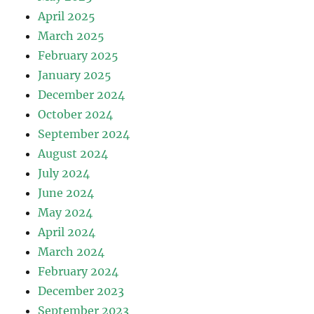
April 2025
March 2025
February 2025
January 2025
December 2024
October 2024
September 2024
August 2024
July 2024
June 2024
May 2024
April 2024
March 2024
February 2024
December 2023
September 2023