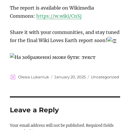
The report is available on Wikimedia
Commons:
https://w.wiki/CnSj
Share it with your communities, and stay tuned
for the final Wiki Loves Earth report soon!
Author
Posted
Categories
Olesia Lukaniuk
January 20, 2025
Uncategorized
on
Leave a Reply
Your email address will not be published.
Required fields