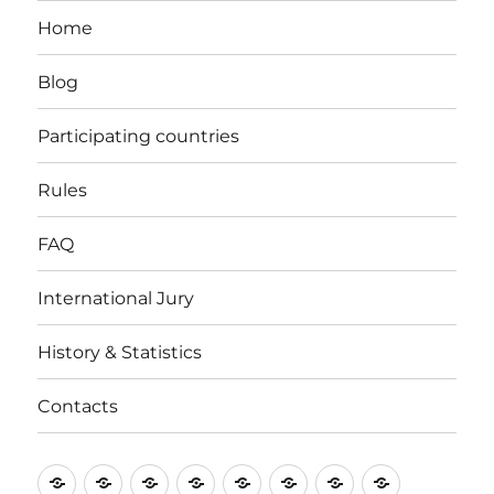
Home
Blog
Participating countries
Rules
FAQ
International Jury
History & Statistics
Contacts
Home
Blog
Participating
Rules
FAQ
International
History
Contacts