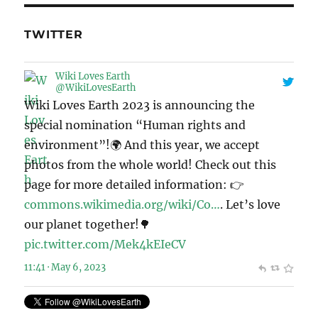
TWITTER
Wiki Loves Earth
@WikiLovesEarth
Wiki Loves Earth 2023 is announcing the
special nomination “Human rights and
environment”!🌍 And this year, we accept
photos from the whole world! Check out this
page for more detailed information: 👉
commons.wikimedia.org/wiki/Co…
. Let’s love
our planet together!🌳
pic.twitter.com/Mek4kEIeCV
11:41 · May 6, 2023