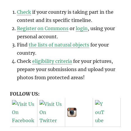
Check
if your country is taking part in the
contest and its specific timeline.
Register on Commons
or
login
, using your
personal account.
Find
the lists of natural objects
for your
country.
Check
eligibility criteria
for your pictures,
prepare your submissions and upload your
photos from protected areas!
FOLLOW US: