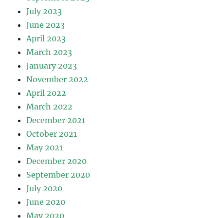
July 2023
June 2023
April 2023
March 2023
January 2023
November 2022
April 2022
March 2022
December 2021
October 2021
May 2021
December 2020
September 2020
July 2020
June 2020
May 2020