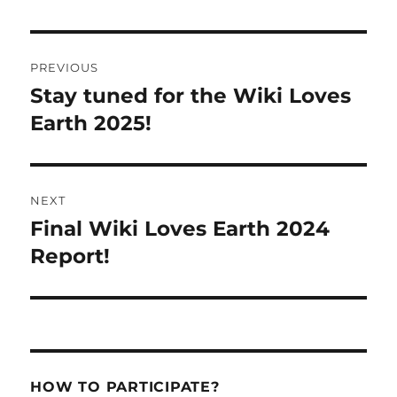
Post
PREVIOUS
navigation
Stay tuned for the Wiki Loves
Previous
post:
Earth 2025!
NEXT
Final Wiki Loves Earth 2024
Next
post:
Report!
HOW TO PARTICIPATE?