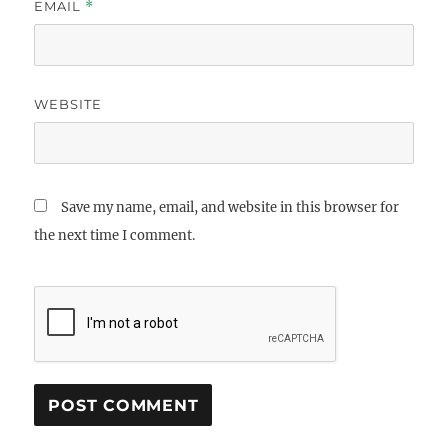
EMAIL
*
WEBSITE
Save my name, email, and website in this browser for
the next time I comment.