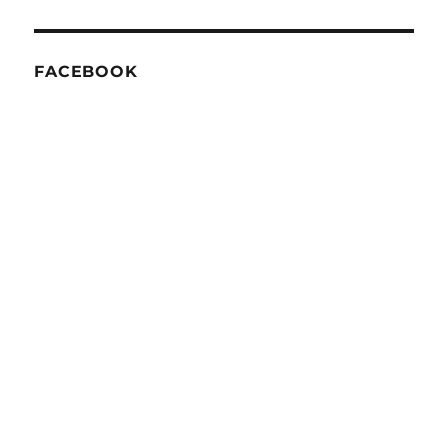
FACEBOOK