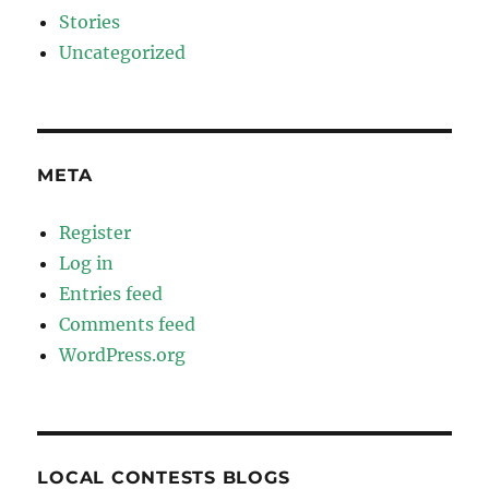
Stories
Uncategorized
META
Register
Log in
Entries feed
Comments feed
WordPress.org
LOCAL CONTESTS BLOGS