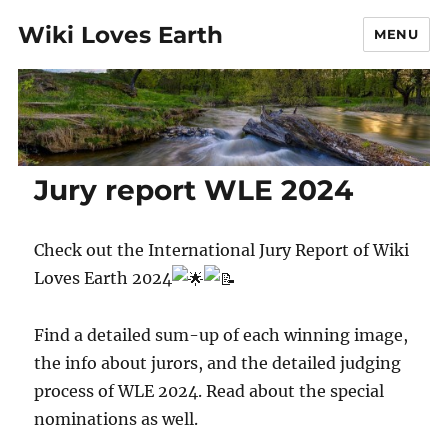
Wiki Loves Earth
MENU
Jury report WLE 2024
Check out the International Jury Report of Wiki
Loves Earth 2024
Find a detailed sum-up of each winning image,
the info about jurors, and the detailed judging
process of WLE 2024. Read about the special
nominations as well.