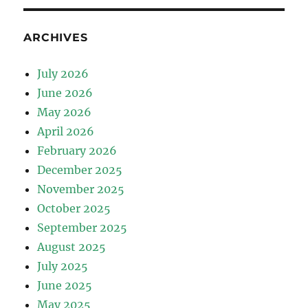
ARCHIVES
July 2026
June 2026
May 2026
April 2026
February 2026
December 2025
November 2025
October 2025
September 2025
August 2025
July 2025
June 2025
May 2025