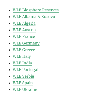
WLE Biosphere Reserves
WLE Albania & Kosovo
WLE Algeria
WLE Austria
WLE France
WLE Germany
WLE Greece
WLE Italy
WLE India
WLE Portugal
WLE Serbia
WLE Spain
WLE Ukraine