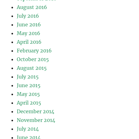
August 2016
July 2016
June 2016
May 2016
April 2016
February 2016
October 2015
August 2015
July 2015
June 2015
May 2015
April 2015
December 2014
November 2014
July 2014
June 2014