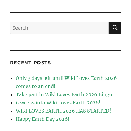
SE
Search
for:
RECENT POSTS
Only 3 days left until Wiki Loves Earth 2026
comes to an end!
Take part in Wiki Loves Earth 2026 Bingo!
6 weeks into Wiki Loves Earth 2026!
WIKI LOVES EARTH 2026 HAS STARTED!
Happy Earth Day 2026!