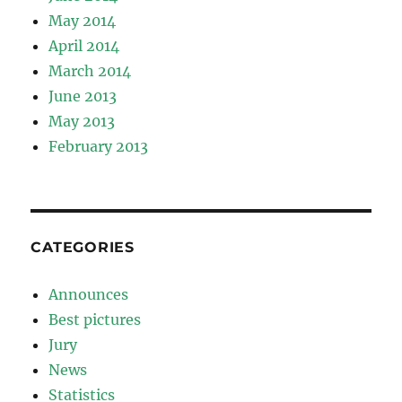
May 2014
April 2014
March 2014
June 2013
May 2013
February 2013
CATEGORIES
Announces
Best pictures
Jury
News
Statistics