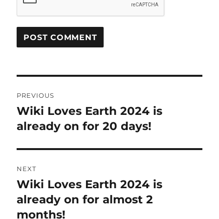
Post
PREVIOUS
navigation
Wiki Loves Earth 2024 is
Previous
post:
already on for 20 days!
NEXT
Wiki Loves Earth 2024 is
Next
post:
already on for almost 2
months!