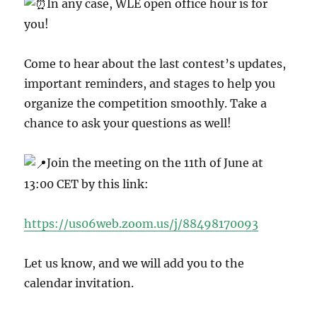
In any case, WLE open office hour is for
you!
Come
to hear about the last contest’s updates,
important reminders, and stages to help you
organize the competition smoothly. Take a
chance to ask your questions as well!
Join the meeting on the 11th of June at
13:00 CET by this link:
https://us06web.zoom.us/j/88498170093
Let us know, and we will add you to the
calendar invitation.