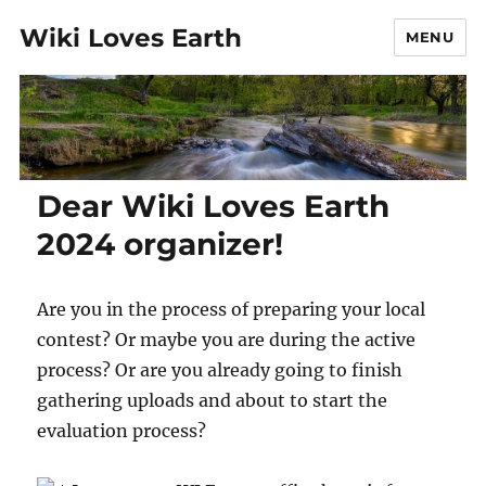
Wiki Loves Earth
MENU
Dear Wiki Loves Earth
2024 organizer!
Are you in the process of preparing your local
contest? Or maybe you are during the active
process? Or are you already going to finish
gathering uploads and about to start the
evaluation process?