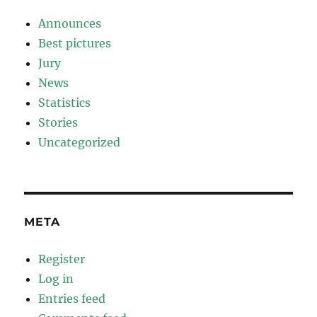
Announces
Best pictures
Jury
News
Statistics
Stories
Uncategorized
META
Register
Log in
Entries feed