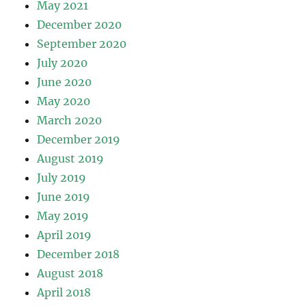
May 2021
December 2020
September 2020
July 2020
June 2020
May 2020
March 2020
December 2019
August 2019
July 2019
June 2019
May 2019
April 2019
December 2018
August 2018
April 2018