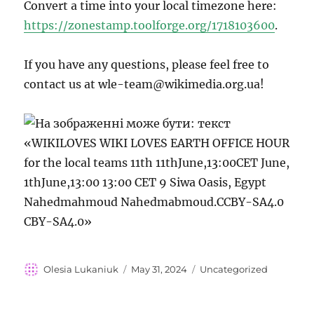
Convert a time into your local timezone here:
https://zonestamp.toolforge.org/1718103600
.
If you have any questions, please feel free to
contact us at wle-team@wikimedia.org.ua!
Author
Posted
Categories
Olesia Lukaniuk
May 31, 2024
Uncategorized
on