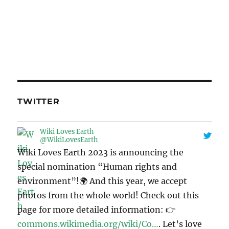
TWITTER
Wiki Loves Earth
@WikiLovesEarth
Wiki Loves Earth 2023 is announcing the
special nomination “Human rights and
environment”!🌍 And this year, we accept
photos from the whole world! Check out this
page for more detailed information: 👉
commons.wikimedia.org/wiki/Co…
. Let’s love