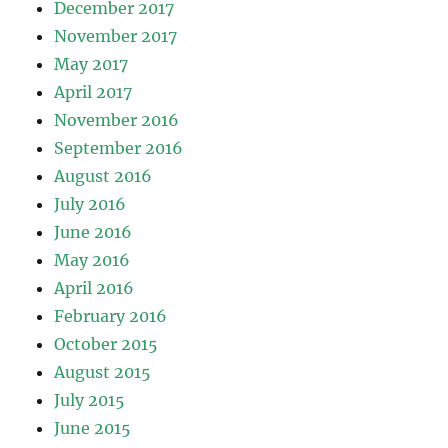
December 2017
November 2017
May 2017
April 2017
November 2016
September 2016
August 2016
July 2016
June 2016
May 2016
April 2016
February 2016
October 2015
August 2015
July 2015
June 2015