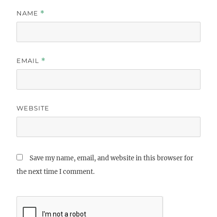
NAME
*
EMAIL
*
WEBSITE
Save my name, email, and website in this browser for
the next time I comment.