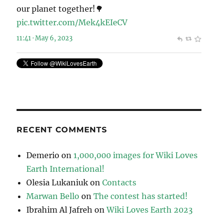
our planet together!🌳
pic.twitter.com/Mek4kEIeCV
11:41 · May 6, 2023
RECENT COMMENTS
Demerio
on
1,000,000 images for Wiki Loves
Earth International!
Olesia Lukaniuk
on
Contacts
Marwan Bello
on
The contest has started!
Ibrahim Al Jafreh
on
Wiki Loves Earth 2023