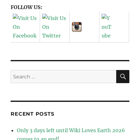
FOLLOW US:
SE
Search
for:
RECENT POSTS
Only 3 days left until Wiki Loves Earth 2026
comes to an end!