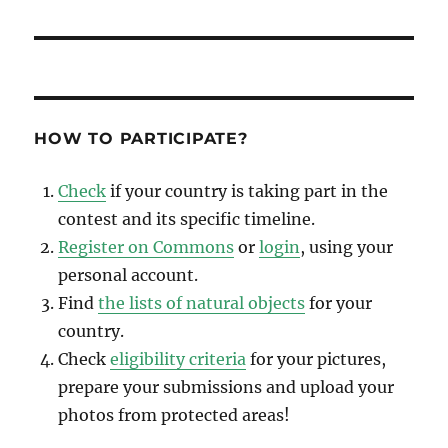
HOW TO PARTICIPATE?
Check
if your country is taking part in the
contest and its specific timeline.
Register on Commons
or
login
, using your
personal account.
Find
the lists of natural objects
for your
country.
Check
eligibility criteria
for your pictures,
prepare your submissions and upload your
photos from protected areas!