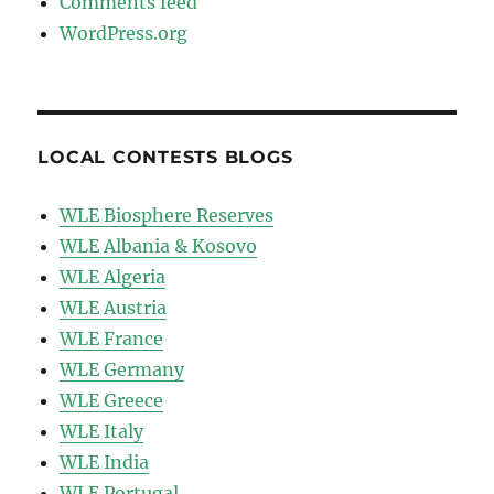
Comments feed
WordPress.org
LOCAL CONTESTS BLOGS
WLE Biosphere Reserves
WLE Albania & Kosovo
WLE Algeria
WLE Austria
WLE France
WLE Germany
WLE Greece
WLE Italy
WLE India
WLE Portugal