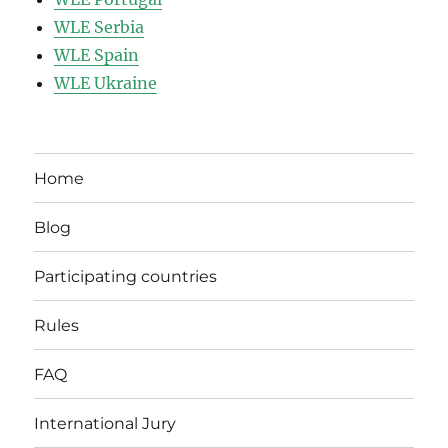
WLE Serbia
WLE Spain
WLE Ukraine
Home
Blog
Participating countries
Rules
FAQ
International Jury