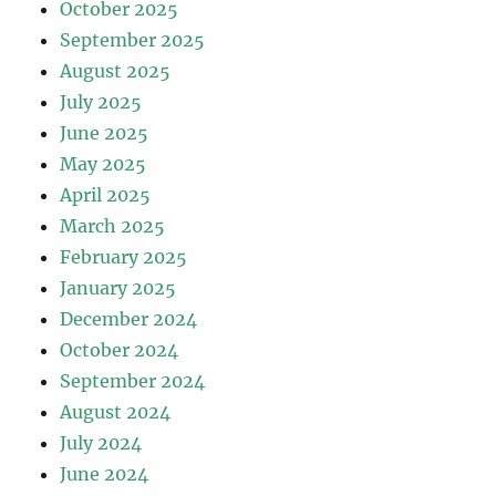
October 2025
September 2025
August 2025
July 2025
June 2025
May 2025
April 2025
March 2025
February 2025
January 2025
December 2024
October 2024
September 2024
August 2024
July 2024
June 2024