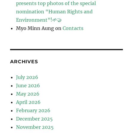
presents top photos of the special
nomination “Human Rights and
Environment”!🌱🤝
Myo Minn Aung
on
Contacts
ARCHIVES
July 2026
June 2026
May 2026
April 2026
February 2026
December 2025
November 2025