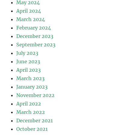
May 2024
April 2024
March 2024
February 2024
December 2023
September 2023
July 2023
June 2023
April 2023
March 2023
January 2023
November 2022
April 2022
March 2022
December 2021
October 2021