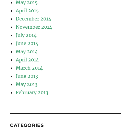
May 2015
April 2015
December 2014
November 2014
July 2014
June 2014
May 2014
April 2014
March 2014
June 2013
May 2013
February 2013
CATEGORIES