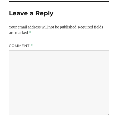
Leave a Reply
Your email address will not be published.
Required fields
are marked
*
COMMENT
*