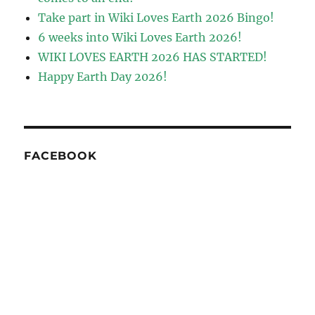
Take part in Wiki Loves Earth 2026 Bingo!
6 weeks into Wiki Loves Earth 2026!
WIKI LOVES EARTH 2026 HAS STARTED!
Happy Earth Day 2026!
FACEBOOK