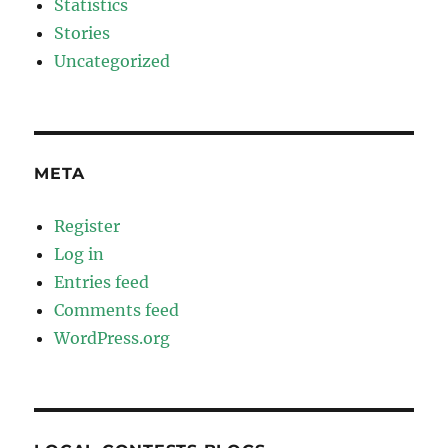
Statistics
Stories
Uncategorized
META
Register
Log in
Entries feed
Comments feed
WordPress.org