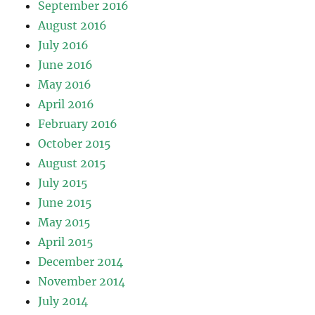
September 2016
August 2016
July 2016
June 2016
May 2016
April 2016
February 2016
October 2015
August 2015
July 2015
June 2015
May 2015
April 2015
December 2014
November 2014
July 2014