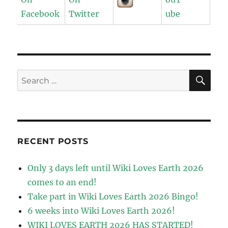
SE
Search
for:
RECENT POSTS
Only 3 days left until Wiki Loves Earth 2026
comes to an end!
Take part in Wiki Loves Earth 2026 Bingo!
6 weeks into Wiki Loves Earth 2026!
WIKI LOVES EARTH 2026 HAS STARTED!