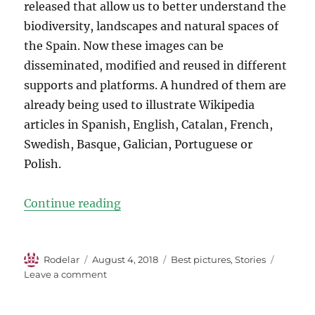
released that allow us to better understand the
biodiversity, landscapes and natural spaces of
the Spain. Now these images can be
disseminated, modified and reused in different
supports and platforms. A hundred of them are
already being used to illustrate Wikipedia
articles in Spanish, English, Catalan, French,
Swedish, Basque, Galician, Portuguese or
Polish.
“The Winning Photos from WLE S
Continue reading
Author
Posted
Categories
Rodelar
August 4, 2018
Best pictures
,
Stories
on
on
Leave a comment
The
Winning