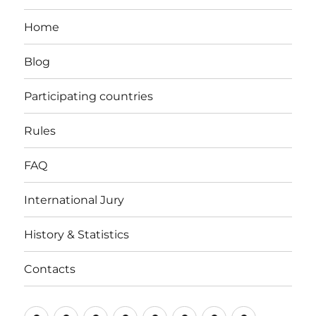
Home
Blog
Participating countries
Rules
FAQ
International Jury
History & Statistics
Contacts