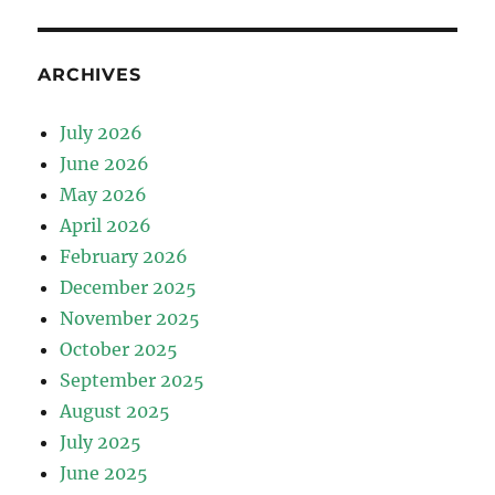
ARCHIVES
July 2026
June 2026
May 2026
April 2026
February 2026
December 2025
November 2025
October 2025
September 2025
August 2025
July 2025
June 2025