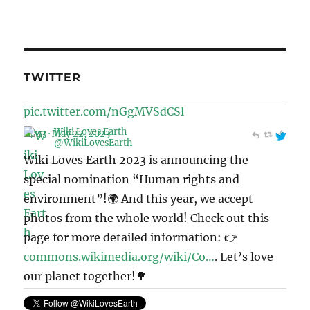
TWITTER
Wiki Loves Earth
@WikiLovesEarth
Wiki Loves Earth 2023 is announcing the
special nomination “Human rights and
environment”!🌍 And this year, we accept
photos from the whole world! Check out this
page for more detailed information: 👉
commons.wikimedia.org/wiki/Co…
. Let’s love
our planet together!🌳
pic.twitter.com/Mek4kEIeCV
11:41 · May 6, 2023