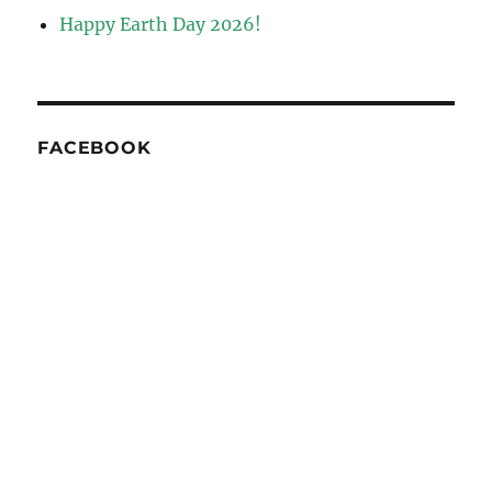
Happy Earth Day 2026!
FACEBOOK