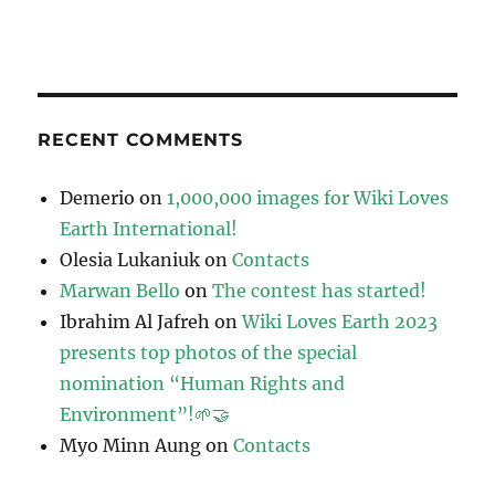
RECENT COMMENTS
Demerio
on
1,000,000 images for Wiki Loves
Earth International!
Olesia Lukaniuk
on
Contacts
Marwan Bello
on
The contest has started!
Ibrahim Al Jafreh
on
Wiki Loves Earth 2023
presents top photos of the special
nomination “Human Rights and
Environment”!🌱🤝
Myo Minn Aung
on
Contacts