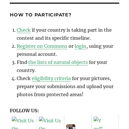
Photos
from
WLE
HOW TO PARTICIPATE?
Spain
2018
Check
if your country is taking part in the
contest and its specific timeline.
Register on Commons
or
login
, using your
personal account.
Find
the lists of natural objects
for your
country.
Check
eligibility criteria
for your pictures,
prepare your submissions and upload your
photos from protected areas!
FOLLOW US: