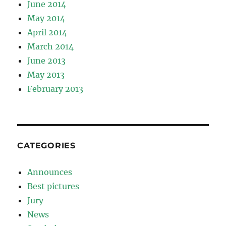
June 2014
May 2014
April 2014
March 2014
June 2013
May 2013
February 2013
CATEGORIES
Announces
Best pictures
Jury
News