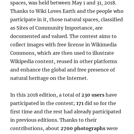
spaces, was held between May 1 and 31, 2018.
Thanks to Wiki Loves Earth and the people who
participate in it, those natural spaces, classified
as Sites of Community Importance, are
documented and valued. The contest aims to
collect images with free license in Wikimedia
Commons, which are then used to illustrate
Wikipedia content, reused in other platforms
and enhance the global and free presence of
natural heritage on the Internet.
In this 2018 edition, a total of
230 users
have
participated in the contest;
171
did so for the
first time and the rest had already participated
in previous editions. Thanks to their
contributions, about
2700 photographs
were