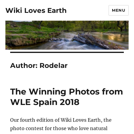
Wiki Loves Earth
MENU
Author:
Rodelar
The Winning Photos from
WLE Spain 2018
Our fourth edition of Wiki Loves Earth, the
photo contest for those who love natural