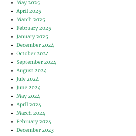
May 2025
April 2025
March 2025
February 2025
January 2025
December 2024
October 2024
September 2024
August 2024
July 2024
June 2024
May 2024
April 2024
March 2024
February 2024
December 2023