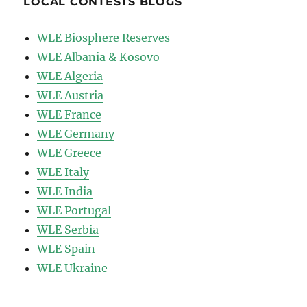
LOCAL CONTESTS BLOGS
WLE Biosphere Reserves
WLE Albania & Kosovo
WLE Algeria
WLE Austria
WLE France
WLE Germany
WLE Greece
WLE Italy
WLE India
WLE Portugal
WLE Serbia
WLE Spain
WLE Ukraine