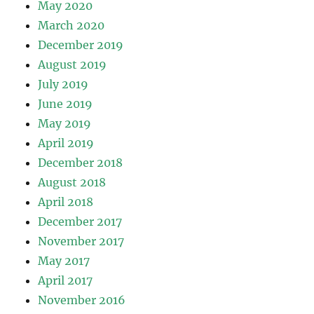
May 2020
March 2020
December 2019
August 2019
July 2019
June 2019
May 2019
April 2019
December 2018
August 2018
April 2018
December 2017
November 2017
May 2017
April 2017
November 2016