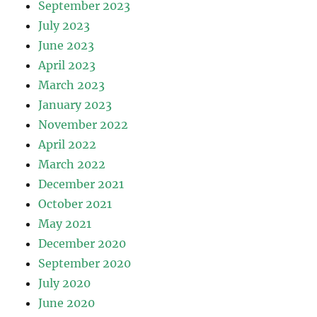
September 2023
July 2023
June 2023
April 2023
March 2023
January 2023
November 2022
April 2022
March 2022
December 2021
October 2021
May 2021
December 2020
September 2020
July 2020
June 2020