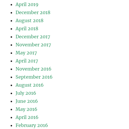
April 2019
December 2018
August 2018
April 2018
December 2017
November 2017
May 2017
April 2017
November 2016
September 2016
August 2016
July 2016
June 2016
May 2016
April 2016
February 2016