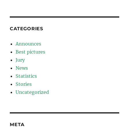
CATEGORIES
Announces
Best pictures
Jury
News
Statistics
Stories
Uncategorized
META