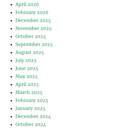
April 2026
February 2026
December 2025
November 2025
October 2025
September 2025
August 2025
July 2025
June 2025
May 2025
April 2025
March 2025
February 2025
January 2025
December 2024
October 2024