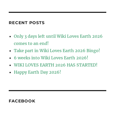
RECENT POSTS
Only 3 days left until Wiki Loves Earth 2026
comes to an end!
Take part in Wiki Loves Earth 2026 Bingo!
6 weeks into Wiki Loves Earth 2026!
WIKI LOVES EARTH 2026 HAS STARTED!
Happy Earth Day 2026!
FACEBOOK