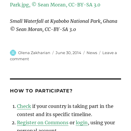
Small Waterfall at Kyabobo National Park, Ghana
© Sean Moran, CC-BY-SA 3.0
Author
Posted
Categories
Olena Zakharian
June 30, 2014
News
Leave a
on
on
comment
Algeria,
Germany,
Ghana,
India
and
HOW TO PARTICIPATE?
The
Netherlands
Check
if your country is taking part in the
are
contest and its specific timeline.
Closing!
Register on Commons
or
login
, using your
personal account.