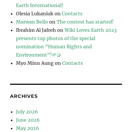
Earth International!
Olesia Lukaniuk
on
Contacts
Marwan Bello
on
The contest has started!
Ibrahim Al Jafreh
on
Wiki Loves Earth 2023
presents top photos of the special
nomination “Human Rights and
Environment”!🌱🤝
Myo Minn Aung
on
Contacts
ARCHIVES
July 2026
June 2026
May 2026