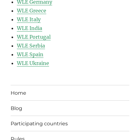
WLE Germany
WLE Greece
WLE Italy
WLE India
WLE Portugal
WLE Serbia
WLE Spain
WLE Ukraine
Home
Blog
Participating countries
Rules