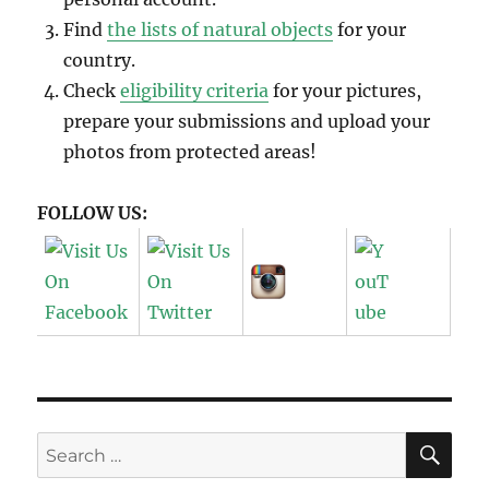
Find
the lists of natural objects
for your
country.
Check
eligibility criteria
for your pictures,
prepare your submissions and upload your
photos from protected areas!
FOLLOW US:
SE
Search
for: