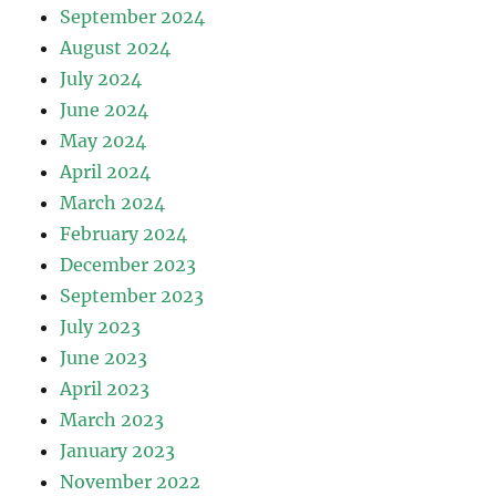
September 2024
August 2024
July 2024
June 2024
May 2024
April 2024
March 2024
February 2024
December 2023
September 2023
July 2023
June 2023
April 2023
March 2023
January 2023
November 2022