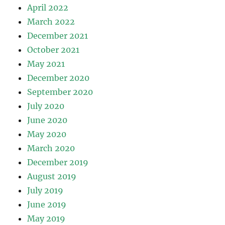
April 2022
March 2022
December 2021
October 2021
May 2021
December 2020
September 2020
July 2020
June 2020
May 2020
March 2020
December 2019
August 2019
July 2019
June 2019
May 2019