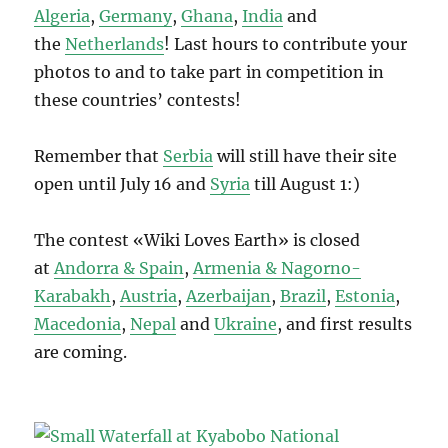
Algeria
,
Germany
,
Ghana
,
India
and
the
Netherlands
! Last hours to contribute your
photos to and to take part in competition in
these countries’ contests!
Remember that
Serbia
will still have their site
open until July 16 and
Syria
till August 1:)
The contest «Wiki Loves Earth» is closed
at
Andorra & Spain
,
Armenia & Nagorno-
Karabakh
,
Austria
,
Azerbaijan
,
Brazil
,
Estonia
,
Macedonia
,
Nepal
and
Ukraine
, and first results
are coming.