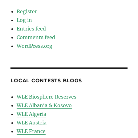
Register
Log in
Entries feed
Comments feed
WordPress.org
LOCAL CONTESTS BLOGS
WLE Biosphere Reserves
WLE Albania & Kosovo
WLE Algeria
WLE Austria
WLE France