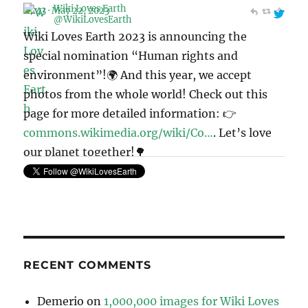
Wiki Loves Earth 2023 is announcing the
special nomination “Human rights and
environment”!🌍 And this year, we accept
photos from the whole world! Check out this
page for more detailed information: 👉
commons.wikimedia.org/wiki/Co…
. Let’s love
our planet together!🌳
pic.twitter.com/Mek4kEIeCV
11:41 · May 6, 2023
RECENT COMMENTS
Demerio
on
1,000,000 images for Wiki Loves