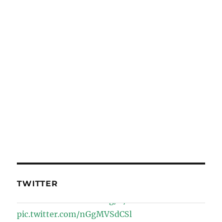
TWITTER
Wiki Loves Earth
@WikiLovesEarth