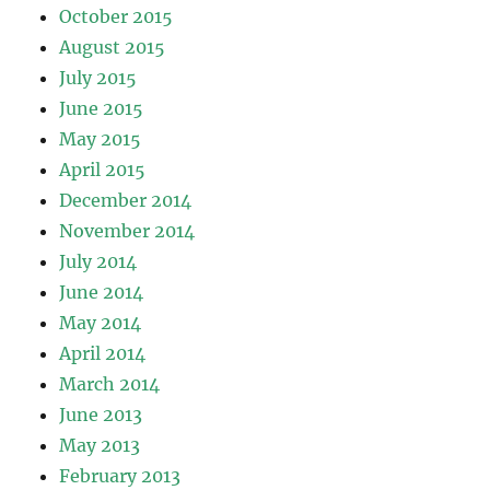
October 2015
August 2015
July 2015
June 2015
May 2015
April 2015
December 2014
November 2014
July 2014
June 2014
May 2014
April 2014
March 2014
June 2013
May 2013
February 2013