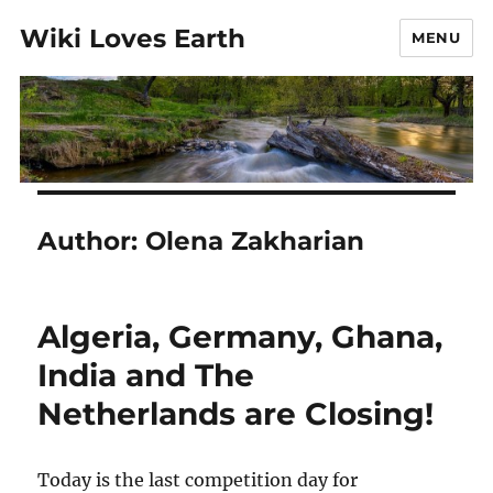
Wiki Loves Earth
MENU
Author:
Olena Zakharian
Algeria, Germany, Ghana,
India and The
Netherlands are Closing!
Today is the last competition day for