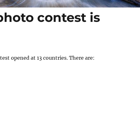
photo contest is
est opened at 13 countries. There are: