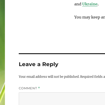
and
Ukraine
.
You may keep an
Leave a Reply
Your email address will not be published.
Required fields
COMMENT
*