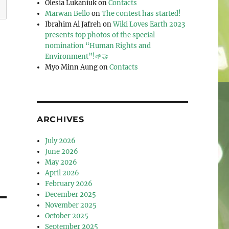
Olesia Lukaniuk
on
Contacts
Marwan Bello
on
The contest has started!
Ibrahim Al Jafreh
on
Wiki Loves Earth 2023
presents top photos of the special
nomination “Human Rights and
Environment”!🌱🤝
Myo Minn Aung
on
Contacts
ARCHIVES
July 2026
June 2026
May 2026
April 2026
February 2026
December 2025
November 2025
October 2025
September 2025