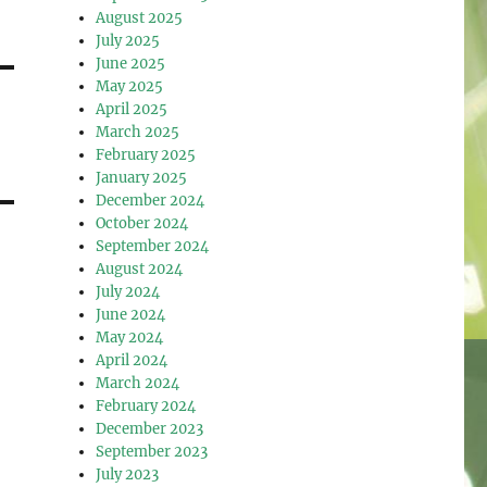
August 2025
July 2025
June 2025
May 2025
April 2025
March 2025
February 2025
January 2025
December 2024
October 2024
September 2024
August 2024
July 2024
June 2024
May 2024
April 2024
March 2024
February 2024
December 2023
September 2023
July 2023