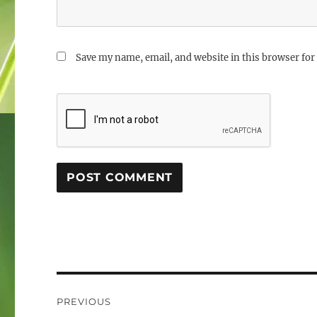
Save my name, email, and website in this browser for
Post
PREVIOUS