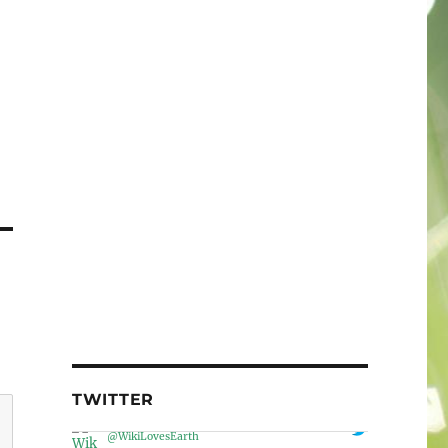
TWITTER
Wiki Loves Earth