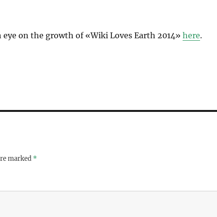
 eye on the growth of «Wiki Loves Earth 2014»
here
.
 are marked
*