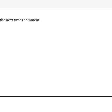
 the next time I comment.