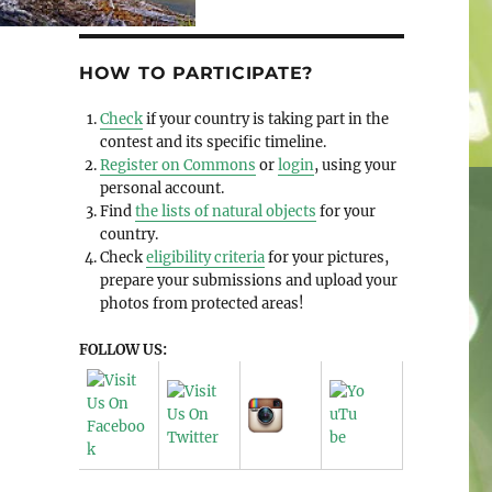
HOW TO PARTICIPATE?
Check
if your country is taking part in the
contest and its specific timeline.
Register on Commons
or
login
, using your
personal account.
Find
the lists of natural objects
for your
country.
Check
eligibility criteria
for your pictures,
prepare your submissions and upload your
photos from protected areas!
FOLLOW US: