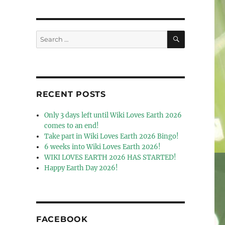
SEARCH
Search
for:
RECENT POSTS
Only 3 days left until Wiki Loves Earth 2026
comes to an end!
Take part in Wiki Loves Earth 2026 Bingo!
6 weeks into Wiki Loves Earth 2026!
WIKI LOVES EARTH 2026 HAS STARTED!
Happy Earth Day 2026!
FACEBOOK