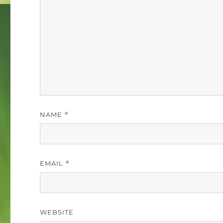
NAME
*
EMAIL
*
WEBSITE