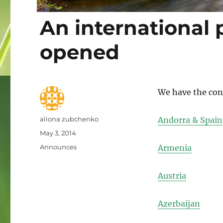
An international 
opened
We have the cont
Author
aliona zubchenko
Andorra & Spain
Posted
May 3, 2014
on
Categories
Announces
Armenia
Austria
Azerbaijan