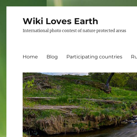
Wiki Loves Earth
International photo contest of nature protected areas
Home
Blog
Participating countries
Ru