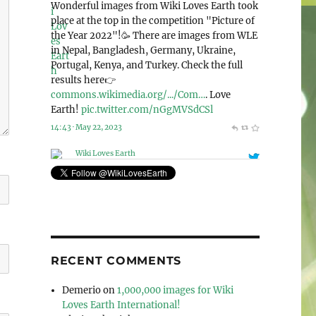
@WikiLovesEarth
Wiki Loves Earth 2023 is announcing the
special nomination “Human rights and
environment”!🌍 And this year, we accept
photos from the whole world! Check out this
page for more detailed information: 👉
commons.wikimedia.org/wiki/Co…
. Let’s love
our planet together!🌳
pic.twitter.com/Mek4kEIeCV
11:41 · May 6, 2023
RECENT COMMENTS
Demerio
on
1,000,000 images for Wiki
Loves Earth International!