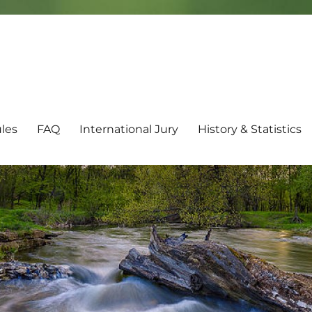
les
FAQ
International Jury
History & Statistics