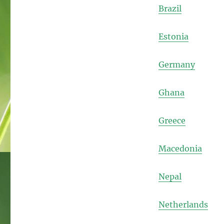
Brazil
Estonia
Germany
Ghana
Greece
Macedonia
Nepal
Netherlands