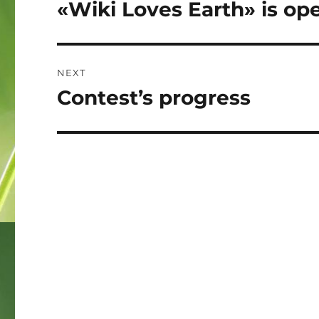
navigation
«Wiki Loves Earth» is op
Previous
post:
NEXT
Contest’s progress
Next
post: