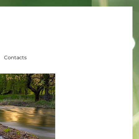
Contacts