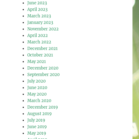
June 2023
April 2023
March 2023
January 2023
November 2022
April 2022
March 2022
December 2021
October 2021
May 2021
December 2020
September 2020
July 2020
June 2020
May 2020
March 2020
December 2019
August 2019
July 2019
June 2019
May 2019